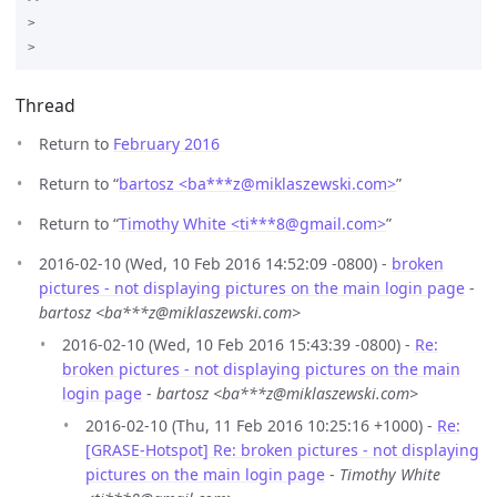
>

Thread
Return to
February 2016
Return to “
bartosz <ba***z
@
miklaszewski.com>
”
Return to “
Timothy White <ti***8
@
gmail.com>
”
2016-02-10 (Wed, 10 Feb 2016 14:52:09 -0800) -
broken
pictures - not displaying pictures on the main login page
-
bartosz <ba***z@miklaszewski.com>
2016-02-10 (Wed, 10 Feb 2016 15:43:39 -0800) -
Re:
broken pictures - not displaying pictures on the main
login page
-
bartosz <ba***z@miklaszewski.com>
2016-02-10 (Thu, 11 Feb 2016 10:25:16 +1000) -
Re:
[GRASE-Hotspot] Re: broken pictures - not displaying
pictures on the main login page
-
Timothy White