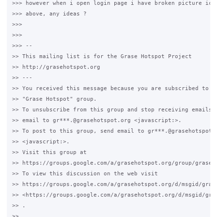
>>> however when i open login page i have broken picture icon
>>> above, any ideas ?

>>>

>>>

>>> -- 

>> This mailing list is for the Grase Hotspot Project 

>> http://grasehotspot.org

>> --- 

>> You received this message because you are subscribed to th
>> "Grase Hotspot" group.

>> To unsubscribe from this group and stop receiving emails f
>> email to gr***.@grasehotspot.org <javascript:>.

>> To post to this group, send email to gr***.@grasehotspot.o
>> <javascript:>.

>> Visit this group at 

>> https://groups.google.com/a/grasehotspot.org/group/grase-h
>> To view this discussion on the web visit 

>> https://groups.google.com/a/grasehotspot.org/d/msgid/gras
>> <https://groups.google.com/a/grasehotspot.org/d/msgid/gra
>> .

>>
