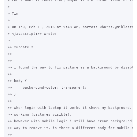
> check what it looks like, maybe it's a colour issue on the 
>

> Tim

>

> On Thu, Feb 11, 2016 at 9:43 AM, bartosz <ba***.@miklaszews
> <javascript:>> wrote:

>

>> *update:*

>>

>>

>> i found the way to fix picture as a background by disablin
>>

>> body {

>>     background-color: transparent;

>> }

>>

>> when login with laptop it works it shows my background, al
>> working (pictures visible),

>> however with mobile login i still have cream background an
>> way to remove it, is there a different body for mobile dev
>>
