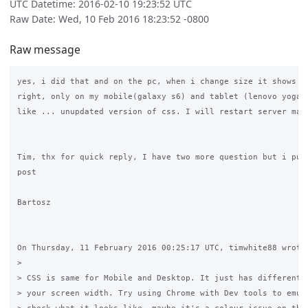
UTC Datetime: 2016-02-10 19:23:52 UTC
Raw Date: Wed, 10 Feb 2016 18:23:52 -0800
Raw message
yes, i did that and on the pc, when i change size it shows ev
right, only on my mobile(galaxy s6) and tablet (lenovo yoga 1
like ... unupdated version of css. I will restart server mayb
Tim, thx for quick reply, I have two more question but i put 
post

Bartosz

On Thursday, 11 February 2016 00:25:17 UTC, timwhite88 wrote:
>

> CSS is same for Mobile and Desktop. It just has different w
> your screen width. Try using Chrome with Dev tools to emula