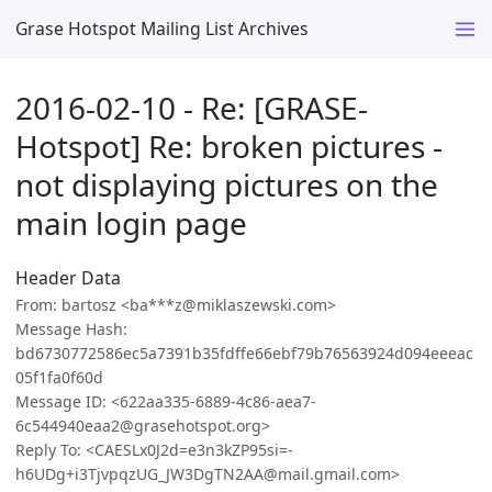
Grase Hotspot Mailing List Archives
2016-02-10 - Re: [GRASE-
Hotspot] Re: broken pictures -
not displaying pictures on the
main login page
Header Data
From: bartosz <ba***z@miklaszewski.com>
Message Hash:
bd6730772586ec5a7391b35fdffe66ebf79b76563924d094eeeac
05f1fa0f60d
Message ID: <622aa335-6889-4c86-aea7-
6c544940eaa2@grasehotspot.org>
Reply To: <CAESLx0J2d=e3n3kZP95si=-
h6UDg+i3TjvpqzUG_JW3DgTN2AA@mail.gmail.com>