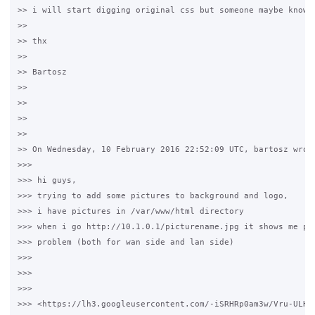
>> i will start digging original css but someone maybe knows 
>>

>> thx

>>

>> Bartosz

>>

>>

>>

>>

>> On Wednesday, 10 February 2016 22:52:09 UTC, bartosz wrote
>>>

>>> hi guys,

>>> trying to add some pictures to background and logo,

>>> i have pictures in /var/www/html directory

>>> when i go http://10.1.0.1/picturename.jpg it shows me pic
>>> problem (both for wan side and lan side)

>>>

>>>

>>>

>>> <https://lh3.googleusercontent.com/-iSRHRp0am3w/Vru-ULHb