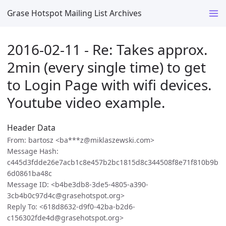
Grase Hotspot Mailing List Archives
2016-02-11 - Re: Takes approx.
2min (every single time) to get
to Login Page with wifi devices.
Youtube video example.
Header Data
From: bartosz <ba***z@miklaszewski.com>
Message Hash:
c445d3fdde26e7acb1c8e457b2bc1815d8c344508f8e71f810b9b
6d0861ba48c
Message ID: <b4be3db8-3de5-4805-a390-
3cb4b0c97d4c@grasehotspot.org>
Reply To: <618d8632-d9f0-42ba-b2d6-
c156302fde4d@grasehotspot.org>