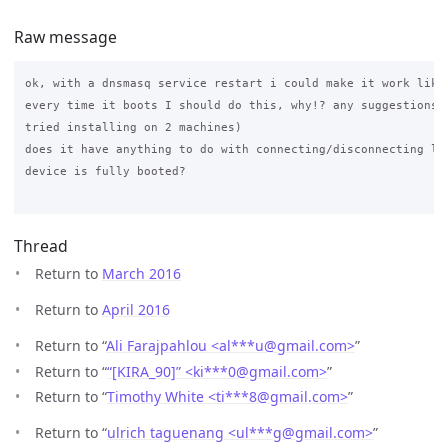
Raw message
ok, with a dnsmasq service restart i could make it work like 
every time it boots I should do this, why!? any suggestions!?
tried installing on 2 machines)

does it have anything to do with connecting/disconnecting lan
device is fully booted?

Thread
Return to
March 2016
Return to
April 2016
Return to “
Ali Farajpahlou <al***u
@
gmail.com>
”
Return to “
“[KIRA_90]” <ki***0
@
gmail.com>
”
Return to “
Timothy White <ti***8
@
gmail.com>
”
Return to “
ulrich taguenang <ul***g
@
gmail.com>
”