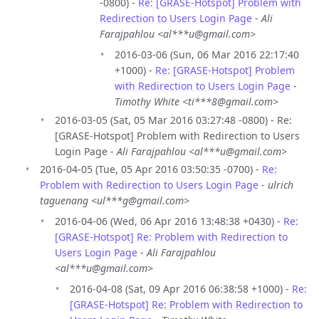
-0800) -
Re: [GRASE-Hotspot] Problem with
Redirection to Users Login Page
-
Ali
Farajpahlou <al***u@gmail.com>
2016-03-06 (Sun, 06 Mar 2016 22:17:40
+1000) -
Re: [GRASE-Hotspot] Problem
with Redirection to Users Login Page
-
Timothy White <ti***8@gmail.com>
2016-03-05 (Sat, 05 Mar 2016 03:27:48 -0800) - Re:
[GRASE-Hotspot] Problem with Redirection to Users
Login Page -
Ali Farajpahlou <al***u@gmail.com>
2016-04-05 (Tue, 05 Apr 2016 03:50:35 -0700) -
Re:
Problem with Redirection to Users Login Page
-
ulrich
taguenang <ul***g@gmail.com>
2016-04-06 (Wed, 06 Apr 2016 13:48:38 +0430) -
Re:
[GRASE-Hotspot] Re: Problem with Redirection to
Users Login Page
-
Ali Farajpahlou
<al***u@gmail.com>
2016-04-08 (Sat, 09 Apr 2016 06:38:58 +1000) -
Re:
[GRASE-Hotspot] Re: Problem with Redirection to