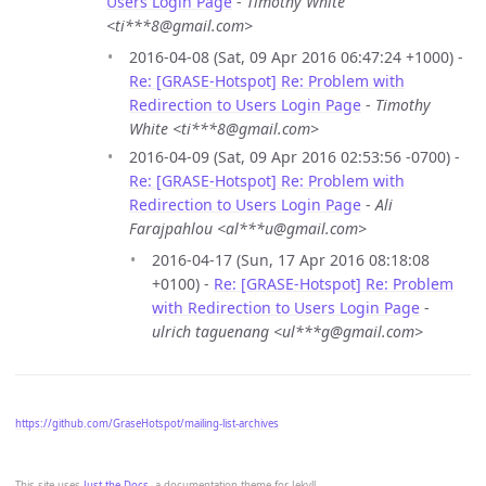
Users Login Page
-
Timothy White
<ti***8@gmail.com>
2016-04-08 (Sat, 09 Apr 2016 06:47:24 +1000) -
Re: [GRASE-Hotspot] Re: Problem with
Redirection to Users Login Page
-
Timothy
White <ti***8@gmail.com>
2016-04-09 (Sat, 09 Apr 2016 02:53:56 -0700) -
Re: [GRASE-Hotspot] Re: Problem with
Redirection to Users Login Page
-
Ali
Farajpahlou <al***u@gmail.com>
2016-04-17 (Sun, 17 Apr 2016 08:18:08
+0100) -
Re: [GRASE-Hotspot] Re: Problem
with Redirection to Users Login Page
-
ulrich taguenang <ul***g@gmail.com>
https://github.com/GraseHotspot/mailing-list-archives
This site uses
Just the Docs
, a documentation theme for Jekyll.