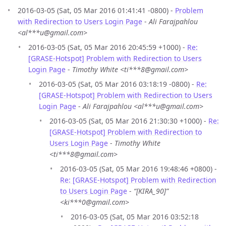
2016-03-05 (Sat, 05 Mar 2016 01:41:41 -0800) -
Problem
with Redirection to Users Login Page
-
Ali Farajpahlou
<al***u@gmail.com>
2016-03-05 (Sat, 05 Mar 2016 20:45:59 +1000) -
Re:
[GRASE-Hotspot] Problem with Redirection to Users
Login Page
-
Timothy White <ti***8@gmail.com>
2016-03-05 (Sat, 05 Mar 2016 03:18:19 -0800) -
Re:
[GRASE-Hotspot] Problem with Redirection to Users
Login Page
-
Ali Farajpahlou <al***u@gmail.com>
2016-03-05 (Sat, 05 Mar 2016 21:30:30 +1000) -
Re:
[GRASE-Hotspot] Problem with Redirection to
Users Login Page
-
Timothy White
<ti***8@gmail.com>
2016-03-05 (Sat, 05 Mar 2016 19:48:46 +0800) -
Re: [GRASE-Hotspot] Problem with Redirection
to Users Login Page
-
“[KIRA_90]”
<ki***0@gmail.com>
2016-03-05 (Sat, 05 Mar 2016 03:52:18