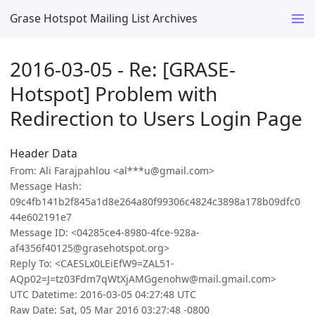
Grase Hotspot Mailing List Archives
2016-03-05 - Re: [GRASE-
Hotspot] Problem with
Redirection to Users Login Page
Header Data
From: Ali Farajpahlou <al***u@gmail.com>
Message Hash:
09c4fb141b2f845a1d8e264a80f99306c4824c3898a178b09dfc0
44e602191e7
Message ID: <04285ce4-8980-4fce-928a-
af4356f40125@grasehotspot.org>
Reply To: <CAESLx0LEiEfW9=ZAL51-
AQp02=J=tz03Fdm7qWtXjAMGgenohw@mail.gmail.com>
UTC Datetime: 2016-03-05 04:27:48 UTC
Raw Date: Sat, 05 Mar 2016 03:27:48 -0800