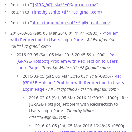
Return to “
“[KIRA_90]” <ki***0
@
gmail.com>
”
Return to “
Timothy White <ti***8
@
gmail.com>
”
Return to “
ulrich taguenang <ul***g
@
gmail.com>
”
2016-03-05 (Sat, 05 Mar 2016 01:41:41 -0800) -
Problem
with Redirection to Users Login Page
-
Ali Farajpahlou
<al***u@gmail.com>
2016-03-05 (Sat, 05 Mar 2016 20:45:59 +1000) -
Re:
[GRASE-Hotspot] Problem with Redirection to Users
Login Page
-
Timothy White <ti***8@gmail.com>
2016-03-05 (Sat, 05 Mar 2016 03:18:19 -0800) -
Re:
[GRASE-Hotspot] Problem with Redirection to Users
Login Page
-
Ali Farajpahlou <al***u@gmail.com>
2016-03-05 (Sat, 05 Mar 2016 21:30:30 +1000) - Re:
[GRASE-Hotspot] Problem with Redirection to
Users Login Page -
Timothy White
<ti***8@gmail.com>
2016-03-05 (Sat, 05 Mar 2016 19:48:46 +0800) -