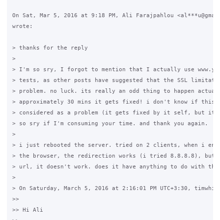
On Sat, Mar 5, 2016 at 9:18 PM, Ali Farajpahlou <al***u@gmail
wrote:

> thanks for the reply

>

> I'm so sry, I forgot to mention that I actually use www.yah
> tests, as other posts have suggested that the SSL limitatio
> problem. no luck. its really an odd thing to happen actuall
> approximately 30 mins it gets fixed! i don't know if this s
> considered as a problem (it gets fixed by it self, but it t
> so sry if I'm consuming your time. and thank you again.

>

> i just rebooted the server. tried on 2 clients, when i ente
> the browser, the redirection works (i tried 8.8.8.8), but w
> url, it doesn't work. does it have anything to do with the 
>

> On Saturday, March 5, 2016 at 2:16:01 PM UTC+3:30, timwhite
>>

>> Hi Ali
