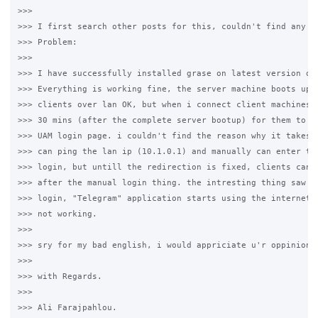
>>>

>>> I first search other posts for this, couldn't find any an
>>> Problem:

>>>

>>> I have successfully installed grase on latest version of 
>>> Everything is working fine, the server machine boots up f
>>> clients over lan OK, but when i connect client machines i
>>> 30 mins (after the complete server bootup) for them to be
>>> UAM login page. i couldn't find the reason why it takes t
>>> can ping the lan ip (10.1.0.1) and manually can enter the
>>> login, but untill the redirection is fixed, clients can't
>>> after the manual login thing. the intresting thing saw wa
>>> login, "Telegram" application starts using the internet, 
>>> not working.

>>>

>>> sry for my bad english, i would appriciate u'r oppinion o
>>>

>>> with Regards.

>>>

>>> Ali Farajpahlou.
