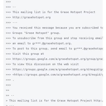
>>>

>>> --

>>> This mailing list is for the Grase Hotspot Project

>>> http://grasehotspot.org

>>> ---

>>> You received this message because you are subscribed to t
>>> Groups "Grase Hotspot" group.

>>> To unsubscribe from this group and stop receiving emails 
>>> an email to gr***.@grasehotspot.org.

>>> To post to this group, send email to gr***.@grasehotspot.
>>> Visit this group at

>>> https://groups.google.com/a/grasehotspot.org/group/grase-
>>> To view this discussion on the web visit

>>> https://groups.google.com/a/grasehotspot.org/d/msgid/gra
>>> <https://groups.google.com/a/grasehotspot.org/d/msgid/gr
>>> .

>>>

>>

>> --

> This mailing list is for the Grase Hotspot Project http://g
> ---
