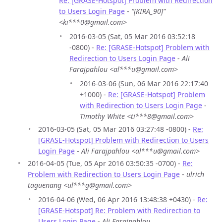
Re: [GRASE-Hotspot] Problem with Redirection
to Users Login Page
-
“[KIRA_90]”
<ki***0@gmail.com>
2016-03-05 (Sat, 05 Mar 2016 03:52:18
-0800) -
Re: [GRASE-Hotspot] Problem with
Redirection to Users Login Page
-
Ali
Farajpahlou <al***u@gmail.com>
2016-03-06 (Sun, 06 Mar 2016 22:17:40
+1000) -
Re: [GRASE-Hotspot] Problem
with Redirection to Users Login Page
-
Timothy White <ti***8@gmail.com>
2016-03-05 (Sat, 05 Mar 2016 03:27:48 -0800) -
Re:
[GRASE-Hotspot] Problem with Redirection to Users
Login Page
-
Ali Farajpahlou <al***u@gmail.com>
2016-04-05 (Tue, 05 Apr 2016 03:50:35 -0700) -
Re:
Problem with Redirection to Users Login Page
-
ulrich
taguenang <ul***g@gmail.com>
2016-04-06 (Wed, 06 Apr 2016 13:48:38 +0430) -
Re:
[GRASE-Hotspot] Re: Problem with Redirection to
Users Login Page
-
Ali Farajpahlou