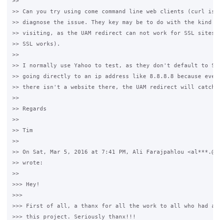
>>

>> Can you try using come command line web clients (curl is a
>> diagnose the issue. They key may be to do with the kind of
>> visiting, as the UAM redirect can not work for SSL sites (
>> SSL works).

>>

>> I normally use Yahoo to test, as they don't default to SSL
>> going directly to an ip address like 8.8.8.8 because even 
>> there isn't a website there, the UAM redirect will catch t
>>

>> Regards

>>

>> Tim

>>

>> On Sat, Mar 5, 2016 at 7:41 PM, Ali Farajpahlou <al***.@gm
>> wrote:

>>

>>> Hey!

>>>

>>> First of all, a thanx for all the work to all who had a h
>>> this project. Seriously thanx!!!
