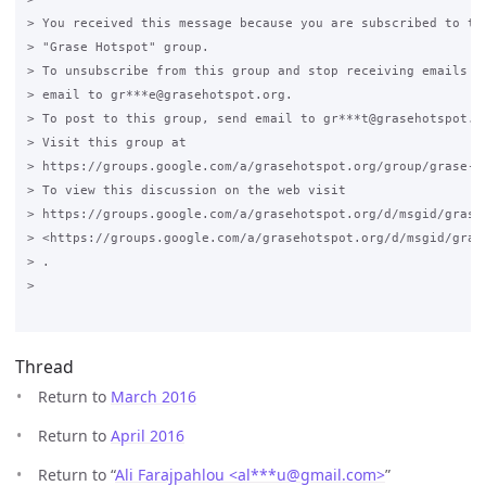
> You received this message because you are subscribed to the
> "Grase Hotspot" group.

> To unsubscribe from this group and stop receiving emails fr
> email to gr***e@grasehotspot.org.

> To post to this group, send email to gr***t@grasehotspot.or
> Visit this group at

> https://groups.google.com/a/grasehotspot.org/group/grase-ho
> To view this discussion on the web visit

> https://groups.google.com/a/grasehotspot.org/d/msgid/grase
> <https://groups.google.com/a/grasehotspot.org/d/msgid/gras
> .

>

Thread
Return to
March 2016
Return to
April 2016
Return to “
Ali Farajpahlou <al***u
@
gmail.com>
”