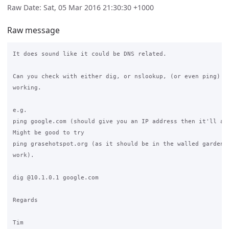
Raw Date: Sat, 05 Mar 2016 21:30:30 +1000
Raw message
It does sound like it could be DNS related.

Can you check with either dig, or nslookup, (or even ping) if
working.

e.g.

ping google.com (should give you an IP address then it'll att
Might be good to try

ping grasehotspot.org (as it should be in the walled garden, 
work).

dig @10.1.0.1 google.com

Regards

Tim
