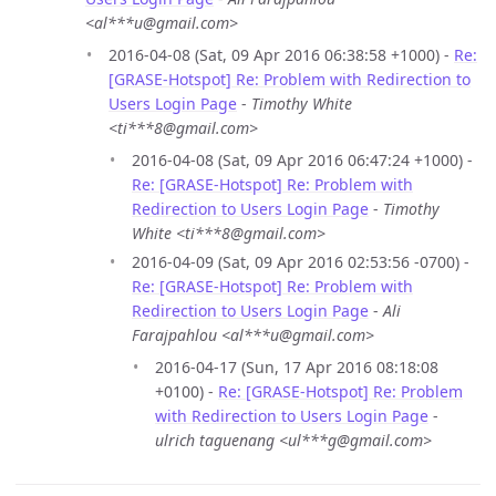
<al***u@gmail.com>
2016-04-08 (Sat, 09 Apr 2016 06:38:58 +1000) -
Re:
[GRASE-Hotspot] Re: Problem with Redirection to
Users Login Page
-
Timothy White
<ti***8@gmail.com>
2016-04-08 (Sat, 09 Apr 2016 06:47:24 +1000) -
Re: [GRASE-Hotspot] Re: Problem with
Redirection to Users Login Page
-
Timothy
White <ti***8@gmail.com>
2016-04-09 (Sat, 09 Apr 2016 02:53:56 -0700) -
Re: [GRASE-Hotspot] Re: Problem with
Redirection to Users Login Page
-
Ali
Farajpahlou <al***u@gmail.com>
2016-04-17 (Sun, 17 Apr 2016 08:18:08
+0100) -
Re: [GRASE-Hotspot] Re: Problem
with Redirection to Users Login Page
-
ulrich taguenang <ul***g@gmail.com>