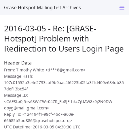
Grase Hotspot Mailing List Archives
2016-03-05 - Re: [GRASE-
Hotspot] Problem with
Redirection to Users Login Page
Header Data
From: Timothy White <ti***8@gmail.com>
Message Hash:
107c01552b3e4e2733cbf9b9aac4f6223b05fa3f1d409e684db85
7def13bc54f
Message ID:
<CAESLx0J5=v6SWiTW=04ZR_Fb8JFrhkcZjUAW8k9j2N0DW-
doyg@mail.gmail.com>
Reply To: <124194f1-98cf-4bc7-a60e-
66685b5bd886@grasehotspot.org>
UTC Datetime: 2016-03-05 04:30:30 UTC