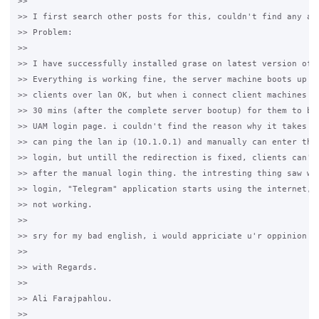
>>

>> I first search other posts for this, couldn't find any ans
>> Problem:

>>

>> I have successfully installed grase on latest version of d
>> Everything is working fine, the server machine boots up fi
>> clients over lan OK, but when i connect client machines it
>> 30 mins (after the complete server bootup) for them to be 
>> UAM login page. i couldn't find the reason why it takes th
>> can ping the lan ip (10.1.0.1) and manually can enter the 
>> login, but untill the redirection is fixed, clients can't 
>> after the manual login thing. the intresting thing saw was
>> login, "Telegram" application starts using the internet, b
>> not working.

>>

>> sry for my bad english, i would appriciate u'r oppinion on
>>

>> with Regards.

>>

>> Ali Farajpahlou.

>>
