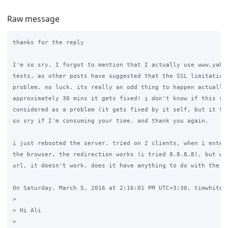
Raw message
thanks for the reply

I'm so sry, I forgot to mention that I actually use www.yahoo
tests, as other posts have suggested that the SSL limitations
problem. no luck. its really an odd thing to happen actually,
approximately 30 mins it gets fixed! i don't know if this sho
considered as a problem (it gets fixed by it self, but it tak
so sry if I'm consuming your time. and thank you again.

i just rebooted the server. tried on 2 clients, when i enter 
the browser, the redirection works (i tried 8.8.8.8), but whe
url, it doesn't work. does it have anything to do with the dn
On Saturday, March 5, 2016 at 2:16:01 PM UTC+3:30, timwhite88
>

> Hi Ali

>
