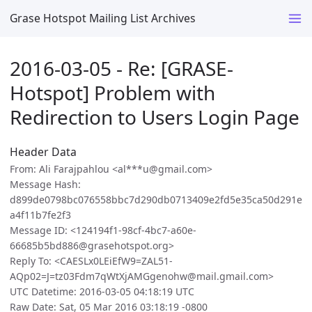
Grase Hotspot Mailing List Archives
2016-03-05 - Re: [GRASE-
Hotspot] Problem with
Redirection to Users Login Page
Header Data
From: Ali Farajpahlou <al***u@gmail.com>
Message Hash:
d899de0798bc076558bbc7d290db0713409e2fd5e35ca50d291e
a4f11b7fe2f3
Message ID: <124194f1-98cf-4bc7-a60e-
66685b5bd886@grasehotspot.org>
Reply To: <CAESLx0LEiEfW9=ZAL51-
AQp02=J=tz03Fdm7qWtXjAMGgenohw@mail.gmail.com>
UTC Datetime: 2016-03-05 04:18:19 UTC
Raw Date: Sat, 05 Mar 2016 03:18:19 -0800