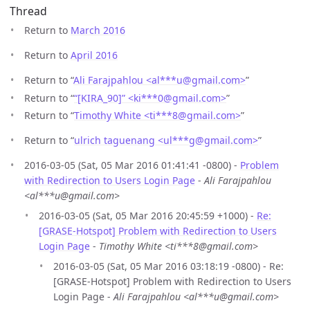
Thread
Return to
March 2016
Return to
April 2016
Return to “
Ali Farajpahlou <al***u
@
gmail.com>
”
Return to “
“[KIRA_90]” <ki***0
@
gmail.com>
”
Return to “
Timothy White <ti***8
@
gmail.com>
”
Return to “
ulrich taguenang <ul***g
@
gmail.com>
”
2016-03-05 (Sat, 05 Mar 2016 01:41:41 -0800) -
Problem
with Redirection to Users Login Page
-
Ali Farajpahlou
<al***u@gmail.com>
2016-03-05 (Sat, 05 Mar 2016 20:45:59 +1000) -
Re:
[GRASE-Hotspot] Problem with Redirection to Users
Login Page
-
Timothy White <ti***8@gmail.com>
2016-03-05 (Sat, 05 Mar 2016 03:18:19 -0800) - Re:
[GRASE-Hotspot] Problem with Redirection to Users
Login Page -
Ali Farajpahlou <al***u@gmail.com>