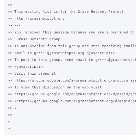
>> -- 

>> This mailing list is for the Grase Hotspot Project 

>> http://grasehotspot.org

>> --- 

>> You received this message because you are subscribed to th
>> "Grase Hotspot" group.

>> To unsubscribe from this group and stop receiving emails f
>> email to gr***.@grasehotspot.org <javascript:>.

>> To post to this group, send email to gr***.@grasehotspot.o
>> <javascript:>.

>> Visit this group at 

>> https://groups.google.com/a/grasehotspot.org/group/grase-h
>> To view this discussion on the web visit 

>> https://groups.google.com/a/grasehotspot.org/d/msgid/gras
>> <https://groups.google.com/a/grasehotspot.org/d/msgid/gra
>> .

>>

>
