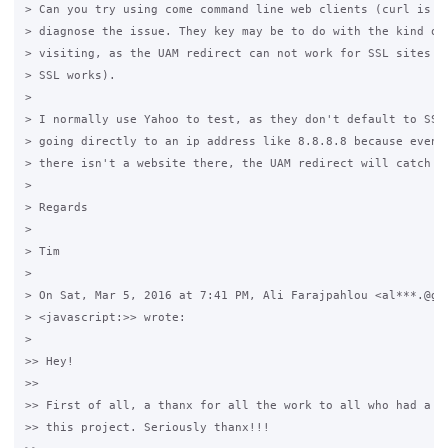
> Can you try using come command line web clients (curl is a 
> diagnose the issue. They key may be to do with the kind of 
> visiting, as the UAM redirect can not work for SSL sites (l
> SSL works).

>

> I normally use Yahoo to test, as they don't default to SSL.
> going directly to an ip address like 8.8.8.8 because even t
> there isn't a website there, the UAM redirect will catch th
>

> Regards

>

> Tim

>

> On Sat, Mar 5, 2016 at 7:41 PM, Ali Farajpahlou <al***.@gma
> <javascript:>> wrote:

>

>> Hey!

>>

>> First of all, a thanx for all the work to all who had a ha
>> this project. Seriously thanx!!!
