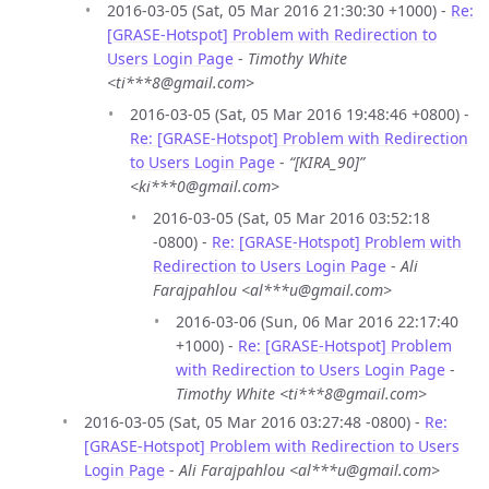
2016-03-05 (Sat, 05 Mar 2016 21:30:30 +1000) -
Re:
[GRASE-Hotspot] Problem with Redirection to
Users Login Page
-
Timothy White
<ti***8@gmail.com>
2016-03-05 (Sat, 05 Mar 2016 19:48:46 +0800) -
Re: [GRASE-Hotspot] Problem with Redirection
to Users Login Page
-
“[KIRA_90]”
<ki***0@gmail.com>
2016-03-05 (Sat, 05 Mar 2016 03:52:18
-0800) -
Re: [GRASE-Hotspot] Problem with
Redirection to Users Login Page
-
Ali
Farajpahlou <al***u@gmail.com>
2016-03-06 (Sun, 06 Mar 2016 22:17:40
+1000) -
Re: [GRASE-Hotspot] Problem
with Redirection to Users Login Page
-
Timothy White <ti***8@gmail.com>
2016-03-05 (Sat, 05 Mar 2016 03:27:48 -0800) -
Re:
[GRASE-Hotspot] Problem with Redirection to Users
Login Page
-
Ali Farajpahlou <al***u@gmail.com>