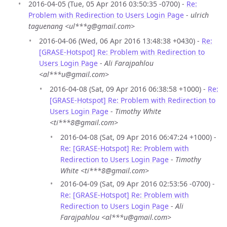
2016-04-05 (Tue, 05 Apr 2016 03:50:35 -0700) -
Re:
Problem with Redirection to Users Login Page
-
ulrich
taguenang <ul***g@gmail.com>
2016-04-06 (Wed, 06 Apr 2016 13:48:38 +0430) -
Re:
[GRASE-Hotspot] Re: Problem with Redirection to
Users Login Page
-
Ali Farajpahlou
<al***u@gmail.com>
2016-04-08 (Sat, 09 Apr 2016 06:38:58 +1000) -
Re:
[GRASE-Hotspot] Re: Problem with Redirection to
Users Login Page
-
Timothy White
<ti***8@gmail.com>
2016-04-08 (Sat, 09 Apr 2016 06:47:24 +1000) -
Re: [GRASE-Hotspot] Re: Problem with
Redirection to Users Login Page
-
Timothy
White <ti***8@gmail.com>
2016-04-09 (Sat, 09 Apr 2016 02:53:56 -0700) -
Re: [GRASE-Hotspot] Re: Problem with
Redirection to Users Login Page
-
Ali
Farajpahlou <al***u@gmail.com>