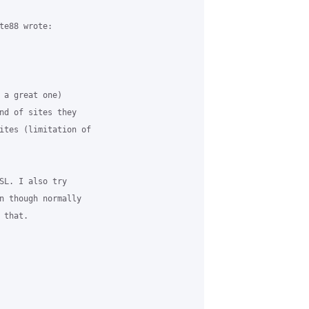
te88 wrote:

 a great one) 

nd of sites they 

ites (limitation of 

SL. I also try 

n though normally 

that.
