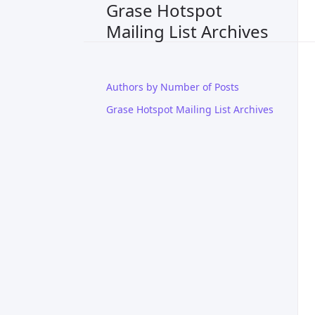
Grase Hotspot
Mailing List Archives
Authors by Number of Posts
Grase Hotspot Mailing List Archives