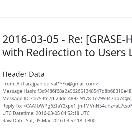
2016-03-05 - Re: [GRASE-
with Redirection to Users
Header Data
From: Ali Farajpahlou <al***u@gmail.com>
Message Hash: f3c9486f68a2a962651348547d8b68310e4
Message ID: <e753fe7d-23de-4892-9178-1e799347bb74@g
Reply To: <CAATbWPg6ZtaY2xpe1_jn-fMVnN54uhz=aL7tso
UTC Datetime: 2016-03-05 04:52:18 UTC
Raw Date: Sat, 05 Mar 2016 03:52:18 -0800