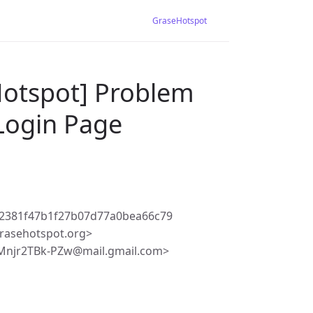
GraseHotspot
Hotspot] Problem
 Login Page
82381f47b1f27b07d77a0bea66c79
rasehotspot.org>
Mnjr2TBk-PZw@mail.gmail.com>