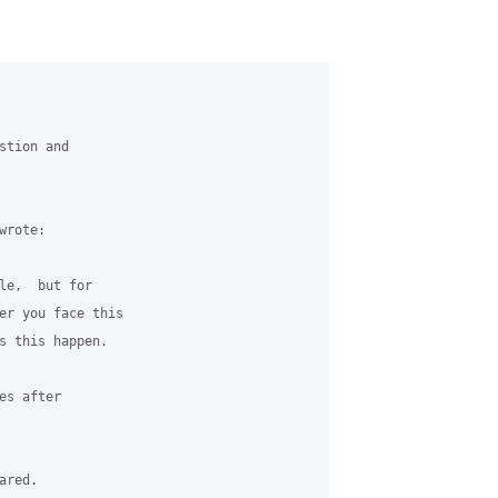
tion and 

rote:

le,  but for 

er you face this 

s this happen.  

s after 

red. 
