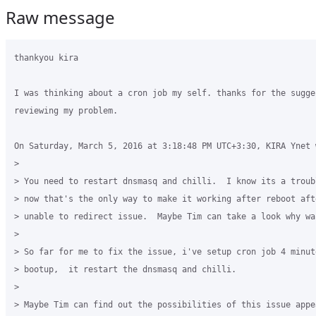
Raw message
thankyou kira

I was thinking about a cron job my self. thanks for the sugges
reviewing my problem.

On Saturday, March 5, 2016 at 3:18:48 PM UTC+3:30, KIRA Ynet w
>

> You need to restart dnsmasq and chilli.  I know its a troub
> now that's the only way to make it working after reboot aft
> unable to redirect issue.  Maybe Tim can take a look why wa
>

> So far for me to fix the issue, i've setup cron job 4 minute
> bootup,  it restart the dnsmasq and chilli.  

>

> Maybe Tim can find out the possibilities of this issue appea