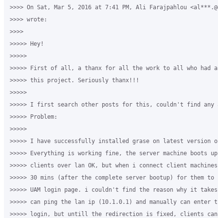
>>>> On Sat, Mar 5, 2016 at 7:41 PM, Ali Farajpahlou <al***.@
>>>> wrote:

>>>>

>>>>> Hey!

>>>>>

>>>>> First of all, a thanx for all the work to all who had a
>>>>> this project. Seriously thanx!!!

>>>>>

>>>>> I first search other posts for this, couldn't find any 
>>>>> Problem:

>>>>>

>>>>> I have successfully installed grase on latest version of
>>>>> Everything is working fine, the server machine boots up
>>>>> clients over lan OK, but when i connect client machines
>>>>> 30 mins (after the complete server bootup) for them to 
>>>>> UAM login page. i couldn't find the reason why it takes
>>>>> can ping the lan ip (10.1.0.1) and manually can enter t
>>>>> login, but untill the redirection is fixed, clients can