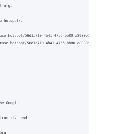
.org.

e-hotspot/.

ase-hotspot/56d1a710-4b41-47a6-bb80-a8980e5a6b7a%40grasehotspot.o
rase-hotspot/56d1a710-4b41-47a6-bb80-a8980e5a6b7a%40grasehotspot
e Google 

from it, send 

rg 
