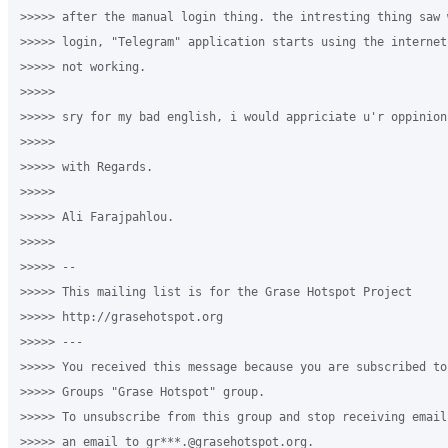
>>>>> after the manual login thing. the intresting thing saw 
>>>>> login, "Telegram" application starts using the internet
>>>>> not working.

>>>>>

>>>>> sry for my bad english, i would appriciate u'r oppinion
>>>>>

>>>>> with Regards.

>>>>>

>>>>> Ali Farajpahlou.

>>>>>

>>>>> -- 

>>>>> This mailing list is for the Grase Hotspot Project 

>>>>> http://grasehotspot.org

>>>>> --- 

>>>>> You received this message because you are subscribed to
>>>>> Groups "Grase Hotspot" group.

>>>>> To unsubscribe from this group and stop receiving email
>>>>> an email to gr***.@grasehotspot.org.
