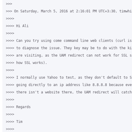
>>>

>>> On Saturday, March 5, 2016 at 2:16:01 PM UTC+3:30, timwhi
>>>>

>>>> Hi Ali

>>>>

>>>> Can you try using come command line web clients (curl is
>>>> to diagnose the issue. They key may be to do with the ki
>>>> are visiting, as the UAM redirect can not work for SSL s
>>>> how SSL works).

>>>>

>>>> I normally use Yahoo to test, as they don't default to S
>>>> going directly to an ip address like 8.8.8.8 because eve
>>>> there isn't a website there, the UAM redirect will catch 
>>>>

>>>> Regards

>>>>

>>>> Tim

>>>>
