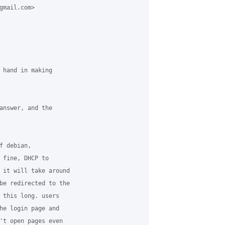
gmail.com> 

 hand in making 

answer, and the 

 debian, 

 fine, DHCP to 

 it will take around 

be redirected to the 

 this long. users 

he login page and 

't open pages even 
