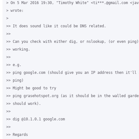
> On 5 Mar 2016 19:30, "Timothy White" <ti***.@gmail.com <jav
> wrote:

>

>> It does sound like it could be DNS related.

>>

>> Can you check with either dig, or nslookup, (or even ping)
>> working.

>>

>> e.g.

>> ping google.com (should give you an IP address then it'll 
>> ping)

>> Might be good to try

>> ping grasehotspot.org (as it should be in the walled garden
>> should work).

>>

>> dig @10.1.0.1 google.com

>>

>> Regards
