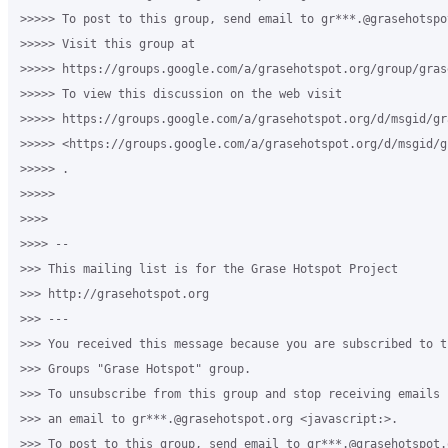
>>>>> To post to this group, send email to gr***.@grasehotspot
>>>>> Visit this group at 

>>>>> https://groups.google.com/a/grasehotspot.org/group/gras
>>>>> To view this discussion on the web visit 

>>>>> https://groups.google.com/a/grasehotspot.org/d/msgid/gr
>>>>> <https://groups.google.com/a/grasehotspot.org/d/msgid/g
>>>>> .

>>>>>

>>>>

>>>> -- 

>>> This mailing list is for the Grase Hotspot Project 

>>> http://grasehotspot.org

>>> --- 

>>> You received this message because you are subscribed to th
>>> Groups "Grase Hotspot" group.

>>> To unsubscribe from this group and stop receiving emails 
>>> an email to gr***.@grasehotspot.org <javascript:>.

>>> To post to this group, send email to gr***.@grasehotspot.o