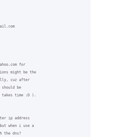
il.com 

ahoo.com for 

ions might be the 

lly, cuz after 

 should be 

 takes time :D ). 

ter ip address 

but when i use a 

 the dns?
