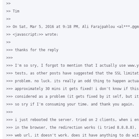
>>

>> Tim

>>

>> On Sat, Mar 5, 2016 at 9:18 PM, Ali Farajpahlou <al***.@gma
>> <javascript:>> wrote:

>>

>>> thanks for the reply

>>>

>>> I'm so sry, I forgot to mention that I actually use www.y
>>> tests, as other posts have suggested that the SSL limitat
>>> problem. no luck. its really an odd thing to happen actua
>>> approximately 30 mins it gets fixed! i don't know if this
>>> considered as a problem (it gets fixed by it self, but it
>>> so sry if I'm consuming your time. and thank you again.

>>>

>>> i just rebooted the server. tried on 2 clients, when i en
>>> in the browser, the redirection works (i tried 8.8.8.8), 
>>> web url, it doesn't work. does it have anything to do with