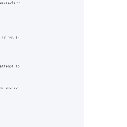
ascript:>> 

 if DNS is 

attempt to 

, and so 
