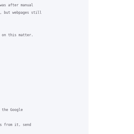
was after manual 

, but webpages still 

 on this matter.

 the Google 

s from it, send 
