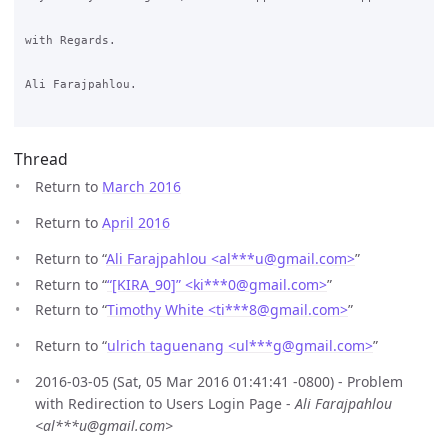
with Regards.

Ali Farajpahlou.

Thread
Return to
March 2016
Return to
April 2016
Return to “
Ali Farajpahlou <al***u
@
gmail.com>
”
Return to “
“[KIRA_90]” <ki***0
@
gmail.com>
”
Return to “
Timothy White <ti***8
@
gmail.com>
”
Return to “
ulrich taguenang <ul***g
@
gmail.com>
”
2016-03-05 (Sat, 05 Mar 2016 01:41:41 -0800) - Problem
with Redirection to Users Login Page -
Ali Farajpahlou
<al***u@gmail.com>