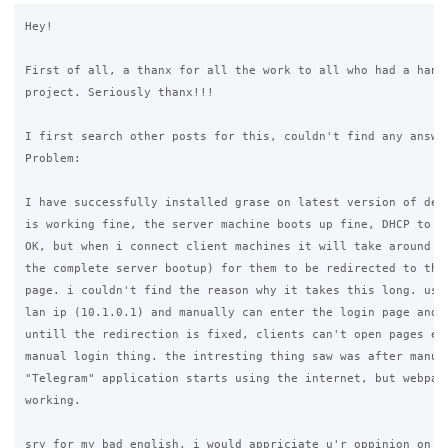
Hey!

First of all, a thanx for all the work to all who had a hand 
project. Seriously thanx!!!

I first search other posts for this, couldn't find any answer
Problem:

I have successfully installed grase on latest version of debi
is working fine, the server machine boots up fine, DHCP to cl
OK, but when i connect client machines it will take around 30
the complete server bootup) for them to be redirected to the 
page. i couldn't find the reason why it takes this long. user
lan ip (10.1.0.1) and manually can enter the login page and l
untill the redirection is fixed, clients can't open pages eve
manual login thing. the intresting thing saw was after manual
"Telegram" application starts using the internet, but webpage
working.

sry for my bad english, i would appriciate u'r oppinion on th