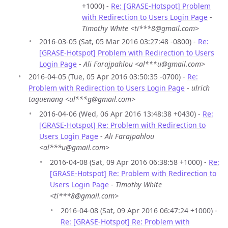
+1000) -
Re: [GRASE-Hotspot] Problem
with Redirection to Users Login Page
-
Timothy White <ti***8@gmail.com>
2016-03-05 (Sat, 05 Mar 2016 03:27:48 -0800) -
Re:
[GRASE-Hotspot] Problem with Redirection to Users
Login Page
-
Ali Farajpahlou <al***u@gmail.com>
2016-04-05 (Tue, 05 Apr 2016 03:50:35 -0700) -
Re:
Problem with Redirection to Users Login Page
-
ulrich
taguenang <ul***g@gmail.com>
2016-04-06 (Wed, 06 Apr 2016 13:48:38 +0430) -
Re:
[GRASE-Hotspot] Re: Problem with Redirection to
Users Login Page
-
Ali Farajpahlou
<al***u@gmail.com>
2016-04-08 (Sat, 09 Apr 2016 06:38:58 +1000) -
Re:
[GRASE-Hotspot] Re: Problem with Redirection to
Users Login Page
-
Timothy White
<ti***8@gmail.com>
2016-04-08 (Sat, 09 Apr 2016 06:47:24 +1000) -
Re: [GRASE-Hotspot] Re: Problem with