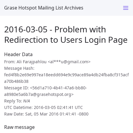
Grase Hotspot Mailing List Archives
2016-03-05 - Problem with
Redirection to Users Login Page
Header Data
From: Ali Farajpahlou <al***u@gmail.com>
Message Hash:
fed4f8b2e69e997ea18eedd694e9c99ace89a4db24fba8cf315acf
a70b486b38
Message ID: <56d1a710-4b41-47a6-bb80-
a8980e5a6b7a@grasehotspot.org>
Reply To:
N/A
UTC Datetime: 2016-03-05 02:41:41 UTC
Raw Date: Sat, 05 Mar 2016 01:41:41 -0800
Raw message