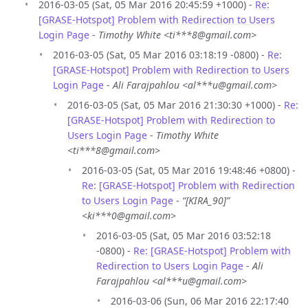
2016-03-05 (Sat, 05 Mar 2016 20:45:59 +1000) -
Re:
[GRASE-Hotspot] Problem with Redirection to Users
Login Page
-
Timothy White <ti***8@gmail.com>
2016-03-05 (Sat, 05 Mar 2016 03:18:19 -0800) -
Re:
[GRASE-Hotspot] Problem with Redirection to Users
Login Page
-
Ali Farajpahlou <al***u@gmail.com>
2016-03-05 (Sat, 05 Mar 2016 21:30:30 +1000) -
Re:
[GRASE-Hotspot] Problem with Redirection to
Users Login Page
-
Timothy White
<ti***8@gmail.com>
2016-03-05 (Sat, 05 Mar 2016 19:48:46 +0800) -
Re: [GRASE-Hotspot] Problem with Redirection
to Users Login Page
-
“[KIRA_90]”
<ki***0@gmail.com>
2016-03-05 (Sat, 05 Mar 2016 03:52:18
-0800) -
Re: [GRASE-Hotspot] Problem with
Redirection to Users Login Page
-
Ali
Farajpahlou <al***u@gmail.com>
2016-03-06 (Sun, 06 Mar 2016 22:17:40