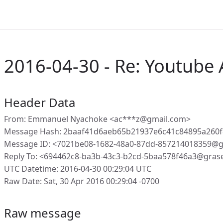
2016-04-30 - Re: Youtube
Header Data
From: Emmanuel Nyachoke <ac***z@gmail.com>
Message Hash: 2baaf41d6aeb65b21937e6c41c84895a260
Message ID: <7021be08-1682-48a0-87dd-857214018359@g
Reply To: <694462c8-ba3b-43c3-b2cd-5baa578f46a3@gras
UTC Datetime: 2016-04-30 00:29:04 UTC
Raw Date: Sat, 30 Apr 2016 00:29:04 -0700
Raw message