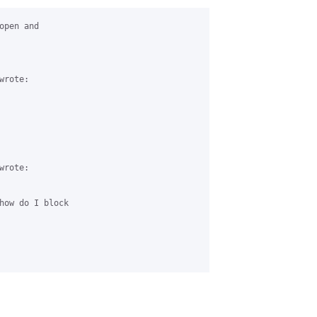
pen and 

rote:

rote:

how do I block 
