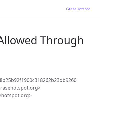
GraseHotspot
 Allowed Through
f8b25b92f1900c318262b23db9260
rasehotspot.org>
ehotspot.org>