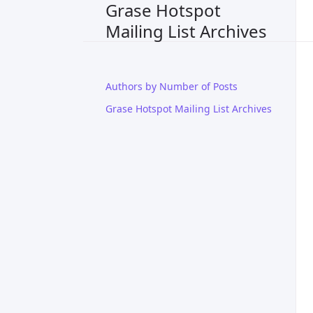
Grase Hotspot
Mailing List Archives
Authors by Number of Posts
Grase Hotspot Mailing List Archives