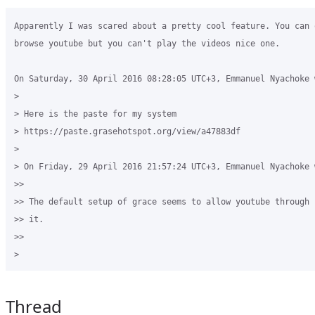
Apparently I was scared about a pretty cool feature. You can o
browse youtube but you can't play the videos nice one.

On Saturday, 30 April 2016 08:28:05 UTC+3, Emmanuel Nyachoke w
>

> Here is the paste for my system  

> https://paste.grasehotspot.org/view/a47883df

>

> On Friday, 29 April 2016 21:57:24 UTC+3, Emmanuel Nyachoke w
>>

>> The default setup of grace seems to allow youtube through 
>> it.

>>

Thread