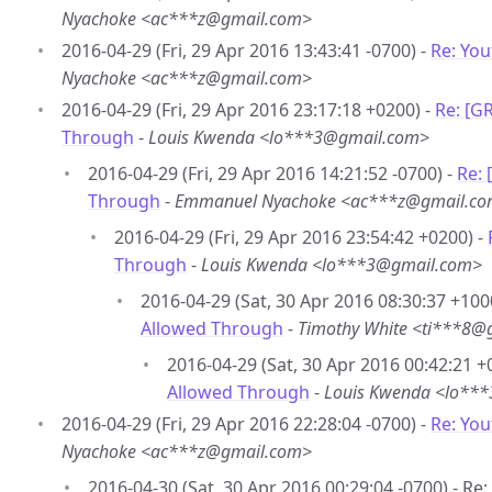
Nyachoke <ac***z@gmail.com>
2016-04-29 (Fri, 29 Apr 2016 13:43:41 -0700) -
Re: Yo
Nyachoke <ac***z@gmail.com>
2016-04-29 (Fri, 29 Apr 2016 23:17:18 +0200) -
Re: [G
Through
-
Louis Kwenda <lo***3@gmail.com>
2016-04-29 (Fri, 29 Apr 2016 14:21:52 -0700) -
Re:
Through
-
Emmanuel Nyachoke <ac***z@gmail.c
2016-04-29 (Fri, 29 Apr 2016 23:54:42 +0200) -
Through
-
Louis Kwenda <lo***3@gmail.com>
2016-04-29 (Sat, 30 Apr 2016 08:30:37 +100
Allowed Through
-
Timothy White <ti***8@
2016-04-29 (Sat, 30 Apr 2016 00:42:21 +
Allowed Through
-
Louis Kwenda <lo**
2016-04-29 (Fri, 29 Apr 2016 22:28:04 -0700) -
Re: Yo
Nyachoke <ac***z@gmail.com>
2016-04-30 (Sat, 30 Apr 2016 00:29:04 -0700) - R