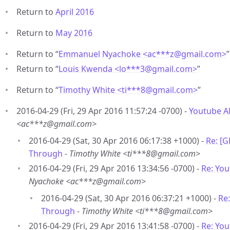
Return to
April 2016
Return to
May 2016
Return to “
Emmanuel Nyachoke <ac***z
@
gmail.com>
”
Return to “
Louis Kwenda <lo***3
@
gmail.com>
”
Return to “
Timothy White <ti***8
@
gmail.com>
”
2016-04-29 (Fri, 29 Apr 2016 11:57:24 -0700) -
Youtube A
<ac***z@gmail.com>
2016-04-29 (Sat, 30 Apr 2016 06:17:38 +1000) -
Re: [
Through
-
Timothy White <ti***8@gmail.com>
2016-04-29 (Fri, 29 Apr 2016 13:34:56 -0700) -
Re: Yo
Nyachoke <ac***z@gmail.com>
2016-04-29 (Sat, 30 Apr 2016 06:37:21 +1000) -
Re
Through
-
Timothy White <ti***8@gmail.com>
2016-04-29 (Fri, 29 Apr 2016 13:41:58 -0700) -
Re: Yo