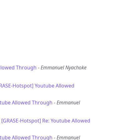
llowed Through
-
Emmanuel Nyachoke
GRASE-Hotspot] Youtube Allowed
utube Allowed Through
-
Emmanuel
: [GRASE-Hotspot] Re: Youtube Allowed
utube Allowed Through
-
Emmanuel