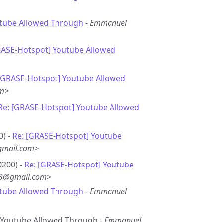
utube Allowed Through
-
Emmanuel
RASE-Hotspot] Youtube Allowed
 [GRASE-Hotspot] Youtube Allowed
om>
Re: [GRASE-Hotspot] Youtube Allowed
0) -
Re: [GRASE-Hotspot] Youtube
gmail.com>
0200) -
Re: [GRASE-Hotspot] Youtube
*3@gmail.com>
utube Allowed Through
-
Emmanuel
e: Youtube Allowed Through -
Emmanuel