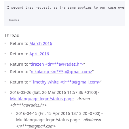
I second this request, as the same applies to our case over h
Thread
Return to
March 2016
Return to
April 2016
Return to “
drazen <dr***a
@
radez.hr>
”
Return to “
nikolaosp <ni***p
@
gmail.com>
”
Return to “
Timothy White <ti***8
@
gmail.com>
”
2016-03-26 (Sat, 26 Mar 2016 11:57:36 +0100) -
Multilanguage login/status page
-
drazen
<dr***a@radez.hr>
2016-04-15 (Fri, 15 Apr 2016 13:13:20 -0700) -
Multilanguage login/status page -
nikolaosp
<ni***p@gmail.com>