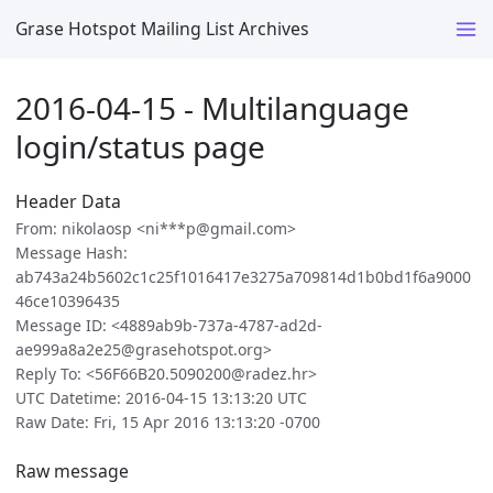
Grase Hotspot Mailing List Archives
2016-04-15 - Multilanguage
login/status page
Header Data
From: nikolaosp <ni***p@gmail.com>
Message Hash:
ab743a24b5602c1c25f1016417e3275a709814d1b0bd1f6a9000
46ce10396435
Message ID: <4889ab9b-737a-4787-ad2d-
ae999a8a2e25@grasehotspot.org>
Reply To: <56F66B20.5090200@radez.hr>
UTC Datetime: 2016-04-15 13:13:20 UTC
Raw Date: Fri, 15 Apr 2016 13:13:20 -0700
Raw message