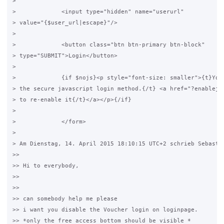
>

>             <input type="hidden" name="userurl"

> value="{$user_url|escape}"/>

>

>             <button class="btn btn-primary btn-block"

> type="SUBMIT">Login</button>

>

>             {if $nojs}<p style="font-size: smaller">{t}You 
> the secure javascript login method.{/t} <a href="?enablejs"
> to re-enable it{/t}</a></p>{/if}

>

>             </form>

>

> Am Dienstag, 14. April 2015 18:10:15 UTC+2 schrieb Sebastia
>>

>> Hi to everybody,

>>

>>

>> can somebody help me please

>> i want you disable the Voucher login on loginpage.

>> *only the free access bottom should be visible *
