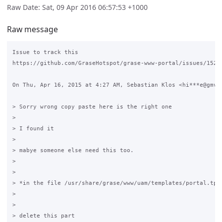
Raw Date: Sat, 09 Apr 2016 06:57:53 +1000
Raw message
Issue to track this

https://github.com/GraseHotspot/grase-www-portal/issues/152

On Thu, Apr 16, 2015 at 4:27 AM, Sebastian Klos <hi***e@gmvsa
> Sorry wrong copy paste here is the right one

>

> I found it

>

> mabye someone else need this too.

>

>

> *in the file /usr/share/grase/www/uam/templates/portal.tpl*
>

>

> delete this part
