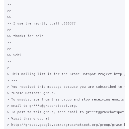
>>

>>

>>

>> I use the nightly built g666377

>>

>> thanks for help

>>

>>

>> Sebi

>>

> --

> This mailing list is for the Grase Hotspot Project http://g
> ---

> You received this message because you are subscribed to the
> "Grase Hotspot" group.

> To unsubscribe from this group and stop receiving emails fr
> email to gr***e@grasehotspot.org.

> To post to this group, send email to gr***t@grasehotspot.or
> Visit this group at

> http://groups.google.com/a/grasehotspot.org/group/grase-hot