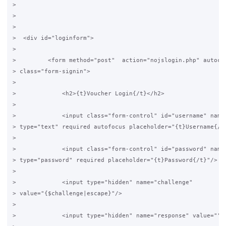
>

>

>

>  <div id="loginform">

>

>         <form method="post"  action="nojslogin.php" autocom
> class="form-signin">

>

>             <h2>{t}Voucher Login{/t}</h2>

>

>             <input class="form-control" id="username" name=
> type="text" required autofocus placeholder="{t}Username{/t}
>

>             <input class="form-control" id="password" name=
> type="password" required placeholder="{t}Password{/t}"/>

>

>             <input type="hidden" name="challenge"

> value="{$challenge|escape}"/>

>

>             <input type="hidden" name="response" value=""/>