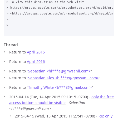
> To view this discussion on the web visit

> https://groups.google.com/a/grasehotspot.org/d/msgid/grase
> <https://groups.google.com/a/grasehotspot.org/d/msgid/gras
> .

>

Thread
Return to
April 2015
Return to
April 2016
Return to “
Sebastian <hi***e
@
gmvsanli.com>
”
Return to “
Sebastian Klos <hi***e
@
gmvsanli.com>
”
Return to “
Timothy White <ti***8
@
gmail.com>
”
2015-04-14 (Tue, 14 Apr 2015 09:10:15 -0700) -
only the free
access bottom should be visible
-
Sebastian
<hi***e@gmvsanli.com>
2015-04-15 (Wed, 15 Apr 2015 11:27:41 -0700) -
Re: only