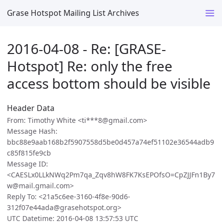
Grase Hotspot Mailing List Archives
2016-04-08 - Re: [GRASE-
Hotspot] Re: only the free
access bottom should be visible
Header Data
From: Timothy White <ti***8@gmail.com>
Message Hash:
bbc88e9aab168b2f5907558d5be0d457a74ef51102e36544adb9
c85f815fe9cb
Message ID:
<CAESLx0LLkNWq2Pm7qa_Zqv8hW8FK7KsEPOfsO=CpZJJFn1By7
w@mail.gmail.com>
Reply To: <21a5c6ee-3160-4f8e-90d6-
312f07e44ada@grasehotspot.org>
UTC Datetime: 2016-04-08 13:57:53 UTC