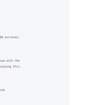
88 escreveu:

sue with the 

causing this.

om 
