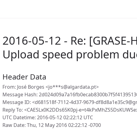
2016-05-12 - Re: [GRASE-H
Upload speed problem du
Header Data
From: José Borges <jo***s@algardata.pt>
Message Hash: 2d024d09a7a16fb0ecab8300b7f5f41395130
Message ID: <d681518f-7112-4d37-9679-df8d8a1e35c9@g
Reply To: <CAESLx0K2DDs65K0pj-e=t4kPxMhZS5DsKUWSex
UTC Datetime: 2016-05-12 02:22:12 UTC
Raw Date: Thu, 12 May 2016 02:22:12 -0700