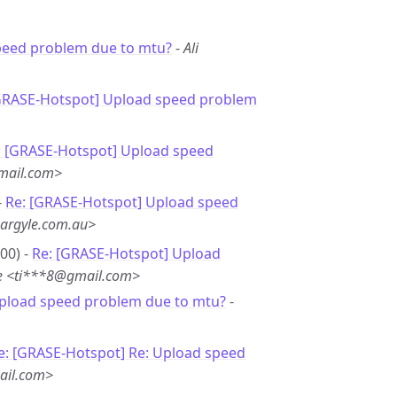
peed problem due to mtu?
-
Ali
GRASE-Hotspot] Upload speed problem
: [GRASE-Hotspot] Upload speed
mail.com>
-
Re: [GRASE-Hotspot] Upload speed
argyle.com.au>
00) -
Re: [GRASE-Hotspot] Upload
e <ti***8@gmail.com>
Upload speed problem due to mtu?
-
e: [GRASE-Hotspot] Re: Upload speed
ail.com>