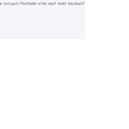
e-hotspot/f9af0e08-e748-4daf-8e85-8dc6ba5f1b04%40grasehotspot.or