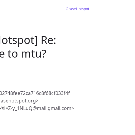
GraseHotspot
otspot] Re:
e to mtu?
2748fee72ca716c8f68cf033f4f
rasehotspot.org>
Xi=Z-y_1NLuQ@mail.gmail.com>