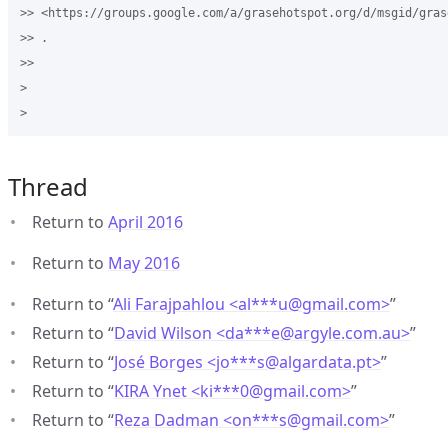
>> <https://groups.google.com/a/grasehotspot.org/d/msgid/gras
>> .

>>

>

Thread
Return to
April 2016
Return to
May 2016
Return to “
Ali Farajpahlou <al***u
@
gmail.com>
”
Return to “
David Wilson <da***e
@
argyle.com.au>
”
Return to “
José Borges <jo***s
@
algardata.pt>
”
Return to “
KIRA Ynet <ki***0
@
gmail.com>
”
Return to “
Reza Dadman <on***s
@
gmail.com>
”