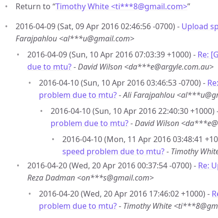
Return to “
Timothy White <ti***8
@
gmail.com>
”
2016-04-09 (Sat, 09 Apr 2016 02:46:56 -0700) -
Upload s
Farajpahlou <al***u@gmail.com>
2016-04-09 (Sun, 10 Apr 2016 07:03:39 +1000) -
Re: [
due to mtu?
-
David Wilson <da***e@argyle.com.au>
2016-04-10 (Sun, 10 Apr 2016 03:46:53 -0700) -
Re
problem due to mtu?
-
Ali Farajpahlou <al***u@g
2016-04-10 (Sun, 10 Apr 2016 22:40:30 +1000) 
problem due to mtu?
-
David Wilson <da***e@
2016-04-10 (Mon, 11 Apr 2016 03:48:41 +10
speed problem due to mtu?
-
Timothy Whit
2016-04-20 (Wed, 20 Apr 2016 00:37:54 -0700) -
Re: 
Reza Dadman <on***s@gmail.com>
2016-04-20 (Wed, 20 Apr 2016 17:46:02 +1000) -
R
problem due to mtu?
-
Timothy White <ti***8@gm