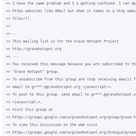
>> I have the same problem and I a getting confused. I can Up
>> https websites like GMail but when it comes to a http webs
>> files!!! 

>>

>> -- 

>> This mailing list is for the Grase Hotspot Project 

>> http://grasehotspot.org

>> --- 

>> You received this message because you are subscribed to th
>> "Grase Hotspot" group.

>> To unsubscribe from this group and stop receiving emails f
>> email to gr***.@grasehotspot.org <javascript:>.

>> To post to this group, send email to gr***.@grasehotspot.or
>> <javascript:>.

>> Visit this group at 

>> https://groups.google.com/a/grasehotspot.org/group/grase-ho
>> To view this discussion on the web visit 

>> https://groups.google.com/a/grasehotspot.org/d/msgid/grase