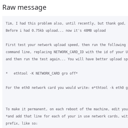
Raw message
Tim, I had this problem also, until recently, but thank god, 
Before i had 0.75kb upload... now it's 48MB upload

First test your network upload speed, then run the following 
command line, replacing NETWORK_CARD_ID with the id of your U
and then run the test again... You will have better upload spe
*   ethtool -K NETWORK_CARD gro off*

For the eth0 network card you would write: e*thtool -k eth0 gr
To make it permanent, on each reboot of the machine, edit you
*and add that line for each of your in use network cards, wit
prefix, like so:
