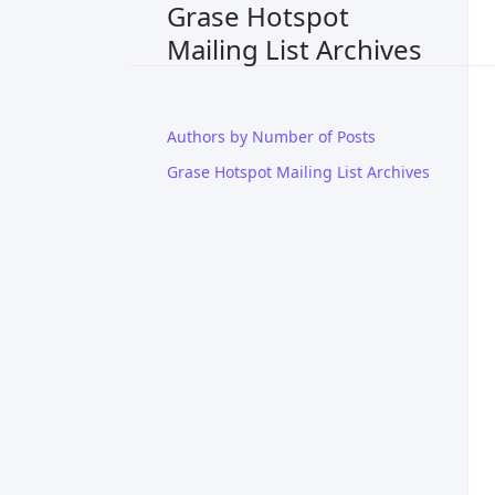
Grase Hotspot
Mailing List Archives
Authors by Number of Posts
Grase Hotspot Mailing List Archives