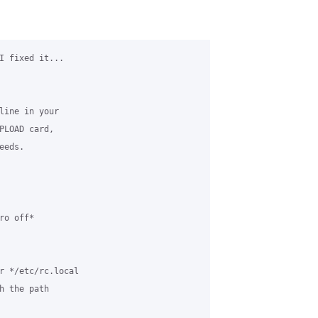
I fixed it... 

line in your 

PLOAD card, 

eds.

o off*

r */etc/rc.local 

h the path 
