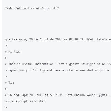
*/sbin/ethtool -K eth0 gro off*

quarta-feira, 20 de Abril de 2016 às 08:46:03 UTC+1, timwhite
>

> Hi Reza

>

> This is useful information. That suggests it might be an is
> Squid proxy. I'll try and have a poke to see what might be 
>

> Tim

>

> On Wed, Apr 20, 2016 at 5:37 PM, Reza Dadman <on***.@gmail.c
> <javascript:>> wrote:

>
