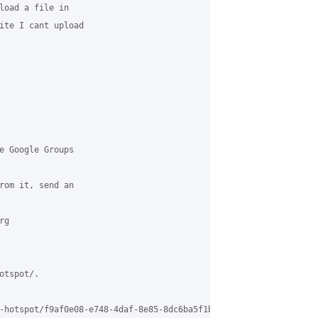
load a file in 

ite I cant upload 

e Google Groups 

rom it, send an 

g 

tspot/.

-hotspot/f9af0e08-e748-4daf-8e85-8dc6ba5f1b04%40grasehotspot.org 