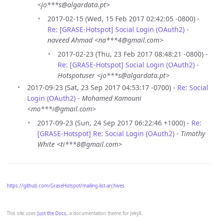
<jo***s@algardata.pt>
2017-02-15 (Wed, 15 Feb 2017 02:42:05 -0800) -
Re: [GRASE-Hotspot] Social Login (OAuth2)
-
naveed Ahmad <na***4@gmail.com>
2017-02-23 (Thu, 23 Feb 2017 08:48:21 -0800) -
Re: [GRASE-Hotspot] Social Login (OAuth2)
-
Hotspotuser <jo***s@algardata.pt>
2017-09-23 (Sat, 23 Sep 2017 04:53:17 -0700) -
Re: Social
Login (OAuth2)
-
Mohamed Kamouni
<mo***i@gmail.com>
2017-09-23 (Sun, 24 Sep 2017 06:22:46 +1000) -
Re:
[GRASE-Hotspot] Re: Social Login (OAuth2)
-
Timothy
White <ti***8@gmail.com>
https://github.com/GraseHotspot/mailing-list-archives
This site uses
Just the Docs
, a documentation theme for Jekyll.