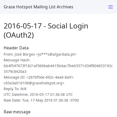
Grase Hotspot Mailing List Archives
2016-05-17 - Social Login
(OAuth2)
Header Data
From: José Borges <jo***s@algardata.pt>
Message Hash:
bb4f547673f1821af3666ab4415bdac7beb5571d34f804653192c
5579c8420a3
Message ID: <2676f56e-692c-4ea6-8a91-
c65a3a01d106@grasehotspot.org>
Reply To:
N/A
UTC Datetime: 2016-05-17 01:36:38 UTC
Raw Date: Tue, 17 May 2016 01:36:38 -0700
Raw message