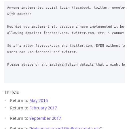
Anyone implemented social login (facebook, twitter, google+, 
with oauth2?

How did you implement it, because i have implemented it but w
allowing domains: facebook.com, twitter.com, etc, i cannot ma
So if i allow facebook.com and twitter.com, EVEN without logi
users can use facebook and twitter.

Please advise on any implementation details that i might be m
Thread
Return to
May 2016
Return to
February 2017
Return to
September 2017
Return to “
Hotspotuser <jo***s
@
algardata.pt>
”