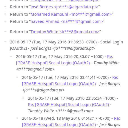
Return to “
José Borges <jo***s
@
algardata.pt>
”
Return to “
Mohamed Kamouni <mo***i
@
gmail.com>
”
Return to “
naveed Ahmad <na***4
@
gmail.com>
”
Return to “
Timothy White <ti***8
@
gmail.com>
”
2016-05-17 (Tue, 17 May 2016 01:36:38 -0700) - Social Login
(OAuth2) -
José Borges <jo***s@algardata.pt>
2016-05-17 (Tue, 17 May 2016 20:30:07 +1000) -
Re:
[GRASE-Hotspot] Social Login (OAuth2)
-
Timothy White
<ti***8@gmail.com>
2016-05-17 (Tue, 17 May 2016 03:41:41 -0700) -
Re:
[GRASE-Hotspot] Social Login (OAuth2)
-
José Borges
<jo***s@algardata.pt>
2016-05-17 (Tue, 17 May 2016 23:35:34 +1000) -
Re: [GRASE-Hotspot] Social Login (OAuth2)
-
Timothy White <ti***8@gmail.com>
2016-05-18 (Wed, 18 May 2016 01:42:17 -0700) -
Re:
[GRASE-Hotspot] Social Login (OAuth2)
-
José Borges