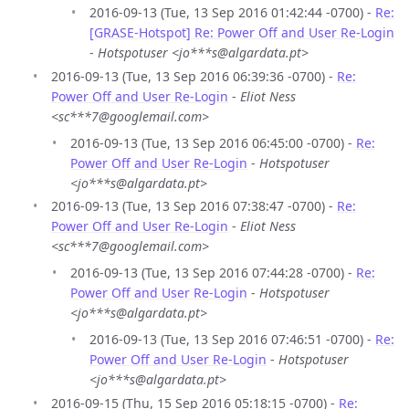
2016-09-13 (Tue, 13 Sep 2016 01:42:44 -0700) -
Re:
[GRASE-Hotspot] Re: Power Off and User Re-Login
-
Hotspotuser <jo***s@algardata.pt>
2016-09-13 (Tue, 13 Sep 2016 06:39:36 -0700) -
Re:
Power Off and User Re-Login
-
Eliot Ness
<sc***7@googlemail.com>
2016-09-13 (Tue, 13 Sep 2016 06:45:00 -0700) -
Re:
Power Off and User Re-Login
-
Hotspotuser
<jo***s@algardata.pt>
2016-09-13 (Tue, 13 Sep 2016 07:38:47 -0700) -
Re:
Power Off and User Re-Login
-
Eliot Ness
<sc***7@googlemail.com>
2016-09-13 (Tue, 13 Sep 2016 07:44:28 -0700) -
Re:
Power Off and User Re-Login
-
Hotspotuser
<jo***s@algardata.pt>
2016-09-13 (Tue, 13 Sep 2016 07:46:51 -0700) -
Re:
Power Off and User Re-Login
-
Hotspotuser
<jo***s@algardata.pt>
2016-09-15 (Thu, 15 Sep 2016 05:18:15 -0700) -
Re: