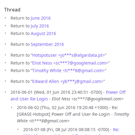
Thread
Return to
June 2016
Return to
July 2016
Return to
August 2016
Return to
September 2016
Return to “
Hotspotuser <jo***s
@
algardata.pt>
”
Return to “
Eliot Ness <sc***7
@
googlemail.com>
”
Return to “
Timothy White <ti***8
@
gmail.com>
”
Return to “
Edward Allen <yb***j
@
gmail.com>
”
2016-06-01 (Wed, 01 Jun 2016 23:40:51 -0700) -
Power Off
and User Re-Login
-
Eliot Ness <sc***7@googlemail.com>
2016-06-02 (Thu, 02 Jun 2016 19:20:48 +1000) - Re:
[GRASE-Hotspot] Power Off and User Re-Login -
Timothy
White <ti***8@gmail.com>
2016-07-08 (Fri, 08 Jul 2016 08:08:15 -0700) -
Re: