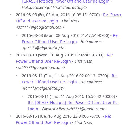
[GRASE-Hotspot] Power Off and User Re-Login
-
Hotspotuser <jo***s@algardata.pt>
2016-08-05 (Fri, 05 Aug 2016 16:08:15 -0700) -
Re: Power
Off and User Re-Login
-
Eliot Ness
<sc***7@googlemail.com>
2016-08-08 (Mon, 08 Aug 2016 01:47:54 -0700) -
Re:
Power Off and User Re-Login
-
Hotspotuser
<jo***s@algardata.pt>
2016-08-10 (Wed, 10 Aug 2016 11:16:43 -0700) -
Re:
Power Off and User Re-Login
-
Eliot Ness
<sc***7@googlemail.com>
2016-08-11 (Thu, 11 Aug 2016 02:00:13 -0700) -
Re:
Power Off and User Re-Login
-
Hotspotuser
<jo***s@algardata.pt>
2016-08-11 (Thu, 11 Aug 2016 16:56:42 +0000) -
Re: [GRASE-Hotspot] Re: Power Off and User Re-
Login
-
Edward Allen <yb***j@gmail.com>
2016-08-16 (Tue, 16 Aug 2016 23:34:06 -0700) -
Re:
Power Off and User Re-Login
-
Eliot Ness