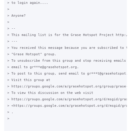
> to login again....

>

> Anyone?

>

> --

> This mailing list is for the Grase Hotspot Project http://g
> ---

> You received this message because you are subscribed to the
> "Grase Hotspot" group.

> To unsubscribe from this group and stop receiving emails fr
> email to gr***e@grasehotspot.org.

> To post to this group, send email to gr***t@grasehotspot.or
> Visit this group at

> https://groups.google.com/a/grasehotspot.org/group/grase-ho
> To view this discussion on the web visit

> https://groups.google.com/a/grasehotspot.org/d/msgid/grase
> <https://groups.google.com/a/grasehotspot.org/d/msgid/gras
> .

>
