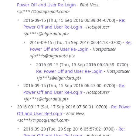
Power Off and User Re-Login
-
Eliot Ness
<sc***7@googlemail.com>
2016-09-15 (Thu, 15 Sep 2016 06:39:04 -0700) -
Re:
Power Off and User Re-Login
-
Hotspotuser
<jo***s@algardata.pt>
2016-09-15 (Thu, 15 Sep 2016 06:44:18 -0700) -
Re:
Power Off and User Re-Login
-
Hotspotuser
<jo***s@algardata.pt>
2016-09-15 (Thu, 15 Sep 2016 06:45:58 -0700) -
Re: Power Off and User Re-Login
-
Hotspotuser
<jo***s@algardata.pt>
2016-09-15 (Thu, 15 Sep 2016 06:47:00 -0700) -
Re:
Power Off and User Re-Login
-
Hotspotuser
<jo***s@algardata.pt>
2016-09-17 (Sat, 17 Sep 2016 07:30:01 -0700) -
Re: Power
Off and User Re-Login
-
Eliot Ness
<sc***7@googlemail.com>
2016-09-20 (Tue, 20 Sep 2016 05:57:02 -0700) -
Re:
Power Off and User Re-Login
-
Hotspotuser