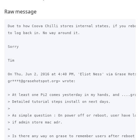
Raw message
Due to how Coova Chilli stores internal states, if you reboot
to log back in. No way around it.

Sorry

Tim

On Thu, Jun 2, 2016 at 4:40 PM, 'Eliot Ness' via Grase Hotspo
gr***t@grasehotspot.org> wrote:

> At least one Pi2 comes yesterday in my hands, and ....grase
> Detailed tutorial steps install on next days.

>

> As simple question : On power off or reboot, user have logi
> if admin store mac adr.

>

> Is there any way on grase to remember users after reboot ? 