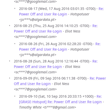
<sc***7@googlemail.com>
2016-08-17 (Wed, 17 Aug 2016 03:01:35 -0700) -
Re:
Power Off and User Re-Login
-
Hotspotuser
<jo***s@algardata.pt>
2016-08-25 (Thu, 25 Aug 2016 14:10:25 -0700) -
Re:
Power Off and User Re-Login
-
Eliot Ness
<sc***7@googlemail.com>
2016-08-26 (Fri, 26 Aug 2016 02:28:20 -0700) -
Re:
Power Off and User Re-Login
-
Hotspotuser
<jo***s@algardata.pt>
2016-08-28 (Sun, 28 Aug 2016 12:16:44 -0700) -
Re:
Power Off and User Re-Login
-
Eliot Ness
<sc***7@googlemail.com>
2016-09-09 (Fri, 09 Sep 2016 06:11:38 -0700) -
Re: Power
Off and User Re-Login
-
Eliot Ness
<sc***7@googlemail.com>
2016-09-10 (Sat, 10 Sep 2016 20:33:15 +1000) -
Re:
[GRASE-Hotspot] Re: Power Off and User Re-Login
-
Timothy White <ti***8@gmail.com>