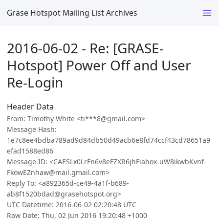
Grase Hotspot Mailing List Archives
2016-06-02 - Re: [GRASE-
Hotspot] Power Off and User
Re-Login
Header Data
From: Timothy White <ti***8@gmail.com>
Message Hash:
1e7c8ee4bdba789ad9d84db50d49acb6e8fd74ccf43cd78651a9
efad1588ed86
Message ID: <CAESLx0LrFn6v8eFZXR6jhFiahox-uW8ikwbKvnf-
FkowEZnhaw@mail.gmail.com>
Reply To: <a892365d-ce49-4a1f-b689-
ab8f1520bdad@grasehotspot.org>
UTC Datetime: 2016-06-02 02:20:48 UTC
Raw Date: Thu, 02 Jun 2016 19:20:48 +1000