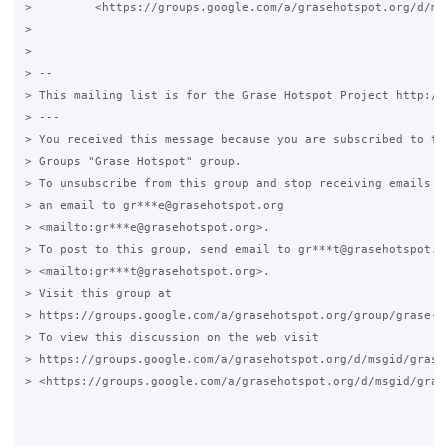
>         <https://groups.google.com/a/grasehotspot.org/d/ms
>

>

> -- 

> This mailing list is for the Grase Hotspot Project http://g
> ---

> You received this message because you are subscribed to the
> Groups "Grase Hotspot" group.

> To unsubscribe from this group and stop receiving emails fr
> an email to gr***e@grasehotspot.org 

> <mailto:gr***e@grasehotspot.org>.

> To post to this group, send email to gr***t@grasehotspot.or
> <mailto:gr***t@grasehotspot.org>.

> Visit this group at 

> https://groups.google.com/a/grasehotspot.org/group/grase-ho
> To view this discussion on the web visit 

> https://groups.google.com/a/grasehotspot.org/d/msgid/grase
> <https://groups.google.com/a/grasehotspot.org/d/msgid/gras