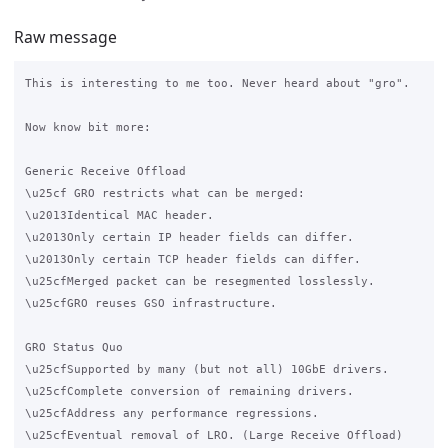
Raw message
This is interesting to me too. Never heard about "gro".

Now know bit more:

Generic Receive Offload

\u25cf GRO restricts what can be merged:

\u2013Identical MAC header.

\u2013Only certain IP header fields can differ.

\u2013Only certain TCP header fields can differ.

\u25cfMerged packet can be resegmented losslessly.

\u25cfGRO reuses GSO infrastructure.

GRO Status Quo

\u25cfSupported by many (but not all) 10GbE drivers.

\u25cfComplete conversion of remaining drivers.

\u25cfAddress any performance regressions.

\u25cfEventual removal of LRO. (Large Receive Offload)
