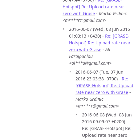
Hotspot] Re: Upload rate near
zero with Grase
-
Marko Grdinic
<mr***r@gmail.com>
2016-06-07 (Wed, 08 Jun 2016
01:03:13 +0430) -
Re: [GRASE-
Hotspot] Re: Upload rate near
zero with Grase
-
Ali
Farajpahlou
<al***u@gmail.com>
2016-06-07 (Tue, 07 Jun
2016 23:03:38 -0700) -
Re:
[GRASE-Hotspot] Re: Upload
rate near zero with Grase
-
Marko Grdinic
<mr***r@gmail.com>
2016-06-08 (Wed, 08 Jun
2016 09:09:07 +0200) -
Re: [GRASE-Hotspot] Re:
Upload rate near zero