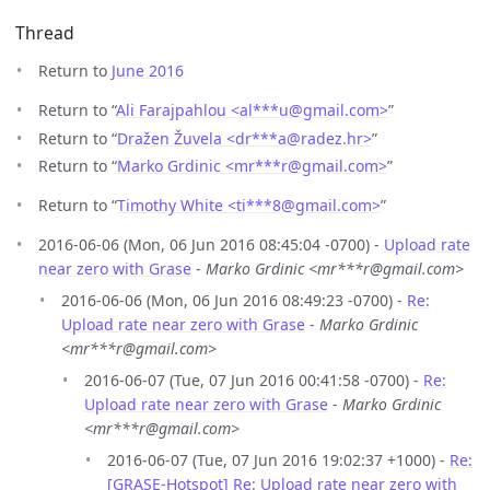
Thread
Return to
June 2016
Return to “
Ali Farajpahlou <al***u
@
gmail.com>
”
Return to “
Dražen Žuvela <dr***a
@
radez.hr>
”
Return to “
Marko Grdinic <mr***r
@
gmail.com>
”
Return to “
Timothy White <ti***8
@
gmail.com>
”
2016-06-06 (Mon, 06 Jun 2016 08:45:04 -0700) -
Upload rate
near zero with Grase
-
Marko Grdinic <mr***r@gmail.com>
2016-06-06 (Mon, 06 Jun 2016 08:49:23 -0700) -
Re:
Upload rate near zero with Grase
-
Marko Grdinic
<mr***r@gmail.com>
2016-06-07 (Tue, 07 Jun 2016 00:41:58 -0700) -
Re:
Upload rate near zero with Grase
-
Marko Grdinic
<mr***r@gmail.com>
2016-06-07 (Tue, 07 Jun 2016 19:02:37 +1000) -
Re:
[GRASE-Hotspot] Re: Upload rate near zero with