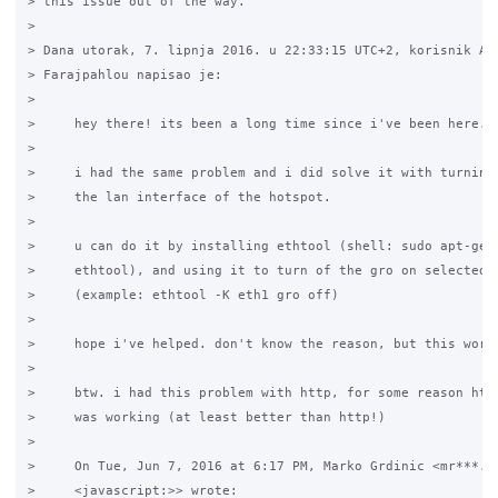
> this issue out of the way.

>

> Dana utorak, 7. lipnja 2016. u 22:33:15 UTC+2, korisnik Ali
> Farajpahlou napisao je:

>

>     hey there! its been a long time since i've been here.

>

>     i had the same problem and i did solve it with turning 
>     the lan interface of the hotspot.

>

>     u can do it by installing ethtool (shell: sudo apt-get 
>     ethtool), and using it to turn of the gro on selected i
>     (example: ethtool -K eth1 gro off)

>

>     hope i've helped. don't know the reason, but this worke
>

>     btw. i had this problem with http, for some reason http
>     was working (at least better than http!)

>

>     On Tue, Jun 7, 2016 at 6:17 PM, Marko Grdinic <mr***.@g
>     <javascript:>> wrote:
