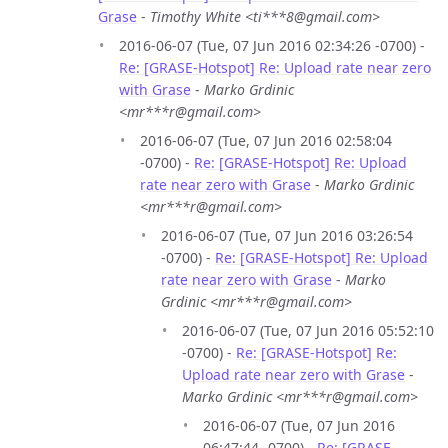
Grase
-
Timothy White <ti***8@gmail.com>
2016-06-07 (Tue, 07 Jun 2016 02:34:26 -0700) -
Re: [GRASE-Hotspot] Re: Upload rate near zero
with Grase
-
Marko Grdinic
<mr***r@gmail.com>
2016-06-07 (Tue, 07 Jun 2016 02:58:04
-0700) -
Re: [GRASE-Hotspot] Re: Upload
rate near zero with Grase
-
Marko Grdinic
<mr***r@gmail.com>
2016-06-07 (Tue, 07 Jun 2016 03:26:54
-0700) -
Re: [GRASE-Hotspot] Re: Upload
rate near zero with Grase
-
Marko
Grdinic <mr***r@gmail.com>
2016-06-07 (Tue, 07 Jun 2016 05:52:10
-0700) -
Re: [GRASE-Hotspot] Re:
Upload rate near zero with Grase
-
Marko Grdinic <mr***r@gmail.com>
2016-06-07 (Tue, 07 Jun 2016
06:47:44 -0700) -
Re: [GRASE-