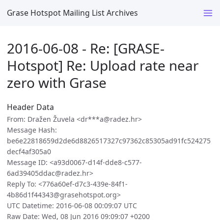
Grase Hotspot Mailing List Archives
2016-06-08 - Re: [GRASE-
Hotspot] Re: Upload rate near
zero with Grase
Header Data
From: Dražen Žuvela <dr***a@radez.hr>
Message Hash:
be6e22818659d2de6d8826517327c97362c85305ad91fc524275
decf4af305a0
Message ID: <a93d0067-d14f-dde8-c577-
6ad39405ddac@radez.hr>
Reply To: <776a60ef-d7c3-439e-84f1-
4b86d1f44343@grasehotspot.org>
UTC Datetime: 2016-06-08 00:09:07 UTC
Raw Date: Wed, 08 Jun 2016 09:09:07 +0200