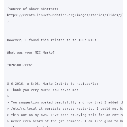
(source of above abstract: 

https://events.linuxfoundation.org/images/stories/slides/jls0
)

However, I found this related to to 10Gb NICs

What was your NIC Marko?

*Dra\u017een*

8.6.2016. u 8:03, Marko Grdinic je napisao/la:

> Thank you very much! You saved me!

>

> You suggestion worked beautifully and now that I added the 
> /etc/rc.local it persists across restarts. I could not have
> this out on my own. I've been studying this for an entire w
> never even heard of the gro command. I am sure glad to have