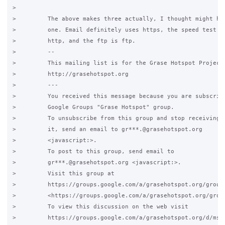
>

>         The above makes three actually, I thought might hav
>         one. Email definitely uses https, the speed test is
>         http, and the ftp is ftp.

>         -- 

>         This mailing list is for the Grase Hotspot Project

>         http://grasehotspot.org

>         ---

>         You received this message because you are subscribe
>         Google Groups "Grase Hotspot" group.

>         To unsubscribe from this group and stop receiving e
>         it, send an email to gr***.@grasehotspot.org

>         <javascript:>.

>         To post to this group, send email to

>         gr***.@grasehotspot.org <javascript:>.

>         Visit this group at

>         https://groups.google.com/a/grasehotspot.org/group/
>         <https://groups.google.com/a/grasehotspot.org/group
>         To view this discussion on the web visit

>         https://groups.google.com/a/grasehotspot.org/d/msg