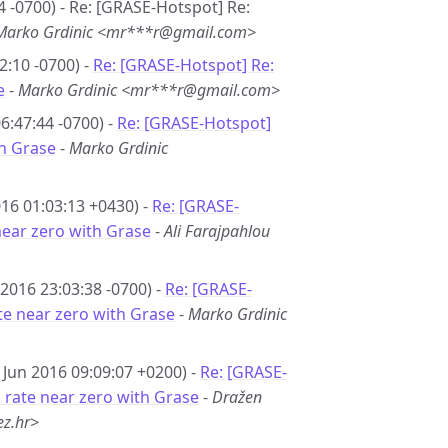
4 -0700) - Re: [GRASE-Hotspot] Re:
Marko Grdinic <mr***r@gmail.com>
2:10 -0700) -
Re: [GRASE-Hotspot] Re:
e
-
Marko Grdinic <mr***r@gmail.com>
6:47:44 -0700) -
Re: [GRASE-Hotspot]
th Grase
-
Marko Grdinic
16 01:03:13 +0430) -
Re: [GRASE-
near zero with Grase
-
Ali Farajpahlou
 2016 23:03:38 -0700) -
Re: [GRASE-
te near zero with Grase
-
Marko Grdinic
 Jun 2016 09:09:07 +0200) -
Re: [GRASE-
 rate near zero with Grase
-
Dražen
z.hr>