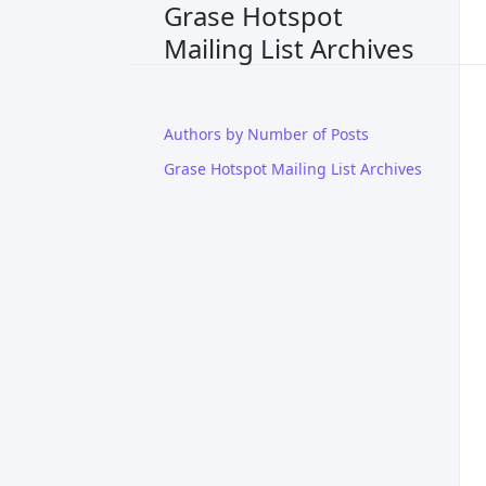
Grase Hotspot
Mailing List Archives
Authors by Number of Posts
Grase Hotspot Mailing List Archives