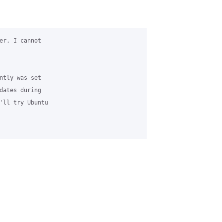
er. I cannot 

ntly was set 

dates during 

'll try Ubuntu 
