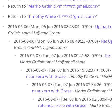
Return to “
Marko Grdinic <mr***r
@
gmail.com>
”
Return to “
Timothy White <ti***8
@
gmail.com>
”
2016-06-06 (Mon, 06 Jun 2016 08:45:04 -0700) -
Upload r
Grdinic <mr***r@gmail.com>
2016-06-06 (Mon, 06 Jun 2016 08:49:23 -0700) -
Re: U
Grdinic <mr***r@gmail.com>
2016-06-07 (Tue, 07 Jun 2016 00:41:58 -0700) -
Re:
Marko Grdinic <mr***r@gmail.com>
2016-06-07 (Tue, 07 Jun 2016 19:02:37 +1000) 
near zero with Grase
-
Timothy White <ti***8
2016-06-07 (Tue, 07 Jun 2016 02:34:26 -0700
near zero with Grase
-
Marko Grdinic <mr*
2016-06-07 (Tue, 07 Jun 2016 02:58:04 -
rate near zero with Grase
-
Marko Grdi