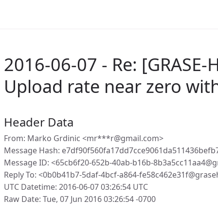
2016-06-07 - Re: [GRASE-H
Upload rate near zero wit
Header Data
From: Marko Grdinic <mr***r@gmail.com>
Message Hash: e7df90f560fa17dd7cce9061da511436bef
Message ID: <65cb6f20-652b-40ab-b16b-8b3a5cc11aa4@g
Reply To: <0b0b41b7-5daf-4bcf-a864-fe58c462e31f@grase
UTC Datetime: 2016-06-07 03:26:54 UTC
Raw Date: Tue, 07 Jun 2016 03:26:54 -0700