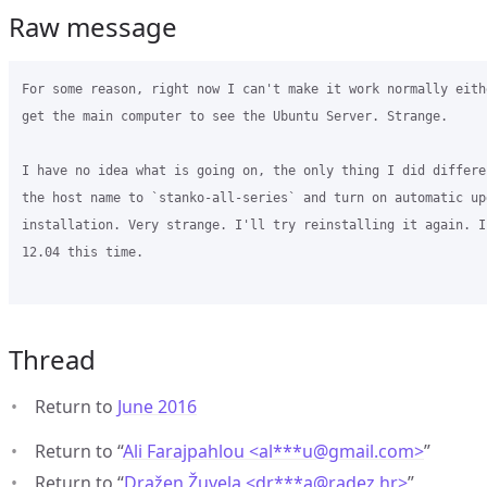
Raw message
For some reason, right now I can't make it work normally eith
get the main computer to see the Ubuntu Server. Strange.

I have no idea what is going on, the only thing I did differe
the host name to `stanko-all-series` and turn on automatic up
installation. Very strange. I'll try reinstalling it again. I
12.04 this time.

Thread
Return to
June 2016
Return to “
Ali Farajpahlou <al***u
@
gmail.com>
”
Return to “
Dražen Žuvela <dr***a
@
radez.hr>
”