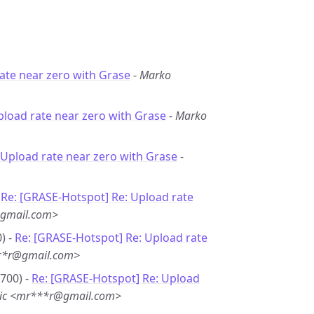
ate near zero with Grase
-
Marko
pload rate near zero with Grase
-
Marko
 Upload rate near zero with Grase
-
-
Re: [GRASE-Hotspot] Re: Upload rate
@gmail.com>
) -
Re: [GRASE-Hotspot] Re: Upload rate
**r@gmail.com>
0700) -
Re: [GRASE-Hotspot] Re: Upload
nic <mr***r@gmail.com>