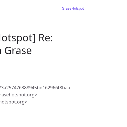
GraseHotspot
otspot] Re:
h Grase
b73a257476388945bd162966f8baa
rasehotspot.org>
hotspot.org>