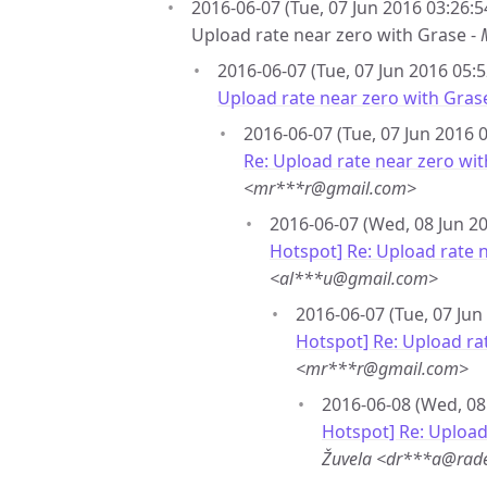
2016-06-07 (Tue, 07 Jun 2016 03:26:5
Upload rate near zero with Grase -
2016-06-07 (Tue, 07 Jun 2016 05:5
Upload rate near zero with Gras
2016-06-07 (Tue, 07 Jun 2016 0
Re: Upload rate near zero wi
<mr***r@gmail.com>
2016-06-07 (Wed, 08 Jun 20
Hotspot] Re: Upload rate 
<al***u@gmail.com>
2016-06-07 (Tue, 07 Jun
Hotspot] Re: Upload ra
<mr***r@gmail.com>
2016-06-08 (Wed, 08
Hotspot] Re: Upload
Žuvela <dr***a@rade