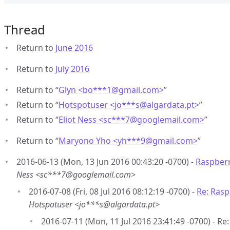
Thread
Return to
June 2016
Return to
July 2016
Return to “
Glyn <bo***1
@
gmail.com>
”
Return to “
Hotspotuser <jo***s
@
algardata.pt>
”
Return to “
Eliot Ness <sc***7
@
googlemail.com>
”
Return to “
Maryono Yho <yh***9
@
gmail.com>
”
2016-06-13 (Mon, 13 Jun 2016 00:43:20 -0700) -
Raspberr
Ness <sc***7@googlemail.com>
2016-07-08 (Fri, 08 Jul 2016 08:12:19 -0700) -
Re: Rasp
Hotspotuser <jo***s@algardata.pt>
2016-07-11 (Mon, 11 Jul 2016 23:41:49 -0700) - Re