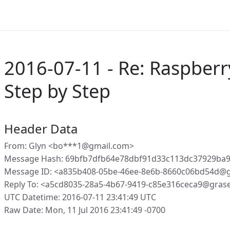
2016-07-11 - Re: Raspberry
Step by Step
Header Data
From: Glyn <bo***1@gmail.com>
Message Hash: 69bfb7dfb64e78dbf91d33c113dc37929ba9
Message ID: <a835b408-05be-46ee-8e6b-8660c06bd54d@g
Reply To: <a5cd8035-28a5-4b67-9419-c85e316ceca9@gras
UTC Datetime: 2016-07-11 23:41:49 UTC
Raw Date: Mon, 11 Jul 2016 23:41:49 -0700