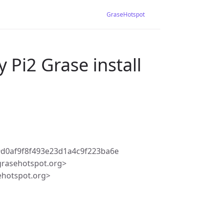
GraseHotspot
 Pi2 Grase install
d0af9f8f493e23d1a4c9f223ba6e
rasehotspot.org>
ehotspot.org>