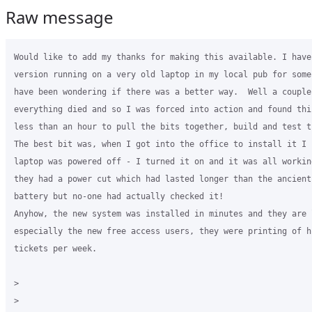
Raw message
Would like to add my thanks for making this available. I have
version running on a very old laptop in my local pub for some
have been wondering if there was a better way.  Well a couple
everything died and so I was forced into action and found thi
less than an hour to pull the bits together, build and test t
The best bit was, when I got into the office to install it I f
laptop was powered off - I turned it on and it was all workin
they had a power cut which had lasted longer than the ancient 
battery but no-one had actually checked it!

Anyhow, the new system was installed in minutes and they are l
especially the new free access users, they were printing of h
tickets per week.

>
