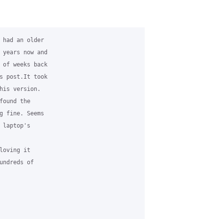
 had an older 

 years now and 

 of weeks back 

s post.It took 

his version.  

ound the 

g fine. Seems 

laptop's 

oving it 

undreds of 
