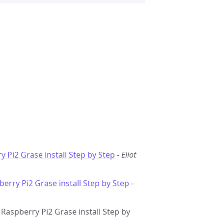
y Pi2 Grase install Step by Step
-
Eliot
berry Pi2 Grase install Step by Step
-
: Raspberry Pi2 Grase install Step by