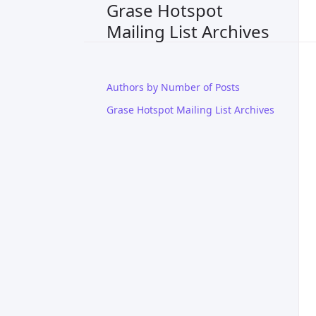
Grase Hotspot
Mailing List Archives
Authors by Number of Posts
Grase Hotspot Mailing List Archives