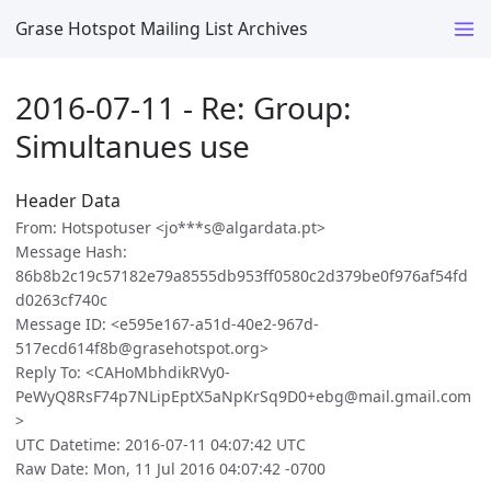
Grase Hotspot Mailing List Archives
2016-07-11 - Re: Group:
Simultanues use
Header Data
From: Hotspotuser <jo***s@algardata.pt>
Message Hash:
86b8b2c19c57182e79a8555db953ff0580c2d379be0f976af54fd
d0263cf740c
Message ID: <e595e167-a51d-40e2-967d-
517ecd614f8b@grasehotspot.org>
Reply To: <CAHoMbhdikRVy0-
PeWyQ8RsF74p7NLipEptX5aNpKrSq9D0+ebg@mail.gmail.com
>
UTC Datetime: 2016-07-11 04:07:42 UTC
Raw Date: Mon, 11 Jul 2016 04:07:42 -0700