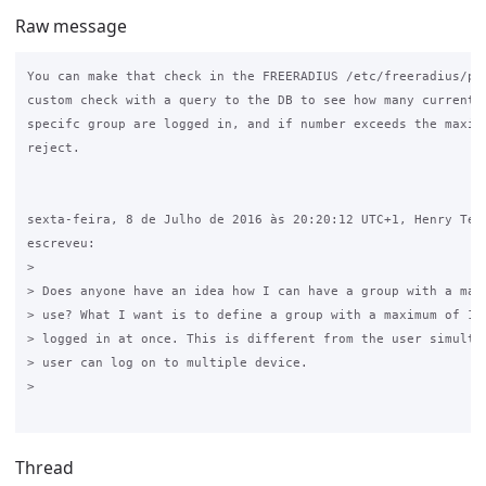
Raw message
You can make that check in the FREERADIUS /etc/freeradius/pol
custom check with a query to the DB to see how many current u
specifc group are logged in, and if number exceeds the maximu
reject.

sexta-feira, 8 de Julho de 2016 às 20:20:12 UTC+1, Henry Terk
escreveu:

>

> Does anyone have an idea how I can have a group with a max 
> use? What I want is to define a group with a maximum of 10 
> logged in at once. This is different from the user simultan
> user can log on to multiple device.

>

Thread