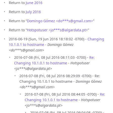
Return to
June 2016
Return to
July 2016
Return to “
Domingo Gómez <do***s
@
gmail.com>
”
Return to “
Hotspotuser <jo***s
@
algardata.pt>
”
2016-06-19 (Sun, 19 Jun 2016 18:18:02 -0700) -
Changing
10.1.0.1 to hostname
-
Domingo Gómez
<do***s@gmail.com>
2016-07-08 (Fri, 08 Jul 2016 08:11:03 -0700) -
Re:
Changing 10.1.0.1 to hostname
-
Hotspotuser
<jo***s@algardata.pt>
2016-07-08 (Fri, 08 Jul 2016 08:29:09 -0700) - Re:
Changing 10.1.0.1 to hostname -
Domingo Gómez
<do***s@gmail.com>
2016-07-08 (Fri, 08 Jul 2016 08:44:05 -0700) -
Re:
Changing 10.1.0.1 to hostname
-
Hotspotuser
<jo***s@algardata.pt>
2016-07-08 (Fri, 08 Jul 2016 09:04:08 -0700) -