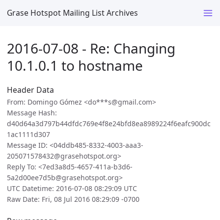
Grase Hotspot Mailing List Archives
2016-07-08 - Re: Changing
10.1.0.1 to hostname
Header Data
From: Domingo Gómez <do***s@gmail.com>
Message Hash:
d40d64a3d797b44dfdc769e4f8e24bfd8ea8989224f6eafc900dc
1ac1111d307
Message ID: <04ddb485-8332-4003-aaa3-
205071578432@grasehotspot.org>
Reply To: <7ed3a8d5-4657-411a-b3d6-
5a2d00ee7d5b@grasehotspot.org>
UTC Datetime: 2016-07-08 08:29:09 UTC
Raw Date: Fri, 08 Jul 2016 08:29:09 -0700