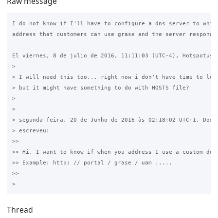
Raw message
I do not know if I'll have to configure a dns server to which
address that customers can use grase and the server responds 
El viernes, 8 de julio de 2016, 11:11:03 (UTC-4), Hotspotuser
>

> I will need this too... right now i don't have time to look
> but it might have something to do with HOSTS file?

>

>

> segunda-feira, 20 de Junho de 2016 às 02:18:02 UTC+1, Domin
> escreveu:

>>

>> Hi. I want to know if when you address I use a custom doma
>> Example: http: // portal / grase / uam .....

>>

Thread