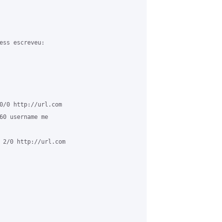
ess escreveu:

0/0 http://url.com

60 username me

 2/0 http://url.com
