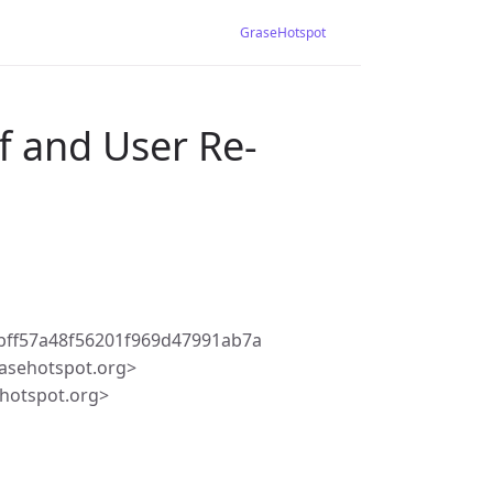
GraseHotspot
f and User Re-
bff57a48f56201f969d47991ab7a
asehotspot.org>
hotspot.org>