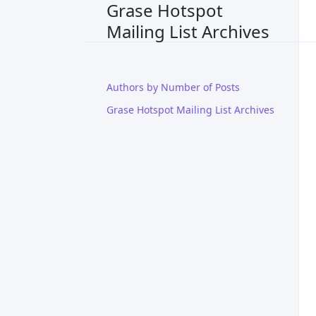
Grase Hotspot
Mailing List Archives
Authors by Number of Posts
Grase Hotspot Mailing List Archives