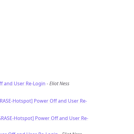
f and User Re-Login
-
Eliot Ness
GRASE-Hotspot] Power Off and User Re-
GRASE-Hotspot] Power Off and User Re-