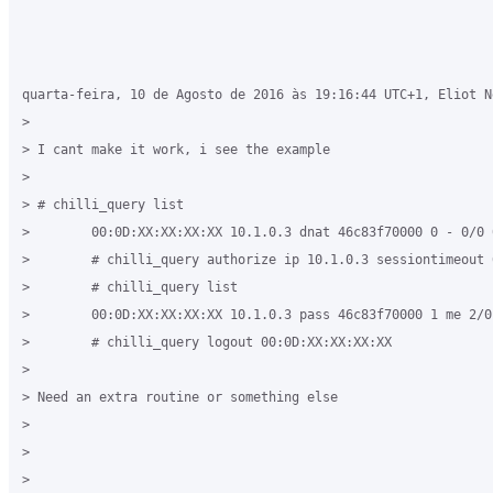
quarta-feira, 10 de Agosto de 2016 às 19:16:44 UTC+1, Eliot N
>

> I cant make it work, i see the example

>

> # chilli_query list

>        00:0D:XX:XX:XX:XX 10.1.0.3 dnat 46c83f70000 0 - 0/0 
>        # chilli_query authorize ip 10.1.0.3 sessiontimeout 
>        # chilli_query list

>        00:0D:XX:XX:XX:XX 10.1.0.3 pass 46c83f70000 1 me 2/0
>        # chilli_query logout 00:0D:XX:XX:XX:XX

>

> Need an extra routine or something else

>

>

>
