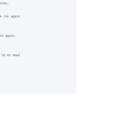
ote:

e run again.

n again, 

 So no need 
