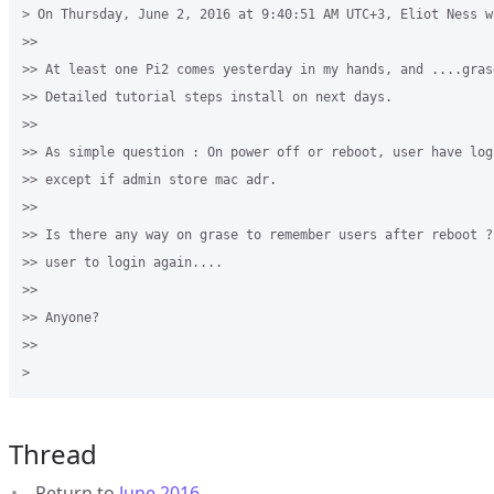
> On Thursday, June 2, 2016 at 9:40:51 AM UTC+3, Eliot Ness wr
>>

>> At least one Pi2 comes yesterday in my hands, and ....gras
>> Detailed tutorial steps install on next days.

>>

>> As simple question : On power off or reboot, user have logi
>> except if admin store mac adr.

>>

>> Is there any way on grase to remember users after reboot ?
>> user to login again....

>>

>> Anyone?

>>

Thread
Return to
June 2016