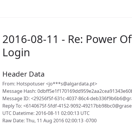
2016-08-11 - Re: Power Of
Login
Header Data
From: Hotspotuser <jo***s@algardata.pt>
Message Hash: 0dbff5e1f170169dd959e2aa2cea91343e60
Message ID: <29256f5f-631c-4037-86c4-deb336f9b6b6@gr
Reply To: <6140675f-5fdf-4152-9092-49217bb98bc0@grase
UTC Datetime: 2016-08-11 02:00:13 UTC
Raw Date: Thu, 11 Aug 2016 02:00:13 -0700