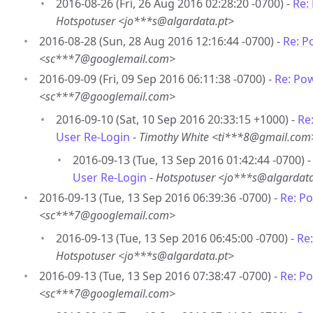
2016-08-26 (Fri, 26 Aug 2016 02:28:20 -0700) -
Re:
Hotspotuser <jo***s@algardata.pt>
2016-08-28 (Sun, 28 Aug 2016 12:16:44 -0700) -
Re: P
<sc***7@googlemail.com>
2016-09-09 (Fri, 09 Sep 2016 06:11:38 -0700) -
Re: Po
<sc***7@googlemail.com>
2016-09-10 (Sat, 10 Sep 2016 20:33:15 +1000) -
Re
User Re-Login
-
Timothy White <ti***8@gmail.com
2016-09-13 (Tue, 13 Sep 2016 01:42:44 -0700) 
User Re-Login
-
Hotspotuser <jo***s@algardata
2016-09-13 (Tue, 13 Sep 2016 06:39:36 -0700) -
Re: P
<sc***7@googlemail.com>
2016-09-13 (Tue, 13 Sep 2016 06:45:00 -0700) -
Re
Hotspotuser <jo***s@algardata.pt>
2016-09-13 (Tue, 13 Sep 2016 07:38:47 -0700) -
Re: P
<sc***7@googlemail.com>