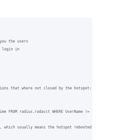
you the users 

login in 

ions that where not closed by the hotspot:

ime FROM radius.radacct WHERE UserName != 'CoovaChilli' and Acct
, which usually means the hotspot rebooted without shutting down