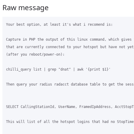
Raw message
Your best option, at least it's what i recomend is:

Capture in PHP the output of this linux command, which gives 
that are currently connected to your hotspot but have not yet 
(after you reboot/power-on):

chilli_query list | grep "dnat" | awk '{print $1}'

Then query your radius radacct database table to get the sess
SELECT CallingStationId, UserName, FramedIpAddress, AcctStopT
This will list of all the hotspot logins that had no StopTime