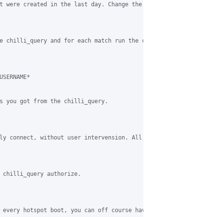
t were created in the last day. Change the query as needed.

e chilli_query and for each match run the command:

SERNAME*

s you got from the chilli_query.

ly connect, without user intervension. All that are already expi
 chilli_query authorize.

 every hotspot boot, you can off course have a link on your hots