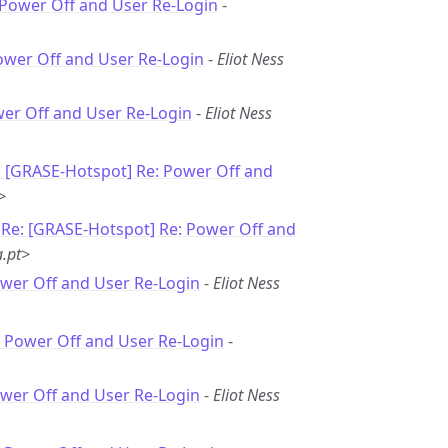
 Power Off and User Re-Login
-
ower Off and User Re-Login
-
Eliot Ness
wer Off and User Re-Login
-
Eliot Ness
: [GRASE-Hotspot] Re: Power Off and
>
-
Re: [GRASE-Hotspot] Re: Power Off and
.pt>
ower Off and User Re-Login
-
Eliot Ness
: Power Off and User Re-Login
-
ower Off and User Re-Login
-
Eliot Ness