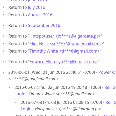
Return to
July 2016
Return to
August 2016
Return to
September 2016
Return to “
Hotspotuser <jo***s
@
algardata.pt>
”
Return to “
Eliot Ness <sc***7
@
googlemail.com>
”
Return to “
Timothy White <ti***8
@
gmail.com>
”
Return to “
Edward Allen <yb***j
@
gmail.com>
”
2016-06-01 (Wed, 01 Jun 2016 23:40:51 -0700) -
Power Of
<sc***7@googlemail.com>
2016-06-02 (Thu, 02 Jun 2016 19:20:48 +1000) -
Re: [
Login
-
Timothy White <ti***8@gmail.com>
2016-07-08 (Fri, 08 Jul 2016 08:08:15 -0700) -
Re: [
Login
-
Hotspotuser <jo***s@algardata.pt>