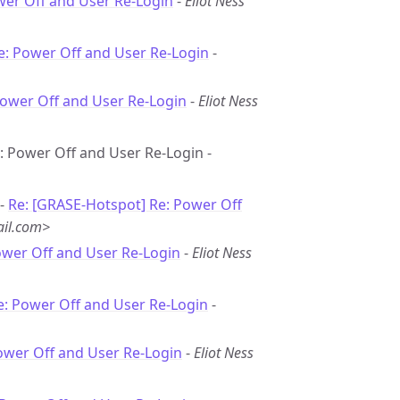
wer Off and User Re-Login
-
Eliot Ness
e: Power Off and User Re-Login
-
Power Off and User Re-Login
-
Eliot Ness
e: Power Off and User Re-Login -
 -
Re: [GRASE-Hotspot] Re: Power Off
il.com>
ower Off and User Re-Login
-
Eliot Ness
e: Power Off and User Re-Login
-
ower Off and User Re-Login
-
Eliot Ness