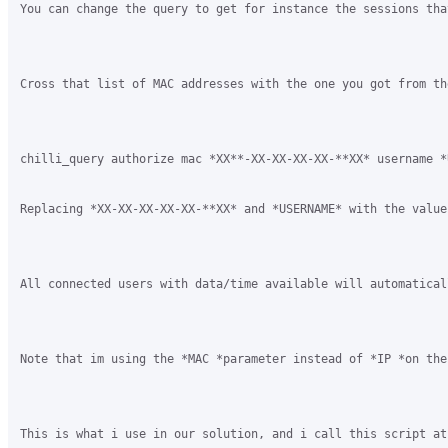
You can change the query to get for instance the sessions tha
Cross that list of MAC addresses with the one you got from th
chilli_query authorize mac *XX**-XX-XX-XX-XX-**XX* username *U
Replacing *XX-XX-XX-XX-XX-**XX* and *USERNAME* with the value
All connected users with data/time available will automatical
Note that im using the *MAC *parameter instead of *IP *on the
This is what i use in our solution, and i call this script at