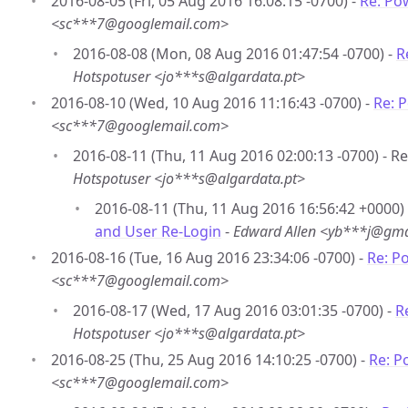
2016-08-05 (Fri, 05 Aug 2016 16:08:15 -0700) -
Re: Po
<sc***7@googlemail.com>
2016-08-08 (Mon, 08 Aug 2016 01:47:54 -0700) -
R
Hotspotuser <jo***s@algardata.pt>
2016-08-10 (Wed, 10 Aug 2016 11:16:43 -0700) -
Re: 
<sc***7@googlemail.com>
2016-08-11 (Thu, 11 Aug 2016 02:00:13 -0700) - R
Hotspotuser <jo***s@algardata.pt>
2016-08-11 (Thu, 11 Aug 2016 16:56:42 +0000)
and User Re-Login
-
Edward Allen <yb***j@gma
2016-08-16 (Tue, 16 Aug 2016 23:34:06 -0700) -
Re: P
<sc***7@googlemail.com>
2016-08-17 (Wed, 17 Aug 2016 03:01:35 -0700) -
R
Hotspotuser <jo***s@algardata.pt>
2016-08-25 (Thu, 25 Aug 2016 14:10:25 -0700) -
Re: P
<sc***7@googlemail.com>