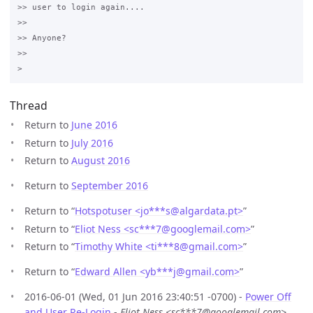
>> user to login again....

>>

>> Anyone?

>>

Thread
Return to
June 2016
Return to
July 2016
Return to
August 2016
Return to
September 2016
Return to “
Hotspotuser <jo***s
@
algardata.pt>
”
Return to “
Eliot Ness <sc***7
@
googlemail.com>
”
Return to “
Timothy White <ti***8
@
gmail.com>
”
Return to “
Edward Allen <yb***j
@
gmail.com>
”
2016-06-01 (Wed, 01 Jun 2016 23:40:51 -0700) -
Power Off
and User Re-Login
-
Eliot Ness <sc***7@googlemail.com>