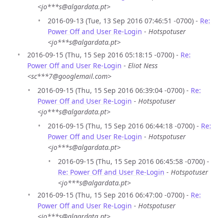
<jo***s@algardata.pt>
2016-09-13 (Tue, 13 Sep 2016 07:46:51 -0700) -
Re:
Power Off and User Re-Login
-
Hotspotuser
<jo***s@algardata.pt>
2016-09-15 (Thu, 15 Sep 2016 05:18:15 -0700) -
Re:
Power Off and User Re-Login
-
Eliot Ness
<sc***7@googlemail.com>
2016-09-15 (Thu, 15 Sep 2016 06:39:04 -0700) -
Re:
Power Off and User Re-Login
-
Hotspotuser
<jo***s@algardata.pt>
2016-09-15 (Thu, 15 Sep 2016 06:44:18 -0700) -
Re:
Power Off and User Re-Login
-
Hotspotuser
<jo***s@algardata.pt>
2016-09-15 (Thu, 15 Sep 2016 06:45:58 -0700) -
Re: Power Off and User Re-Login
-
Hotspotuser
<jo***s@algardata.pt>
2016-09-15 (Thu, 15 Sep 2016 06:47:00 -0700) -
Re:
Power Off and User Re-Login
-
Hotspotuser
<jo***s@algardata.pt>