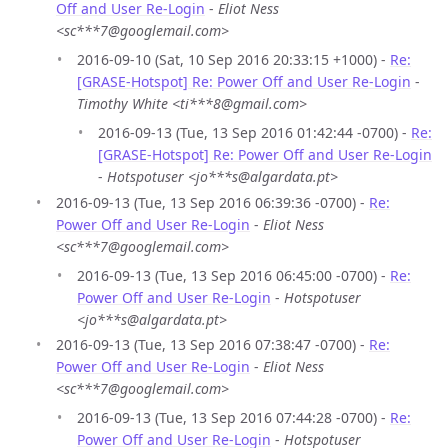
Off and User Re-Login
-
Eliot Ness
<sc***7@googlemail.com>
2016-09-10 (Sat, 10 Sep 2016 20:33:15 +1000) -
Re:
[GRASE-Hotspot] Re: Power Off and User Re-Login
-
Timothy White <ti***8@gmail.com>
2016-09-13 (Tue, 13 Sep 2016 01:42:44 -0700) -
Re:
[GRASE-Hotspot] Re: Power Off and User Re-Login
-
Hotspotuser <jo***s@algardata.pt>
2016-09-13 (Tue, 13 Sep 2016 06:39:36 -0700) -
Re:
Power Off and User Re-Login
-
Eliot Ness
<sc***7@googlemail.com>
2016-09-13 (Tue, 13 Sep 2016 06:45:00 -0700) -
Re:
Power Off and User Re-Login
-
Hotspotuser
<jo***s@algardata.pt>
2016-09-13 (Tue, 13 Sep 2016 07:38:47 -0700) -
Re:
Power Off and User Re-Login
-
Eliot Ness
<sc***7@googlemail.com>
2016-09-13 (Tue, 13 Sep 2016 07:44:28 -0700) -
Re:
Power Off and User Re-Login
-
Hotspotuser