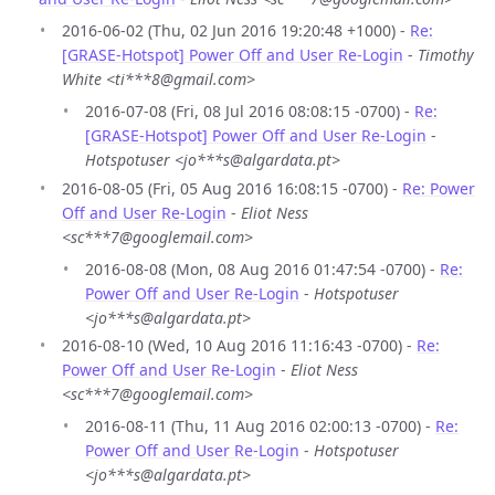
2016-06-02 (Thu, 02 Jun 2016 19:20:48 +1000) -
Re:
[GRASE-Hotspot] Power Off and User Re-Login
-
Timothy
White <ti***8@gmail.com>
2016-07-08 (Fri, 08 Jul 2016 08:08:15 -0700) -
Re:
[GRASE-Hotspot] Power Off and User Re-Login
-
Hotspotuser <jo***s@algardata.pt>
2016-08-05 (Fri, 05 Aug 2016 16:08:15 -0700) -
Re: Power
Off and User Re-Login
-
Eliot Ness
<sc***7@googlemail.com>
2016-08-08 (Mon, 08 Aug 2016 01:47:54 -0700) -
Re:
Power Off and User Re-Login
-
Hotspotuser
<jo***s@algardata.pt>
2016-08-10 (Wed, 10 Aug 2016 11:16:43 -0700) -
Re:
Power Off and User Re-Login
-
Eliot Ness
<sc***7@googlemail.com>
2016-08-11 (Thu, 11 Aug 2016 02:00:13 -0700) -
Re:
Power Off and User Re-Login
-
Hotspotuser
<jo***s@algardata.pt>