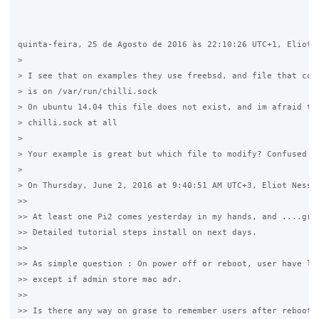
quinta-feira, 25 de Agosto de 2016 às 22:10:26 UTC+1, Eliot N
>

> I see that on examples they use freebsd, and file that cont
> is on /var/run/chilli.sock

> On ubuntu 14.04 this file does not exist, and im afraid tha
> chilli.sock at all 

>

> Your example is great but which file to modify? Confused

>

> On Thursday, June 2, 2016 at 9:40:51 AM UTC+3, Eliot Ness w
>>

>> At least one Pi2 comes yesterday in my hands, and ....gras
>> Detailed tutorial steps install on next days.

>>

>> As simple question : On power off or reboot, user have log
>> except if admin store mac adr.

>>

>> Is there any way on grase to remember users after reboot ?