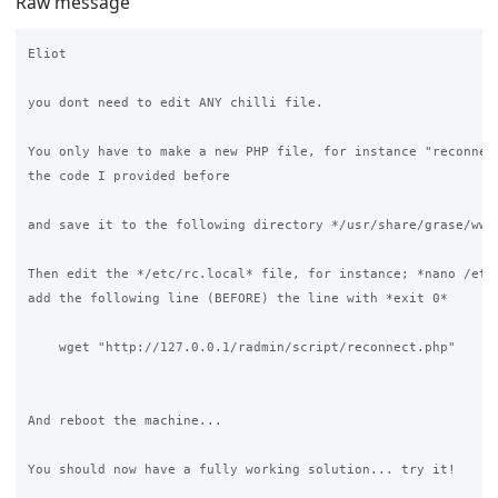
Raw message
Eliot

you dont need to edit ANY chilli file.

You only have to make a new PHP file, for instance "reconnect
the code I provided before

and save it to the following directory */usr/share/grase/www/
Then edit the */etc/rc.local* file, for instance; *nano /etc/
add the following line (BEFORE) the line with *exit 0* 

    wget "http://127.0.0.1/radmin/script/reconnect.php"

And reboot the machine... 

You should now have a fully working solution... try it!
