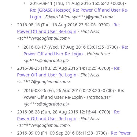
2016-08-11 (Thu, 11 Aug 2016 16:56:42 +0000) -
Re: [GRASE-Hotspot] Re: Power Off and User Re-
Login
-
Edward Allen <yb***j@gmail.com>
2016-08-16 (Tue, 16 Aug 2016 23:34:06 -0700) -
Re:
Power Off and User Re-Login
-
Eliot Ness
<sc***7@googlemail.com>
2016-08-17 (Wed, 17 Aug 2016 03:01:35 -0700) -
Re:
Power Off and User Re-Login
-
Hotspotuser
<jo***s@algardata.pt>
2016-08-25 (Thu, 25 Aug 2016 14:10:25 -0700) -
Re:
Power Off and User Re-Login
-
Eliot Ness
<sc***7@googlemail.com>
2016-08-26 (Fri, 26 Aug 2016 02:28:20 -0700) - Re:
Power Off and User Re-Login -
Hotspotuser
<jo***s@algardata.pt>
2016-08-28 (Sun, 28 Aug 2016 12:16:44 -0700) -
Re:
Power Off and User Re-Login
-
Eliot Ness
<sc***7@googlemail.com>
2016-09-09 (Fri, 09 Sep 2016 06:11:38 -0700) -
Re: Power