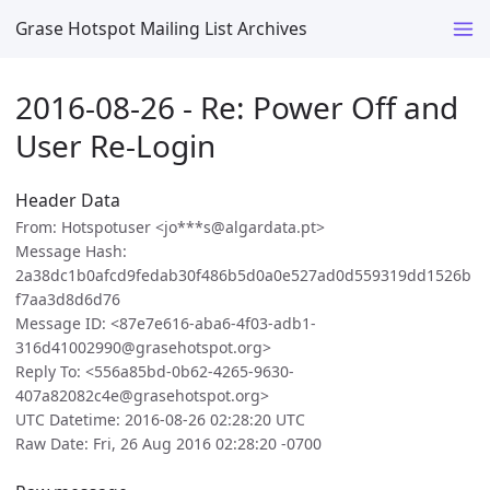
Grase Hotspot Mailing List Archives
2016-08-26 - Re: Power Off and
User Re-Login
Header Data
From: Hotspotuser <jo***s@algardata.pt>
Message Hash:
2a38dc1b0afcd9fedab30f486b5d0a0e527ad0d559319dd1526b
f7aa3d8d6d76
Message ID: <87e7e616-aba6-4f03-adb1-
316d41002990@grasehotspot.org>
Reply To: <556a85bd-0b62-4265-9630-
407a82082c4e@grasehotspot.org>
UTC Datetime: 2016-08-26 02:28:20 UTC
Raw Date: Fri, 26 Aug 2016 02:28:20 -0700