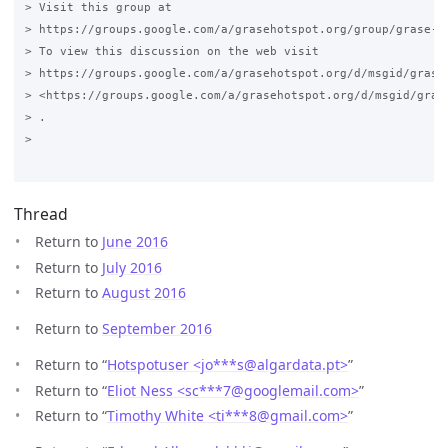
> Visit this group at

> https://groups.google.com/a/grasehotspot.org/group/grase-ho
> To view this discussion on the web visit

> https://groups.google.com/a/grasehotspot.org/d/msgid/grase
> <https://groups.google.com/a/grasehotspot.org/d/msgid/gras
> .

>

Thread
Return to
June 2016
Return to
July 2016
Return to
August 2016
Return to
September 2016
Return to “
Hotspotuser <jo***s
@
algardata.pt>
”
Return to “
Eliot Ness <sc***7
@
googlemail.com>
”
Return to “
Timothy White <ti***8
@
gmail.com>
”