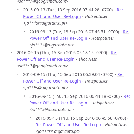
<sc***7@googlemail.com>
2016-09-13 (Tue, 13 Sep 2016 07:44:28 -0700) -
Re:
Power Off and User Re-Login
-
Hotspotuser
<jo***s@algardata.pt>
2016-09-13 (Tue, 13 Sep 2016 07:46:51 -0700) -
Re:
Power Off and User Re-Login
-
Hotspotuser
<jo***s@algardata.pt>
2016-09-15 (Thu, 15 Sep 2016 05:18:15 -0700) -
Re:
Power Off and User Re-Login
-
Eliot Ness
<sc***7@googlemail.com>
2016-09-15 (Thu, 15 Sep 2016 06:39:04 -0700) -
Re:
Power Off and User Re-Login
-
Hotspotuser
<jo***s@algardata.pt>
2016-09-15 (Thu, 15 Sep 2016 06:44:18 -0700) -
Re:
Power Off and User Re-Login
-
Hotspotuser
<jo***s@algardata.pt>
2016-09-15 (Thu, 15 Sep 2016 06:45:58 -0700) -
Re: Power Off and User Re-Login
-
Hotspotuser
<jo***s@algardata.pt>