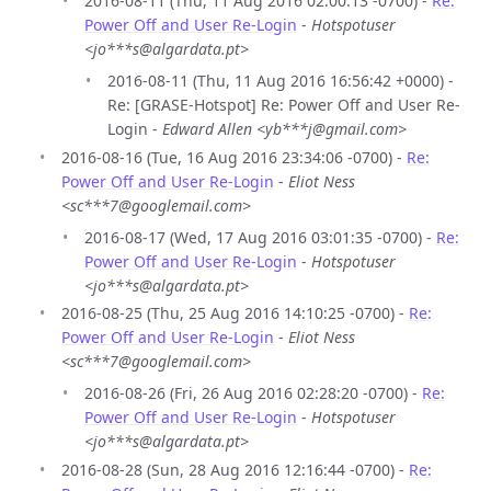
2016-08-11 (Thu, 11 Aug 2016 02:00:13 -0700) -
Re:
Power Off and User Re-Login
-
Hotspotuser
<jo***s@algardata.pt>
2016-08-11 (Thu, 11 Aug 2016 16:56:42 +0000) -
Re: [GRASE-Hotspot] Re: Power Off and User Re-
Login -
Edward Allen <yb***j@gmail.com>
2016-08-16 (Tue, 16 Aug 2016 23:34:06 -0700) -
Re:
Power Off and User Re-Login
-
Eliot Ness
<sc***7@googlemail.com>
2016-08-17 (Wed, 17 Aug 2016 03:01:35 -0700) -
Re:
Power Off and User Re-Login
-
Hotspotuser
<jo***s@algardata.pt>
2016-08-25 (Thu, 25 Aug 2016 14:10:25 -0700) -
Re:
Power Off and User Re-Login
-
Eliot Ness
<sc***7@googlemail.com>
2016-08-26 (Fri, 26 Aug 2016 02:28:20 -0700) -
Re:
Power Off and User Re-Login
-
Hotspotuser
<jo***s@algardata.pt>
2016-08-28 (Sun, 28 Aug 2016 12:16:44 -0700) -
Re: