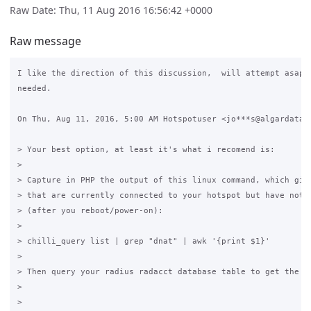
Raw Date: Thu, 11 Aug 2016 16:56:42 +0000
Raw message
I like the direction of this discussion,  will attempt asap, 
needed.

On Thu, Aug 11, 2016, 5:00 AM Hotspotuser <jo***s@algardata.p
> Your best option, at least it's what i recomend is:

>

> Capture in PHP the output of this linux command, which give
> that are currently connected to your hotspot but have not y
> (after you reboot/power-on):

>

> chilli_query list | grep "dnat" | awk '{print $1}'

>

> Then query your radius radacct database table to get the se
>

>
