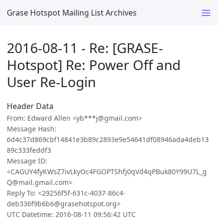
Grase Hotspot Mailing List Archives
2016-08-11 - Re: [GRASE-
Hotspot] Re: Power Off and
User Re-Login
Header Data
From: Edward Allen <yb***j@gmail.com>
Message Hash:
6d4c37d869cbf14841e3b89c2893e9e54641df08946ada4deb13
89c333feddf3
Message ID:
<CAGUY4fyKWsZ7ivLkyOc4FGOPTShfj0qVd4qPBuk80Y99U7L_g
Q@mail.gmail.com>
Reply To: <29256f5f-631c-4037-86c4-
deb336f9b6b6@grasehotspot.org>
UTC Datetime: 2016-08-11 09:56:42 UTC