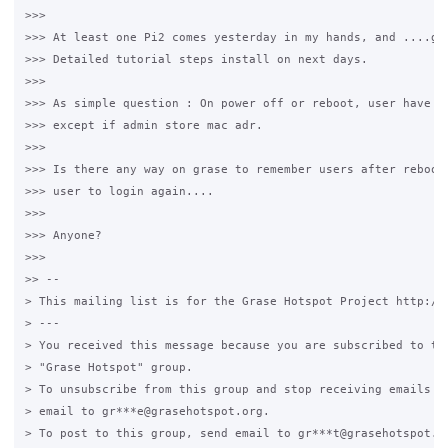
>>>

>>> At least one Pi2 comes yesterday in my hands, and ....gra
>>> Detailed tutorial steps install on next days.

>>>

>>> As simple question : On power off or reboot, user have lo
>>> except if admin store mac adr.

>>>

>>> Is there any way on grase to remember users after reboot 
>>> user to login again....

>>>

>>> Anyone?

>>>

>> --

> This mailing list is for the Grase Hotspot Project http://g
> ---

> You received this message because you are subscribed to the
> "Grase Hotspot" group.

> To unsubscribe from this group and stop receiving emails fr
> email to gr***e@grasehotspot.org.

> To post to this group, send email to gr***t@grasehotspot.or