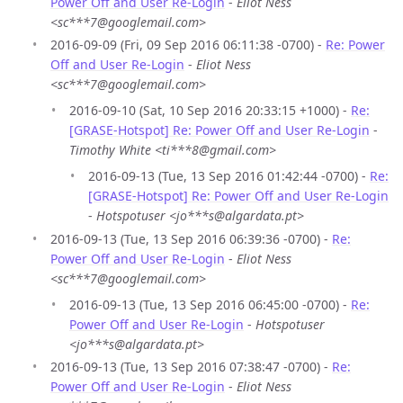
Power Off and User Re-Login
-
Eliot Ness
<sc***7@googlemail.com>
2016-09-09 (Fri, 09 Sep 2016 06:11:38 -0700) -
Re: Power
Off and User Re-Login
-
Eliot Ness
<sc***7@googlemail.com>
2016-09-10 (Sat, 10 Sep 2016 20:33:15 +1000) -
Re:
[GRASE-Hotspot] Re: Power Off and User Re-Login
-
Timothy White <ti***8@gmail.com>
2016-09-13 (Tue, 13 Sep 2016 01:42:44 -0700) -
Re:
[GRASE-Hotspot] Re: Power Off and User Re-Login
-
Hotspotuser <jo***s@algardata.pt>
2016-09-13 (Tue, 13 Sep 2016 06:39:36 -0700) -
Re:
Power Off and User Re-Login
-
Eliot Ness
<sc***7@googlemail.com>
2016-09-13 (Tue, 13 Sep 2016 06:45:00 -0700) -
Re:
Power Off and User Re-Login
-
Hotspotuser
<jo***s@algardata.pt>
2016-09-13 (Tue, 13 Sep 2016 07:38:47 -0700) -
Re:
Power Off and User Re-Login
-
Eliot Ness