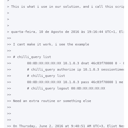
>

> This is what i use in our solution, and i call this script
>

>

>

> quarta-feira, 10 de Agosto de 2016 às 19:16:44 UTC+1, Eliot
>>

>> I cant make it work, i see the example

>>

>> # chilli_query list

>>        00:0D:XX:XX:XX:XX 10.1.0.3 dnat 46c83f70000 0 - 0/0
>>        # chilli_query authorize ip 10.1.0.3 sessiontimeout
>>        # chilli_query list

>>        00:0D:XX:XX:XX:XX 10.1.0.3 pass 46c83f70000 1 me 2/
>>        # chilli_query logout 00:0D:XX:XX:XX:XX

>>

>> Need an extra routine or something else

>>

>>

>>

>> On Thursday, June 2, 2016 at 9:40:51 AM UTC+3, Eliot Ness 