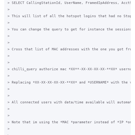
> SELECT CallingStationId, UserName, FramedIpAddress, AcctSt
>

> This will list of all the hotspot logins that had no StopT
>

> You can change the query to get for instance the sessions 
>

>

> Cross that list of MAC addresses with the one you got from 
>

>

> chilli_query authorize mac *XX**-XX-XX-XX-XX-**XX* username
>

> Replacing *XX-XX-XX-XX-XX-**XX* and *USERNAME* with the val
>

>

> All connected users with data/time available will automati
>

>

> Note that im using the *MAC *parameter instead of *IP *on t
>
