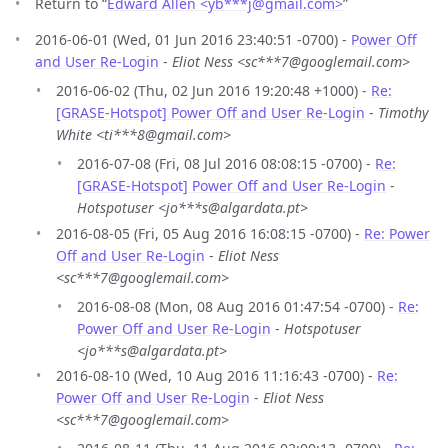
Return to “
Edward Allen <yb***j
@
gmail.com>
”
2016-06-01 (Wed, 01 Jun 2016 23:40:51 -0700) -
Power Off
and User Re-Login
-
Eliot Ness <sc***7@googlemail.com>
2016-06-02 (Thu, 02 Jun 2016 19:20:48 +1000) -
Re:
[GRASE-Hotspot] Power Off and User Re-Login
-
Timothy
White <ti***8@gmail.com>
2016-07-08 (Fri, 08 Jul 2016 08:08:15 -0700) -
Re:
[GRASE-Hotspot] Power Off and User Re-Login
-
Hotspotuser <jo***s@algardata.pt>
2016-08-05 (Fri, 05 Aug 2016 16:08:15 -0700) -
Re: Power
Off and User Re-Login
-
Eliot Ness
<sc***7@googlemail.com>
2016-08-08 (Mon, 08 Aug 2016 01:47:54 -0700) -
Re:
Power Off and User Re-Login
-
Hotspotuser
<jo***s@algardata.pt>
2016-08-10 (Wed, 10 Aug 2016 11:16:43 -0700) -
Re:
Power Off and User Re-Login
-
Eliot Ness
<sc***7@googlemail.com>