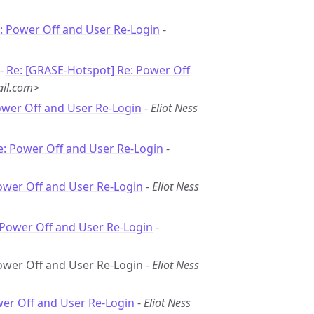
: Power Off and User Re-Login
-
 -
Re: [GRASE-Hotspot] Re: Power Off
il.com>
ower Off and User Re-Login
-
Eliot Ness
e: Power Off and User Re-Login
-
ower Off and User Re-Login
-
Eliot Ness
 Power Off and User Re-Login
-
Power Off and User Re-Login -
Eliot Ness
wer Off and User Re-Login
-
Eliot Ness