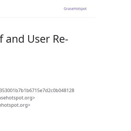
GraseHotspot
f and User Re-
5353001b7b1b6715e7d2c0b048128
asehotspot.org>
ehotspot.org>