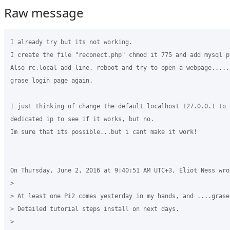
Raw message
I already try but its not working.

I create the file "reconect.php" chmod it 775 and add mysql pa
Also rc.local add line, reboot and try to open a webpage.....
grase login page again.

I just thinking of change the default localhost 127.0.0.1 to i
dedicated ip to see if it works, but no.

Im sure that its possible...but i cant make it work!

On Thursday, June 2, 2016 at 9:40:51 AM UTC+3, Eliot Ness wrot
>

> At least one Pi2 comes yesterday in my hands, and ....grase
> Detailed tutorial steps install on next days.

>
