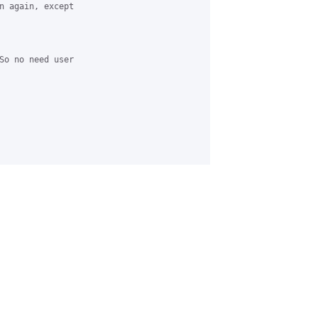
n again, except 

So no need user 
