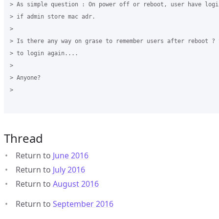
> As simple question : On power off or reboot, user have logi
> if admin store mac adr.

>

> Is there any way on grase to remember users after reboot ? 
> to login again....

>

> Anyone?

>

Thread
Return to
June 2016
Return to
July 2016
Return to
August 2016
Return to
September 2016