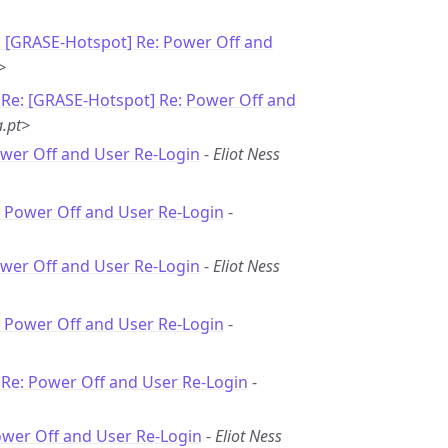
: [GRASE-Hotspot] Re: Power Off and
>
-
Re: [GRASE-Hotspot] Re: Power Off and
.pt>
ower Off and User Re-Login
-
Eliot Ness
: Power Off and User Re-Login
-
ower Off and User Re-Login
-
Eliot Ness
: Power Off and User Re-Login
-
-
Re: Power Off and User Re-Login
-
ower Off and User Re-Login
-
Eliot Ness