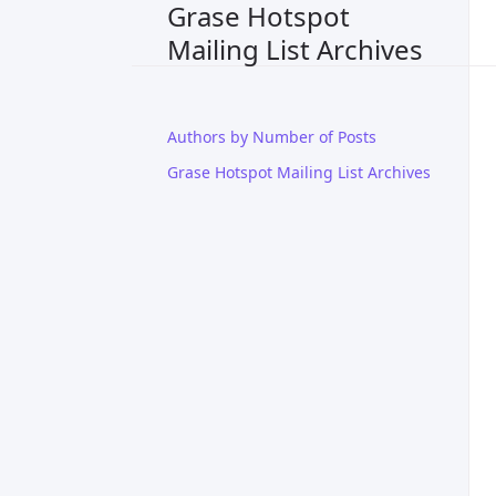
Grase Hotspot
Mailing List Archives
Authors by Number of Posts
Grase Hotspot Mailing List Archives