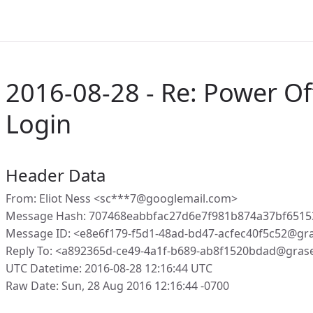
2016-08-28 - Re: Power Of
Login
Header Data
From: Eliot Ness <sc***7@googlemail.com>
Message Hash: 707468eabbfac27d6e7f981b874a37bf651
Message ID: <e8e6f179-f5d1-48ad-bd47-acfec40f5c52@gr
Reply To: <a892365d-ce49-4a1f-b689-ab8f1520bdad@gras
UTC Datetime: 2016-08-28 12:16:44 UTC
Raw Date: Sun, 28 Aug 2016 12:16:44 -0700