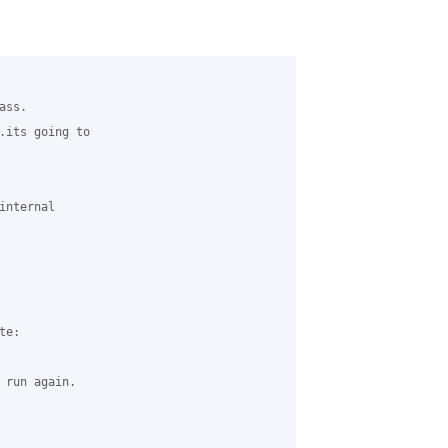
ss.

.its going to 

nternal 

e:

 run again.
