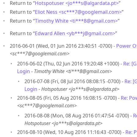
Return to “
Hotspotuser <jo***s
@
algardata.pt>
”
Return to “
Eliot Ness <sc***7
@
googlemail.com>
”
Return to “
Timothy White <ti***8
@
gmail.com>
”
Return to “
Edward Allen <yb***j
@
gmail.com>
”
2016-06-01 (Wed, 01 Jun 2016 23:40:51 -0700) -
Power Of
<sc***7@googlemail.com>
2016-06-02 (Thu, 02 Jun 2016 19:20:48 +1000) -
Re: [
Login
-
Timothy White <ti***8@gmail.com>
2016-07-08 (Fri, 08 Jul 2016 08:08:15 -0700) -
Re: [
Login
-
Hotspotuser <jo***s@algardata.pt>
2016-08-05 (Fri, 05 Aug 2016 16:08:15 -0700) -
Re: Po
<sc***7@googlemail.com>
2016-08-08 (Mon, 08 Aug 2016 01:47:54 -0700) -
R
Hotspotuser <jo***s@algardata.pt>
2016-08-10 (Wed, 10 Aug 2016 11:16:43 -0700) -
Re: 