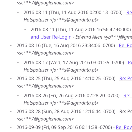
<sc***7@googlemail.com>
2016-08-11 (Thu, 11 Aug 2016 02:00:13 -0700) -
Re
Hotspotuser <jo***s@algardata.pt>
2016-08-11 (Thu, 11 Aug 2016 16:56:42 +0000)
and User Re-Login
-
Edward Allen <yb***j@gma
2016-08-16 (Tue, 16 Aug 2016 23:34:06 -0700) -
Re: P
<sc***7@googlemail.com>
2016-08-17 (Wed, 17 Aug 2016 03:01:35 -0700) -
R
Hotspotuser <jo***s@algardata.pt>
2016-08-25 (Thu, 25 Aug 2016 14:10:25 -0700) -
Re: P
<sc***7@googlemail.com>
2016-08-26 (Fri, 26 Aug 2016 02:28:20 -0700) -
Re:
Hotspotuser <jo***s@algardata.pt>
2016-08-28 (Sun, 28 Aug 2016 12:16:44 -0700) - Re: 
<sc***7@googlemail.com>
2016-09-09 (Fri, 09 Sep 2016 06:11:38 -0700) -
Re: Po