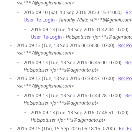
<sc***7@googlemail.com>
2016-09-10 (Sat, 10 Sep 2016 20:33:15 +1000) -
Re
User Re-Login
-
Timothy White <ti***8@gmail.com
2016-09-13 (Tue, 13 Sep 2016 01:42:44 -0700) 
User Re-Login
-
Hotspotuser <jo***s@algardata
2016-09-13 (Tue, 13 Sep 2016 06:39:36 -0700) -
Re: P
<sc***7@googlemail.com>
2016-09-13 (Tue, 13 Sep 2016 06:45:00 -0700) -
Re
Hotspotuser <jo***s@algardata.pt>
2016-09-13 (Tue, 13 Sep 2016 07:38:47 -0700) -
Re: P
<sc***7@googlemail.com>
2016-09-13 (Tue, 13 Sep 2016 07:44:28 -0700) -
Re
Hotspotuser <jo***s@algardata.pt>
2016-09-13 (Tue, 13 Sep 2016 07:46:51 -0700) 
Hotspotuser <jo***s@algardata.pt>
2016-09-15 (Thu, 15 Sep 2016 05:18:15 -0700) -
Re: P