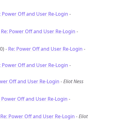
: Power Off and User Re-Login
-
-
Re: Power Off and User Re-Login
-
0) -
Re: Power Off and User Re-Login
-
: Power Off and User Re-Login
-
wer Off and User Re-Login
-
Eliot Ness
: Power Off and User Re-Login
-
-
Re: Power Off and User Re-Login
-
Eliot