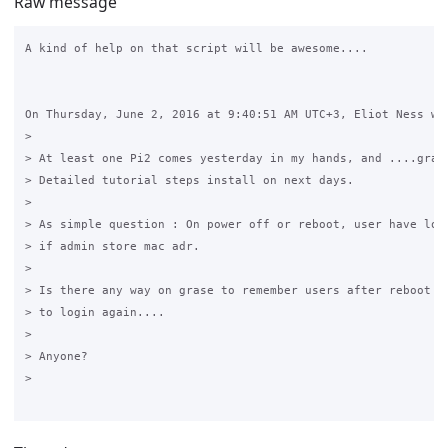
Raw message
A kind of help on that script will be awesome....

On Thursday, June 2, 2016 at 9:40:51 AM UTC+3, Eliot Ness wro
>

> At least one Pi2 comes yesterday in my hands, and ....grase
> Detailed tutorial steps install on next days.

>

> As simple question : On power off or reboot, user have logi
> if admin store mac adr.

>

> Is there any way on grase to remember users after reboot ? 
> to login again....

>

> Anyone?

>
