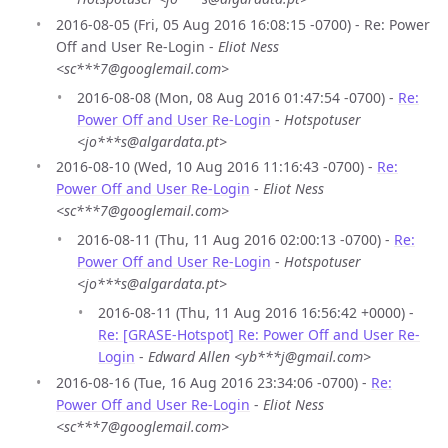
2016-08-05 (Fri, 05 Aug 2016 16:08:15 -0700) - Re: Power
Off and User Re-Login -
Eliot Ness
<sc***7@googlemail.com>
2016-08-08 (Mon, 08 Aug 2016 01:47:54 -0700) -
Re:
Power Off and User Re-Login
-
Hotspotuser
<jo***s@algardata.pt>
2016-08-10 (Wed, 10 Aug 2016 11:16:43 -0700) -
Re:
Power Off and User Re-Login
-
Eliot Ness
<sc***7@googlemail.com>
2016-08-11 (Thu, 11 Aug 2016 02:00:13 -0700) -
Re:
Power Off and User Re-Login
-
Hotspotuser
<jo***s@algardata.pt>
2016-08-11 (Thu, 11 Aug 2016 16:56:42 +0000) -
Re: [GRASE-Hotspot] Re: Power Off and User Re-
Login
-
Edward Allen <yb***j@gmail.com>
2016-08-16 (Tue, 16 Aug 2016 23:34:06 -0700) -
Re:
Power Off and User Re-Login
-
Eliot Ness
<sc***7@googlemail.com>