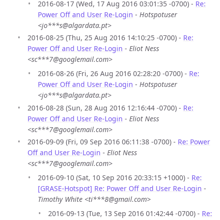
2016-08-17 (Wed, 17 Aug 2016 03:01:35 -0700) -
Re:
Power Off and User Re-Login
-
Hotspotuser
<jo***s@algardata.pt>
2016-08-25 (Thu, 25 Aug 2016 14:10:25 -0700) -
Re:
Power Off and User Re-Login
-
Eliot Ness
<sc***7@googlemail.com>
2016-08-26 (Fri, 26 Aug 2016 02:28:20 -0700) -
Re:
Power Off and User Re-Login
-
Hotspotuser
<jo***s@algardata.pt>
2016-08-28 (Sun, 28 Aug 2016 12:16:44 -0700) -
Re:
Power Off and User Re-Login
-
Eliot Ness
<sc***7@googlemail.com>
2016-09-09 (Fri, 09 Sep 2016 06:11:38 -0700) -
Re: Power
Off and User Re-Login
-
Eliot Ness
<sc***7@googlemail.com>
2016-09-10 (Sat, 10 Sep 2016 20:33:15 +1000) -
Re:
[GRASE-Hotspot] Re: Power Off and User Re-Login
-
Timothy White <ti***8@gmail.com>
2016-09-13 (Tue, 13 Sep 2016 01:42:44 -0700) -
Re: