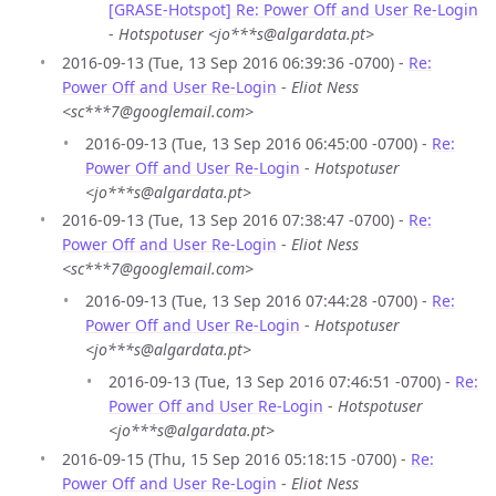
[GRASE-Hotspot] Re: Power Off and User Re-Login
-
Hotspotuser <jo***s@algardata.pt>
2016-09-13 (Tue, 13 Sep 2016 06:39:36 -0700) -
Re:
Power Off and User Re-Login
-
Eliot Ness
<sc***7@googlemail.com>
2016-09-13 (Tue, 13 Sep 2016 06:45:00 -0700) -
Re:
Power Off and User Re-Login
-
Hotspotuser
<jo***s@algardata.pt>
2016-09-13 (Tue, 13 Sep 2016 07:38:47 -0700) -
Re:
Power Off and User Re-Login
-
Eliot Ness
<sc***7@googlemail.com>
2016-09-13 (Tue, 13 Sep 2016 07:44:28 -0700) -
Re:
Power Off and User Re-Login
-
Hotspotuser
<jo***s@algardata.pt>
2016-09-13 (Tue, 13 Sep 2016 07:46:51 -0700) -
Re:
Power Off and User Re-Login
-
Hotspotuser
<jo***s@algardata.pt>
2016-09-15 (Thu, 15 Sep 2016 05:18:15 -0700) -
Re:
Power Off and User Re-Login
-
Eliot Ness