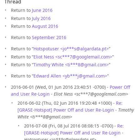
Thread
Return to
June 2016
Return to
July 2016
Return to
August 2016
Return to
September 2016
Return to “
Hotspotuser <jo***s
@
algardata.pt>
”
Return to “
Eliot Ness <sc***7
@
googlemail.com>
”
Return to “
Timothy White <ti***8
@
gmail.com>
”
Return to “
Edward Allen <yb***j
@
gmail.com>
”
2016-06-01 (Wed, 01 Jun 2016 23:40:51 -0700) -
Power Off
and User Re-Login
-
Eliot Ness <sc***7@googlemail.com>
2016-06-02 (Thu, 02 Jun 2016 19:20:48 +1000) -
Re:
[GRASE-Hotspot] Power Off and User Re-Login
-
Timothy
White <ti***8@gmail.com>
2016-07-08 (Fri, 08 Jul 2016 08:08:15 -0700) -
Re:
[GRASE-Hotspot] Power Off and User Re-Login
-
Hotspotuser <jo***s@algardata.pt>