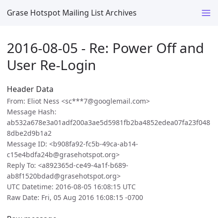
Grase Hotspot Mailing List Archives
2016-08-05 - Re: Power Off and
User Re-Login
Header Data
From: Eliot Ness <sc***7@googlemail.com>
Message Hash:
ab532a678e3a01adf200a3ae5d5981fb2ba4852edea07fa23f048
8dbe2d9b1a2
Message ID: <b908fa92-fc5b-49ca-ab14-
c15e4bdfa24b@grasehotspot.org>
Reply To: <a892365d-ce49-4a1f-b689-
ab8f1520bdad@grasehotspot.org>
UTC Datetime: 2016-08-05 16:08:15 UTC
Raw Date: Fri, 05 Aug 2016 16:08:15 -0700