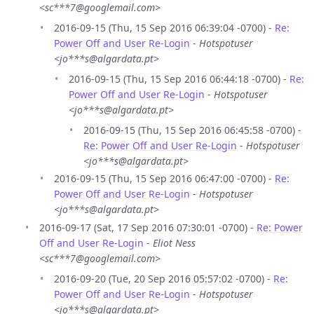
<sc***7@googlemail.com>
2016-09-15 (Thu, 15 Sep 2016 06:39:04 -0700) -
Re:
Power Off and User Re-Login
-
Hotspotuser
<jo***s@algardata.pt>
2016-09-15 (Thu, 15 Sep 2016 06:44:18 -0700) -
Re:
Power Off and User Re-Login
-
Hotspotuser
<jo***s@algardata.pt>
2016-09-15 (Thu, 15 Sep 2016 06:45:58 -0700) -
Re: Power Off and User Re-Login
-
Hotspotuser
<jo***s@algardata.pt>
2016-09-15 (Thu, 15 Sep 2016 06:47:00 -0700) -
Re:
Power Off and User Re-Login
-
Hotspotuser
<jo***s@algardata.pt>
2016-09-17 (Sat, 17 Sep 2016 07:30:01 -0700) -
Re: Power
Off and User Re-Login
-
Eliot Ness
<sc***7@googlemail.com>
2016-09-20 (Tue, 20 Sep 2016 05:57:02 -0700) -
Re:
Power Off and User Re-Login
-
Hotspotuser
<jo***s@algardata.pt>