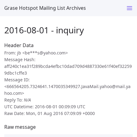
Grase Hotspot Mailing List Archives
2016-08-01 - inquiry
Header Data
From: jb <be***s@yahoo.com>
Message Hash:
aff240c1ea31f289bcda4efbc10dad709d4887330e61f40ef32259
9dbc1cffe3
Message ID:
<666564205.7324641.1470035349927.JavaMail.yahoo@mail.ya
hoo.com>
Reply To:
N/A
UTC Datetime: 2016-08-01 00:09:09 UTC
Raw Date: Mon, 01 Aug 2016 07:09:09 +0000
Raw message