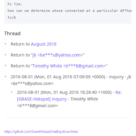
hi tim,

how can we determine whose connected at a particular AP?how c
Thread
Return to
August 2016
Return to “
jb <be***s
@
yahoo.com>
”
Return to “
Timothy White <ti***8
@
gmail.com>
”
2016-08-01 (Mon, 01 Aug 2016 07:09:09 +0000) - inquiry -
jb
<be***s@yahoo.com>
2016-08-01 (Mon, 01 Aug 2016 18:28:40 +1000) -
Re:
[GRASE-Hotspot] inquiry
-
Timothy White
<ti***8@gmail.com>
https://github.com/GraseHotspot/mailing-list-archives