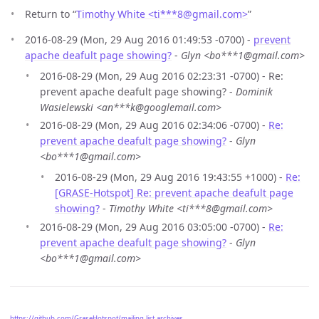
Return to “
Timothy White <ti***8
@
gmail.com>
”
2016-08-29 (Mon, 29 Aug 2016 01:49:53 -0700) -
prevent
apache deafult page showing?
-
Glyn <bo***1@gmail.com>
2016-08-29 (Mon, 29 Aug 2016 02:23:31 -0700) - Re:
prevent apache deafult page showing? -
Dominik
Wasielewski <an***k@googlemail.com>
2016-08-29 (Mon, 29 Aug 2016 02:34:06 -0700) -
Re:
prevent apache deafult page showing?
-
Glyn
<bo***1@gmail.com>
2016-08-29 (Mon, 29 Aug 2016 19:43:55 +1000) -
Re:
[GRASE-Hotspot] Re: prevent apache deafult page
showing?
-
Timothy White <ti***8@gmail.com>
2016-08-29 (Mon, 29 Aug 2016 03:05:00 -0700) -
Re:
prevent apache deafult page showing?
-
Glyn
<bo***1@gmail.com>
https://github.com/GraseHotspot/mailing-list-archives