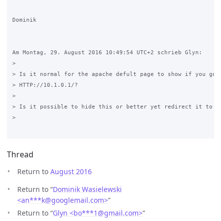
Dominik

Am Montag, 29. August 2016 10:49:54 UTC+2 schrieb Glyn:

>

> Is it normal for the apache defult page to show if you go t
> HTTP://10.1.0.1/?

>

> Is it possible to hide this or better yet redirect it to /g
>

Thread
Return to
August 2016
Return to “
Dominik Wasielewski
<an***k
@
googlemail.com>
”
Return to “
Glyn <bo***1
@
gmail.com>
”