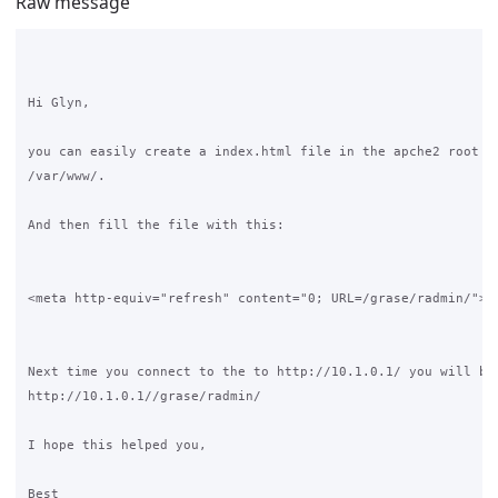
Raw message
Hi Glyn,

you can easily create a index.html file in the apche2 root di
/var/www/. 

And then fill the file with this:

<meta http-equiv="refresh" content="0; URL=/grase/radmin/">

Next time you connect to the to http://10.1.0.1/ you will be 
http://10.1.0.1//grase/radmin/  

I hope this helped you,

Best
