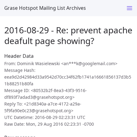
Grase Hotspot Mailing List Archives
2016-08-29 - Re: prevent apache
deafult page showing?
Header Data
From: Dominik Wasielewski <an***k@googlemail.com>
Message Hash:
eea9d2d42984d33a9542d70cc34f62fb1741a16661856137d3b5
1b88251b80fa
Message ID: <80532b2f-8ea3-43f3-9516-
df893f7adad3@grasehotspot.org>
Reply To: <21d8340a-a7ce-4172-a29a-
5f9fa90e0c23@grasehotspot.org>
UTC Datetime: 2016-08-29 02:23:31 UTC
Raw Date: Mon, 29 Aug 2016 02:23:31 -0700