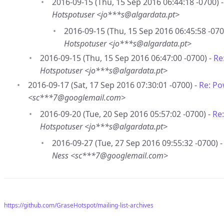
2016-09-15 (Thu, 15 Sep 2016 06:44:18 -0700) 
Hotspotuser <jo***s@algardata.pt>
2016-09-15 (Thu, 15 Sep 2016 06:45:58 -070
Hotspotuser <jo***s@algardata.pt>
2016-09-15 (Thu, 15 Sep 2016 06:47:00 -0700) -
Re
Hotspotuser <jo***s@algardata.pt>
2016-09-17 (Sat, 17 Sep 2016 07:30:01 -0700) -
Re: Po
<sc***7@googlemail.com>
2016-09-20 (Tue, 20 Sep 2016 05:57:02 -0700) -
Re
Hotspotuser <jo***s@algardata.pt>
2016-09-27 (Tue, 27 Sep 2016 09:55:32 -0700) 
Ness <sc***7@googlemail.com>
https://github.com/GraseHotspot/mailing-list-archives