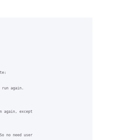
e:

 run again.

n again, except 

So no need user 
