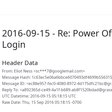
2016-09-15 - Re: Power Of
Login
Header Data
From: Eliot Ness <sc***7@googlemail.com>
Message Hash: 1c63ec5e06a6bbce6070493df4699b556315
Message ID: <ec88e957-fec0-4080-8972-4d175dfc21bc@gr
Reply To: <a892365d-ce49-4a1f-b689-ab8f1520bdad@gras
UTC Datetime: 2016-09-15 05:18:15 UTC
Raw Date: Thu, 15 Sep 2016 05:18:15 -0700