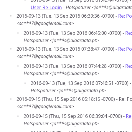
2016-09-13 (Tue, 13 Sep 2016 01:42:44 -0700) 
User Re-Login
-
Hotspotuser <jo***s@algardata
2016-09-13 (Tue, 13 Sep 2016 06:39:36 -0700) -
Re: P
<sc***7@googlemail.com>
2016-09-13 (Tue, 13 Sep 2016 06:45:00 -0700) -
Re
Hotspotuser <jo***s@algardata.pt>
2016-09-13 (Tue, 13 Sep 2016 07:38:47 -0700) -
Re: P
<sc***7@googlemail.com>
2016-09-13 (Tue, 13 Sep 2016 07:44:28 -0700) -
Re
Hotspotuser <jo***s@algardata.pt>
2016-09-13 (Tue, 13 Sep 2016 07:46:51 -0700) 
Hotspotuser <jo***s@algardata.pt>
2016-09-15 (Thu, 15 Sep 2016 05:18:15 -0700) - Re: 
<sc***7@googlemail.com>
2016-09-15 (Thu, 15 Sep 2016 06:39:04 -0700) -
Re
Hotspotuser <jo***s@algardata.pt>