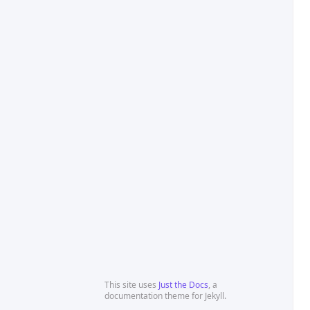
This site uses
Just the Docs
, a
documentation theme for Jekyll.