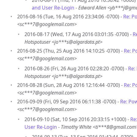
2016-08-11 (Thu, 11 Aug 2016 16:56:42 +0000)
and User Re-Login
-
Edward Allen <yb***j@gma
2016-08-16 (Tue, 16 Aug 2016 23:34:06 -0700) -
Re: P
<sc***7@googlemail.com>
2016-08-17 (Wed, 17 Aug 2016 03:01:35 -0700) -
R
Hotspotuser <jo***s@algardata.pt>
2016-08-25 (Thu, 25 Aug 2016 14:10:25 -0700) -
Re: P
<sc***7@googlemail.com>
2016-08-26 (Fri, 26 Aug 2016 02:28:20 -0700) -
Re:
Hotspotuser <jo***s@algardata.pt>
2016-08-28 (Sun, 28 Aug 2016 12:16:44 -0700) -
Re: P
<sc***7@googlemail.com>
2016-09-09 (Fri, 09 Sep 2016 06:11:38 -0700) -
Re: Po
<sc***7@googlemail.com>
2016-09-10 (Sat, 10 Sep 2016 20:33:15 +1000) -
Re
User Re-Login
-
Timothy White <ti***8@gmail.com