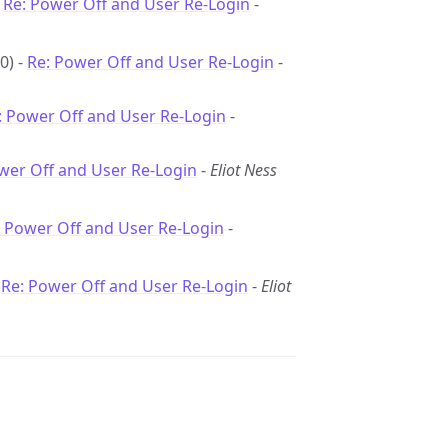
-
Re: Power Off and User Re-Login
-
0) -
Re: Power Off and User Re-Login
-
: Power Off and User Re-Login
-
wer Off and User Re-Login
-
Eliot Ness
: Power Off and User Re-Login
-
-
Re: Power Off and User Re-Login
-
Eliot