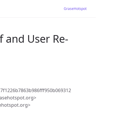
GraseHotspot
f and User Re-
7f1226b7863b986fff950b069312
asehotspot.org>
ehotspot.org>