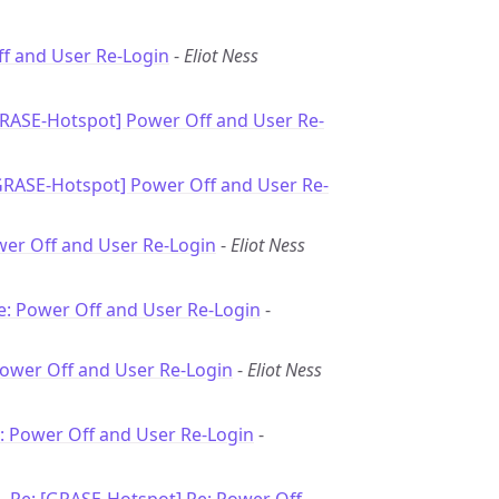
f and User Re-Login
-
Eliot Ness
GRASE-Hotspot] Power Off and User Re-
GRASE-Hotspot] Power Off and User Re-
wer Off and User Re-Login
-
Eliot Ness
e: Power Off and User Re-Login
-
Power Off and User Re-Login
-
Eliot Ness
: Power Off and User Re-Login
-