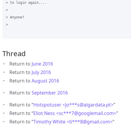
> to login again....

>

> Anyone?

>

Thread
Return to
June 2016
Return to
July 2016
Return to
August 2016
Return to
September 2016
Return to “
Hotspotuser <jo***s
@
algardata.pt>
”
Return to “
Eliot Ness <sc***7
@
googlemail.com>
”
Return to “
Timothy White <ti***8
@
gmail.com>
”