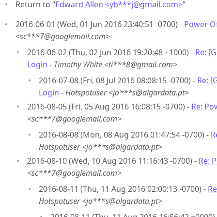
Return to “
Edward Allen <yb***j
@
gmail.com>
”
2016-06-01 (Wed, 01 Jun 2016 23:40:51 -0700) -
Power Of
<sc***7@googlemail.com>
2016-06-02 (Thu, 02 Jun 2016 19:20:48 +1000) -
Re: [
Login
-
Timothy White <ti***8@gmail.com>
2016-07-08 (Fri, 08 Jul 2016 08:08:15 -0700) -
Re: [
Login
-
Hotspotuser <jo***s@algardata.pt>
2016-08-05 (Fri, 05 Aug 2016 16:08:15 -0700) -
Re: Po
<sc***7@googlemail.com>
2016-08-08 (Mon, 08 Aug 2016 01:47:54 -0700) -
R
Hotspotuser <jo***s@algardata.pt>
2016-08-10 (Wed, 10 Aug 2016 11:16:43 -0700) -
Re: 
<sc***7@googlemail.com>
2016-08-11 (Thu, 11 Aug 2016 02:00:13 -0700) -
Re
Hotspotuser <jo***s@algardata.pt>