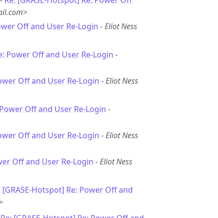
 -
Re: [GRASE-Hotspot] Re: Power Off
il.com>
ower Off and User Re-Login
-
Eliot Ness
e: Power Off and User Re-Login
-
ower Off and User Re-Login
-
Eliot Ness
 Power Off and User Re-Login
-
ower Off and User Re-Login
-
Eliot Ness
wer Off and User Re-Login
-
Eliot Ness
: [GRASE-Hotspot] Re: Power Off and
>