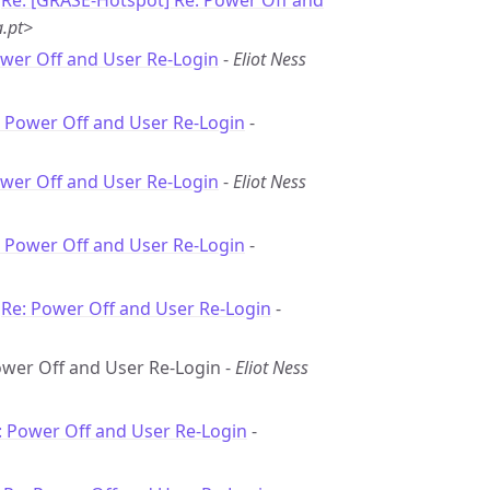
-
Re: [GRASE-Hotspot] Re: Power Off and
.pt>
ower Off and User Re-Login
-
Eliot Ness
: Power Off and User Re-Login
-
ower Off and User Re-Login
-
Eliot Ness
: Power Off and User Re-Login
-
-
Re: Power Off and User Re-Login
-
Power Off and User Re-Login -
Eliot Ness
: Power Off and User Re-Login
-