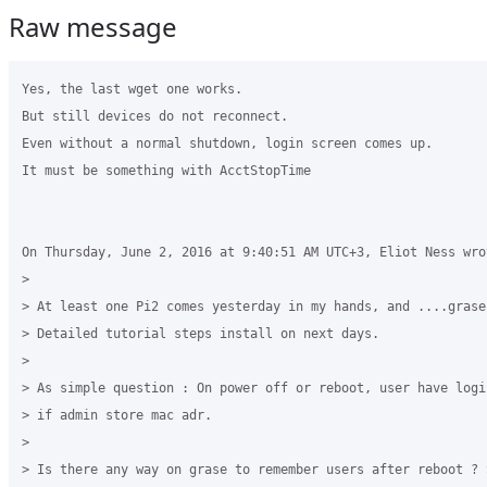
Raw message
Yes, the last wget one works.

But still devices do not reconnect. 

Even without a normal shutdown, login screen comes up.

It must be something with AcctStopTime

On Thursday, June 2, 2016 at 9:40:51 AM UTC+3, Eliot Ness wrot
>

> At least one Pi2 comes yesterday in my hands, and ....grase
> Detailed tutorial steps install on next days.

>

> As simple question : On power off or reboot, user have logi
> if admin store mac adr.

>

> Is there any way on grase to remember users after reboot ? 