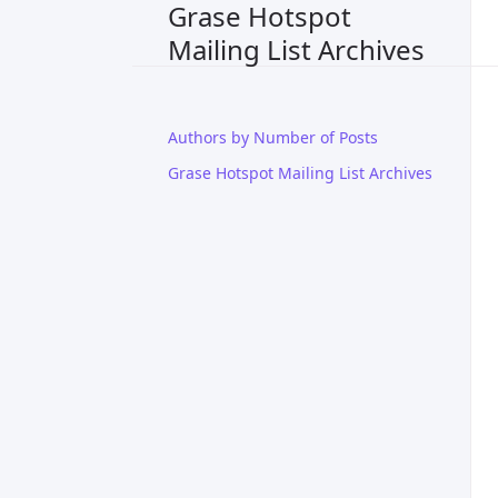
Grase Hotspot
Mailing List Archives
Authors by Number of Posts
Grase Hotspot Mailing List Archives