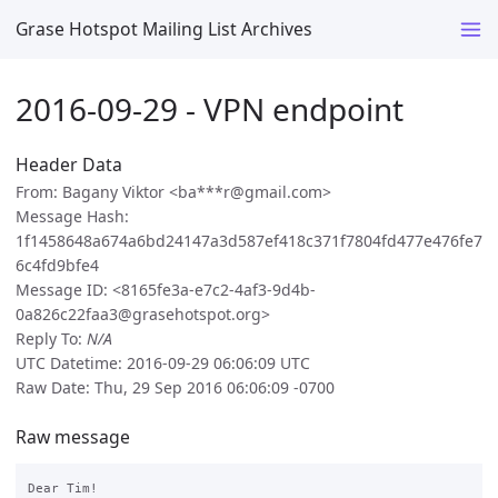
Grase Hotspot Mailing List Archives
2016-09-29 - VPN endpoint
Header Data
From: Bagany Viktor <ba***r@gmail.com>
Message Hash:
1f1458648a674a6bd24147a3d587ef418c371f7804fd477e476fe7
6c4fd9bfe4
Message ID: <8165fe3a-e7c2-4af3-9d4b-
0a826c22faa3@grasehotspot.org>
Reply To:
N/A
UTC Datetime: 2016-09-29 06:06:09 UTC
Raw Date: Thu, 29 Sep 2016 06:06:09 -0700
Raw message
Dear Tim!
