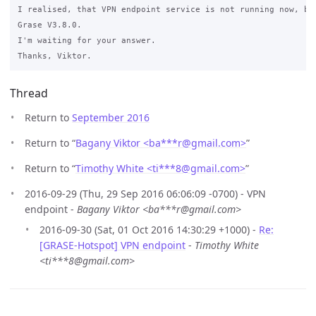
I realised, that VPN endpoint service is not running now, bu
Grase V3.8.0.

I'm waiting for your answer.

Thread
Return to
September 2016
Return to “
Bagany Viktor <ba***r
@
gmail.com>
”
Return to “
Timothy White <ti***8
@
gmail.com>
”
2016-09-29 (Thu, 29 Sep 2016 06:06:09 -0700) - VPN
endpoint -
Bagany Viktor <ba***r@gmail.com>
2016-09-30 (Sat, 01 Oct 2016 14:30:29 +1000) -
Re:
[GRASE-Hotspot] VPN endpoint
-
Timothy White
<ti***8@gmail.com>