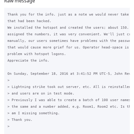
Raw message
Thank you for the info. just as a note we would never take pa
that had been hacked.

We installed the hotspot and created the users; about 150. Th
assigned the numbers, it was very convenient. We'll just crea
manually, our users sometimes have problems with the password
that would cause more grief for us. Operator head-space is th
problem with hotspot logons.

Appreciate the info.

On Sunday, September 18, 2016 at 3:41:52 PM UTC-5, John Revie
>

> Lightning strike took out server, etc. All is reinstalled o
> and users are on in test mode.

> Previously I was able to create a batch of 100 user names w
> the same and a number added, e.g. Room1, Room2 etc. Is this
> am I missing something.

> Thank you.

>
