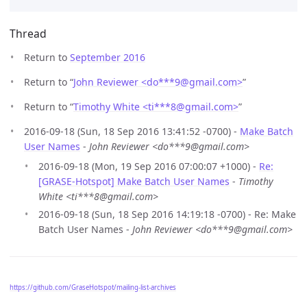
Thread
Return to
September 2016
Return to “
John Reviewer <do***9
@
gmail.com>
”
Return to “
Timothy White <ti***8
@
gmail.com>
”
2016-09-18 (Sun, 18 Sep 2016 13:41:52 -0700) -
Make Batch
User Names
-
John Reviewer <do***9@gmail.com>
2016-09-18 (Mon, 19 Sep 2016 07:00:07 +1000) -
Re:
[GRASE-Hotspot] Make Batch User Names
-
Timothy
White <ti***8@gmail.com>
2016-09-18 (Sun, 18 Sep 2016 14:19:18 -0700) - Re: Make
Batch User Names -
John Reviewer <do***9@gmail.com>
https://github.com/GraseHotspot/mailing-list-archives