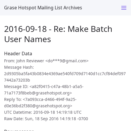
Grase Hotspot Mailing List Archives
2016-09-18 - Re: Make Batch
User Names
Header Data
From: John Reviewer <do***9@gmail.com>
Message Hash:
2d9305ba5fa43b0834e4369ae540fd709d7140d1cc7cf84def097
7442a73203b
Message ID: <a82f0415-c47a-48b1-a5a5-
71a7173f8beb@grasehotspot.org>
Reply To: <7a093cca-d466-494f-9a25-
d0e36bd2f380@grasehotspot.org>
UTC Datetime: 2016-09-18 14:19:18 UTC
Raw Date: Sun, 18 Sep 2016 14:19:18 -0700