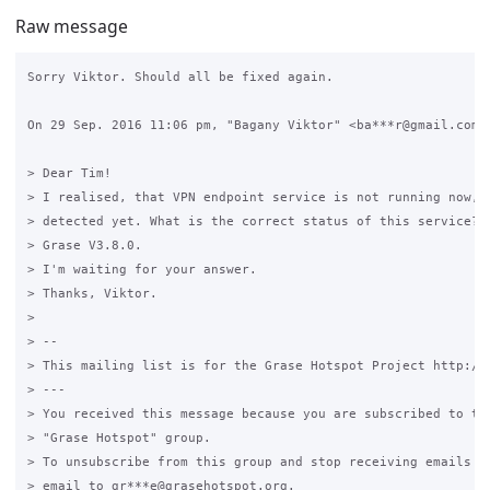
Raw message
Sorry Viktor. Should all be fixed again.

On 29 Sep. 2016 11:06 pm, "Bagany Viktor" <ba***r@gmail.com> 
> Dear Tim!

> I realised, that VPN endpoint service is not running now, b
> detected yet. What is the correct status of this service? W
> Grase V3.8.0.

> I'm waiting for your answer.

> Thanks, Viktor.

>

> --

> This mailing list is for the Grase Hotspot Project http://g
> ---

> You received this message because you are subscribed to the
> "Grase Hotspot" group.

> To unsubscribe from this group and stop receiving emails fr
> email to gr***e@grasehotspot.org.
