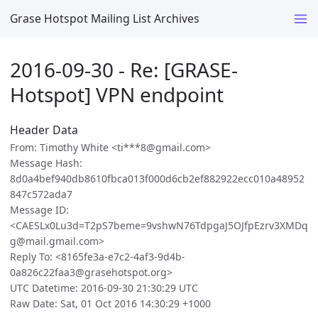
Grase Hotspot Mailing List Archives
2016-09-30 - Re: [GRASE-
Hotspot] VPN endpoint
Header Data
From: Timothy White <ti***8@gmail.com>
Message Hash:
8d0a4bef940db8610fbca013f000d6cb2ef882922ecc010a48952
847c572ada7
Message ID:
<CAESLx0Lu3d=T2pS7beme=9vshwN76TdpgaJ5OJfpEzrv3XMDq
g@mail.gmail.com>
Reply To: <8165fe3a-e7c2-4af3-9d4b-
0a826c22faa3@grasehotspot.org>
UTC Datetime: 2016-09-30 21:30:29 UTC
Raw Date: Sat, 01 Oct 2016 14:30:29 +1000