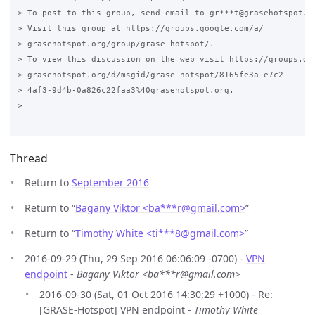
> To post to this group, send email to gr***t@grasehotspot.or
> Visit this group at https://groups.google.com/a/

> grasehotspot.org/group/grase-hotspot/.

> To view this discussion on the web visit https://groups.goo
> grasehotspot.org/d/msgid/grase-hotspot/8165fe3a-e7c2-

> 4af3-9d4b-0a826c22faa3%40grasehotspot.org.

>

Thread
Return to
September 2016
Return to “
Bagany Viktor <ba***r
@
gmail.com>
”
Return to “
Timothy White <ti***8
@
gmail.com>
”
2016-09-29 (Thu, 29 Sep 2016 06:06:09 -0700) -
VPN
endpoint
-
Bagany Viktor <ba***r@gmail.com>
2016-09-30 (Sat, 01 Oct 2016 14:30:29 +1000) - Re:
[GRASE-Hotspot] VPN endpoint -
Timothy White