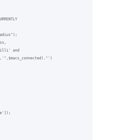
RRENTLY

dius");

s,

lli' and

,'",$macs_connected)."')

']);
