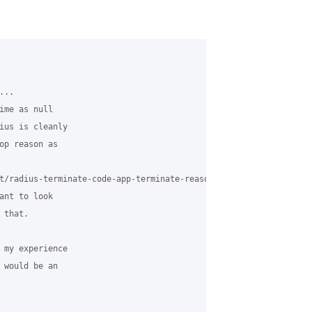
..

ime as null

ius is cleanly

op reason as

t/radius-terminate-code-app-terminate-reasons-mapping.html.

ant to look

that.

 my experience

 would be an
