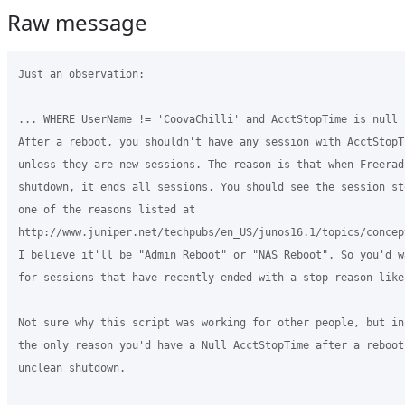
Raw message
Just an observation:

... WHERE UserName != 'CoovaChilli' and AcctStopTime is null .
After a reboot, you shouldn't have any session with AcctStopT
unless they are new sessions. The reason is that when Freerad
shutdown, it ends all sessions. You should see the session st
one of the reasons listed at

http://www.juniper.net/techpubs/en_US/junos16.1/topics/concep
I believe it'll be "Admin Reboot" or "NAS Reboot". So you'd w
for sessions that have recently ended with a stop reason like 
Not sure why this script was working for other people, but in
the only reason you'd have a Null AcctStopTime after a reboot
unclean shutdown.
