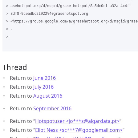
> asehotspot.org/d/msgid/grase-hotspot/8a5dc0cf-a32a-4c4f-

> 8df8-9ceadbc21922%40grasehotspot.org

> <https://groups.google.com/a/grasehotspot.org/d/msgid/grase
> .

>

Thread
Return to
June 2016
Return to
July 2016
Return to
August 2016
Return to
September 2016
Return to “
Hotspotuser <jo***s
@
algardata.pt>
”
Return to “
Eliot Ness <sc***7
@
googlemail.com>
”