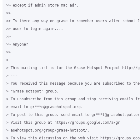
>> except if admin store mac adr.

>>

>> Is there any way on grase to remember users after reboot ?
>> user to login again....

>>

>> Anyone?

>>

> --

> This mailing list is for the Grase Hotspot Project http://g
> ---

> You received this message because you are subscribed to the
> "Grase Hotspot" group.

> To unsubscribe from this group and stop receiving emails fr
> email to gr***e@grasehotspot.org.

> To post to this group, send email to gr***t@grasehotspot.org
> Visit this group at https://groups.google.com/a/gr

> asehotspot.org/group/grase-hotspot/.

> To view this discussion on the web visit https://groups.goo