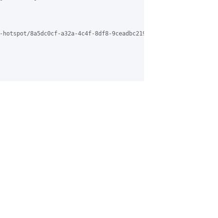
-hotspot/8a5dc0cf-a32a-4c4f-8df8-9ceadbc21922%40grasehotspot.org