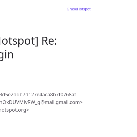
GraseHotspot
otspot] Re:
gin
13d5e2ddb7d127e4aca8b7f0768af
LLnOxDUVMivRW_g@mail.gmail.com>
hotspot.org>