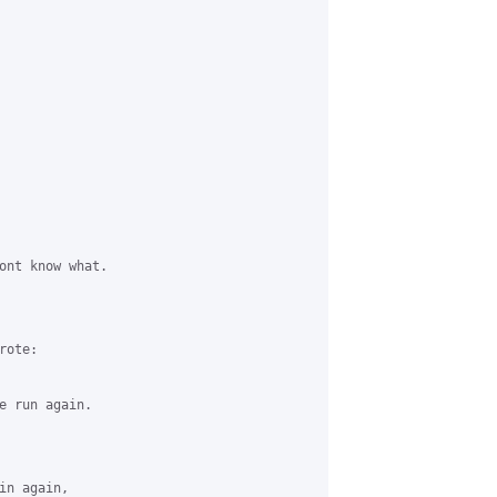
ont know what.

ote:

e run again.

n again,
