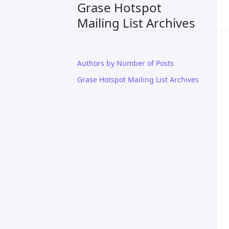
Grase Hotspot
Mailing List Archives
Authors by Number of Posts
Grase Hotspot Mailing List Archives