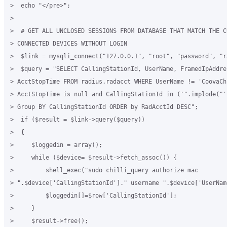
>  echo "</pre>";

>

>  # GET ALL UNCLOSED SESSIONS FROM DATABASE THAT MATCH THE CU
> CONNECTED DEVICES WITHOUT LOGIN

>  $link = mysqli_connect("127.0.0.1", "root", "password", "ra
>  $query = "SELECT CallingStationId, UserName, FramedIpAddres
> AcctStopTime FROM radius.radacct WHERE UserName != 'CoovaChi
> AcctStopTime is null and CallingStationId in ('".implode("'
> Group BY CallingStationId ORDER by RadAcctId DESC";

>  if ($result = $link->query($query))

>  {

>     $loggedin = array();

>     while ($device= $result->fetch_assoc()) {

>         shell_exec("sudo chilli_query authorize mac

> ".$device['CallingStationId']." username ".$device['UserName
>         $loggedin[]=$row['CallingStationId'];

>     }

>     $result->free();
