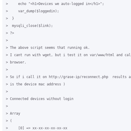
>     echo "<h1>Devices we auto-logged in</h1>";

>     var_dump($loggedin);

>  }

>  mysqli_close($link);

> ?>

>

> The above script seems that running ok.

> I cant run with wget, but i test it on var/www/html and cal
> browser.

>

> So if i call it on http://grase-ip/reconnect.php  results a
> is the device mac address )

>

> Connected devices without login

>

> Array

> (

>     [0] => xx-xx-xx-xx-xx-xx
