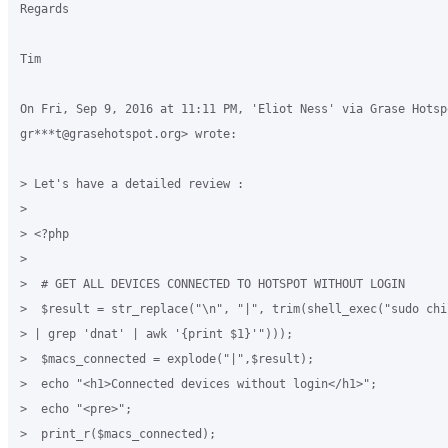
Regards

Tim

On Fri, Sep 9, 2016 at 11:11 PM, 'Eliot Ness' via Grase Hotspo
gr***t@grasehotspot.org> wrote:

> Let's have a detailed review :

>

> <?php

>

>  # GET ALL DEVICES CONNECTED TO HOTSPOT WITHOUT LOGIN

>  $result = str_replace("\n", "|", trim(shell_exec("sudo chi
> | grep 'dnat' | awk '{print $1}'")));

>  $macs_connected = explode("|",$result);

>  echo "<h1>Connected devices without login</h1>";

>  echo "<pre>";

>  print_r($macs_connected);
