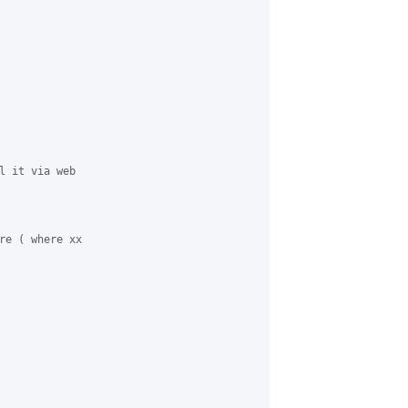
l it via web

re ( where xx
