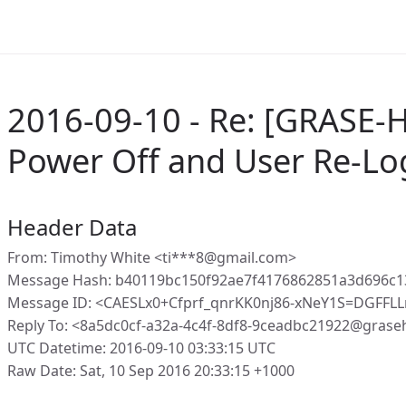
2016-09-10 - Re: [GRASE-H
Power Off and User Re-Lo
Header Data
From: Timothy White <ti***8@gmail.com>
Message Hash: b40119bc150f92ae7f4176862851a3d696c
Message ID: <CAESLx0+Cfprf_qnrKK0nj86-xNeY1S=DGFF
Reply To: <8a5dc0cf-a32a-4c4f-8df8-9ceadbc21922@grase
UTC Datetime: 2016-09-10 03:33:15 UTC
Raw Date: Sat, 10 Sep 2016 20:33:15 +1000