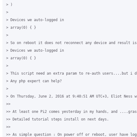
> )

>

> Devices we auto-logged in

> array(0) { }

>

> So on reboot it does not reconnect any device and result is

> Devices we auto-logged in

> array(0) { }

>

> This script need an extra param to re-auth users....but i d
> Any php expert can help?

>

> On Thursday, June 2, 2016 at 9:40:51 AM UTC+3, Eliot Ness wr
>>

>> At least one Pi2 comes yesterday in my hands, and ....gras
>> Detailed tutorial steps install on next days.

>>

>> As simple question : On power off or reboot, user have logi