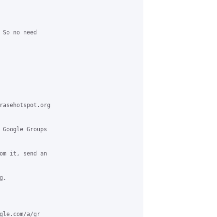
 So no need

rasehotspot.org

 Google Groups

om it, send an

.

gle.com/a/gr
