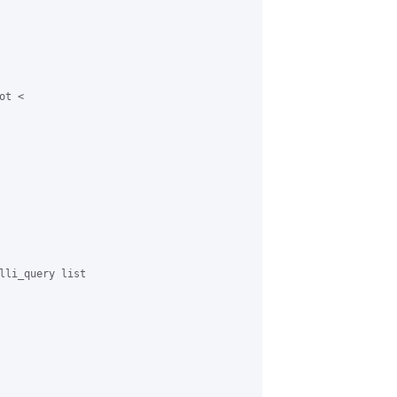
t <

lli_query list
