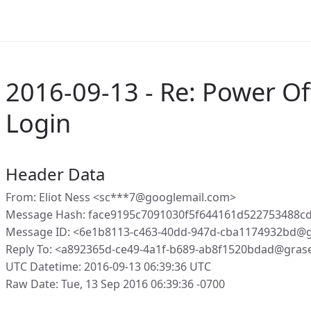
2016-09-13 - Re: Power Of
Login
Header Data
From: Eliot Ness <sc***7@googlemail.com>
Message Hash: face9195c7091030f5f644161d522753488c
Message ID: <6e1b8113-c463-40dd-947d-cba1174932bd@g
Reply To: <a892365d-ce49-4a1f-b689-ab8f1520bdad@gras
UTC Datetime: 2016-09-13 06:39:36 UTC
Raw Date: Tue, 13 Sep 2016 06:39:36 -0700