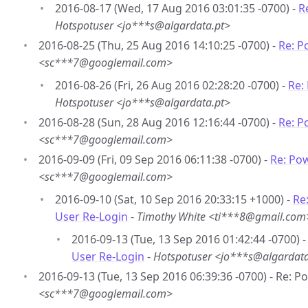
2016-08-17 (Wed, 17 Aug 2016 03:01:35 -0700) -
R
Hotspotuser <jo***s@algardata.pt>
2016-08-25 (Thu, 25 Aug 2016 14:10:25 -0700) -
Re: P
<sc***7@googlemail.com>
2016-08-26 (Fri, 26 Aug 2016 02:28:20 -0700) -
Re:
Hotspotuser <jo***s@algardata.pt>
2016-08-28 (Sun, 28 Aug 2016 12:16:44 -0700) -
Re: P
<sc***7@googlemail.com>
2016-09-09 (Fri, 09 Sep 2016 06:11:38 -0700) -
Re: Po
<sc***7@googlemail.com>
2016-09-10 (Sat, 10 Sep 2016 20:33:15 +1000) -
Re
User Re-Login
-
Timothy White <ti***8@gmail.com
2016-09-13 (Tue, 13 Sep 2016 01:42:44 -0700) 
User Re-Login
-
Hotspotuser <jo***s@algardata
2016-09-13 (Tue, 13 Sep 2016 06:39:36 -0700) - Re: 
<sc***7@googlemail.com>