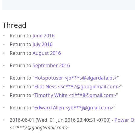
Thread
Return to
June 2016
Return to
July 2016
Return to
August 2016
Return to
September 2016
Return to “
Hotspotuser <jo***s
@
algardata.pt>
”
Return to “
Eliot Ness <sc***7
@
googlemail.com>
”
Return to “
Timothy White <ti***8
@
gmail.com>
”
Return to “
Edward Allen <yb***j
@
gmail.com>
”
2016-06-01 (Wed, 01 Jun 2016 23:40:51 -0700) -
Power Of
<sc***7@googlemail.com>