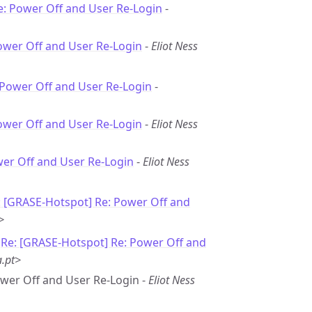
e: Power Off and User Re-Login
-
ower Off and User Re-Login
-
Eliot Ness
 Power Off and User Re-Login
-
ower Off and User Re-Login
-
Eliot Ness
wer Off and User Re-Login
-
Eliot Ness
: [GRASE-Hotspot] Re: Power Off and
>
-
Re: [GRASE-Hotspot] Re: Power Off and
.pt>
Power Off and User Re-Login -
Eliot Ness