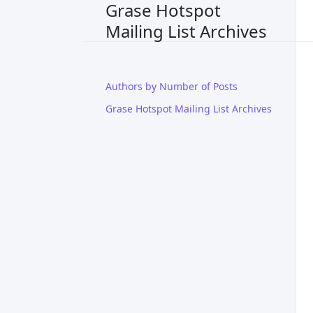
Grase Hotspot
Mailing List Archives
Authors by Number of Posts
Grase Hotspot Mailing List Archives