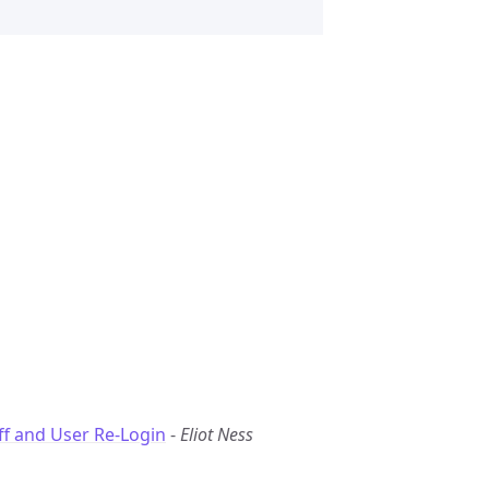
f and User Re-Login
-
Eliot Ness