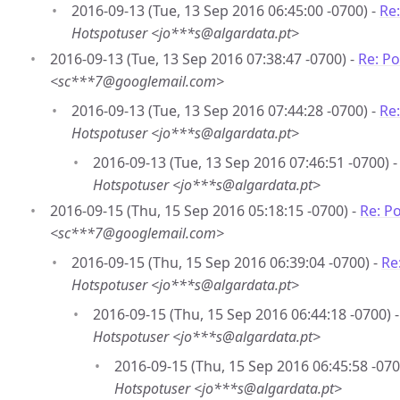
2016-09-13 (Tue, 13 Sep 2016 06:45:00 -0700) -
Re
Hotspotuser <jo***s@algardata.pt>
2016-09-13 (Tue, 13 Sep 2016 07:38:47 -0700) -
Re: P
<sc***7@googlemail.com>
2016-09-13 (Tue, 13 Sep 2016 07:44:28 -0700) -
Re
Hotspotuser <jo***s@algardata.pt>
2016-09-13 (Tue, 13 Sep 2016 07:46:51 -0700) 
Hotspotuser <jo***s@algardata.pt>
2016-09-15 (Thu, 15 Sep 2016 05:18:15 -0700) -
Re: P
<sc***7@googlemail.com>
2016-09-15 (Thu, 15 Sep 2016 06:39:04 -0700) -
Re
Hotspotuser <jo***s@algardata.pt>
2016-09-15 (Thu, 15 Sep 2016 06:44:18 -0700) 
Hotspotuser <jo***s@algardata.pt>
2016-09-15 (Thu, 15 Sep 2016 06:45:58 -070
Hotspotuser <jo***s@algardata.pt>