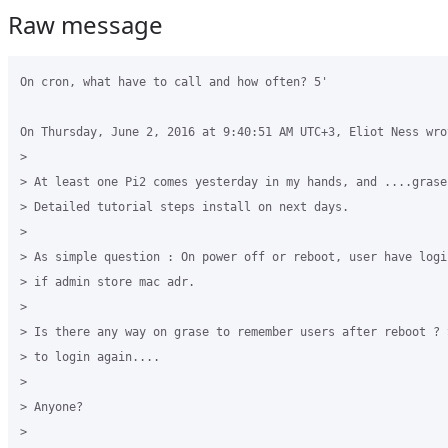
Raw message
On cron, what have to call and how often? 5'

On Thursday, June 2, 2016 at 9:40:51 AM UTC+3, Eliot Ness wrot
>

> At least one Pi2 comes yesterday in my hands, and ....grase
> Detailed tutorial steps install on next days.

>

> As simple question : On power off or reboot, user have logi
> if admin store mac adr.

>

> Is there any way on grase to remember users after reboot ? 
> to login again....

>

> Anyone?

>
