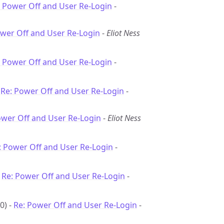
: Power Off and User Re-Login
-
ower Off and User Re-Login
-
Eliot Ness
: Power Off and User Re-Login
-
-
Re: Power Off and User Re-Login
-
ower Off and User Re-Login
-
Eliot Ness
: Power Off and User Re-Login
-
-
Re: Power Off and User Re-Login
-
0) -
Re: Power Off and User Re-Login
-