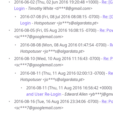
2016-06-02 (Thu, 02 Jun 2016 19:20:48 +1000) -
Re: [
Login
-
Timothy White <ti***8@gmail.com>
2016-07-08 (Fri, 08 Jul 2016 08:08:15 -0700) -
Re: [
Login
-
Hotspotuser <jo***s@algardata.pt>
2016-08-05 (Fri, 05 Aug 2016 16:08:15 -0700) -
Re: Po
<sc***7@googlemail.com>
2016-08-08 (Mon, 08 Aug 2016 01:47:54 -0700) -
R
Hotspotuser <jo***s@algardata.pt>
2016-08-10 (Wed, 10 Aug 2016 11:16:43 -0700) -
Re: 
<sc***7@googlemail.com>
2016-08-11 (Thu, 11 Aug 2016 02:00:13 -0700) -
Re
Hotspotuser <jo***s@algardata.pt>
2016-08-11 (Thu, 11 Aug 2016 16:56:42 +0000)
and User Re-Login
-
Edward Allen <yb***j@gma
2016-08-16 (Tue, 16 Aug 2016 23:34:06 -0700) -
Re: P
<sc***7@googlemail.com>