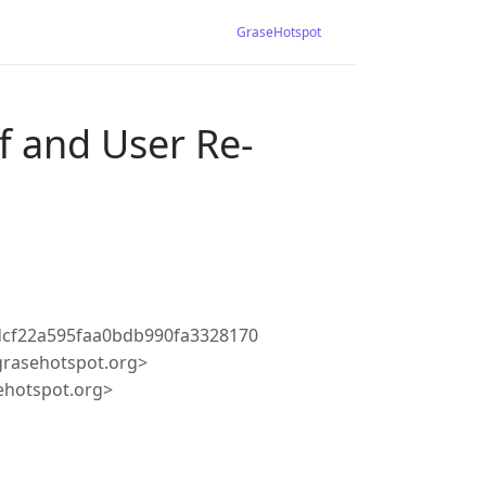
GraseHotspot
f and User Re-
dcf22a595faa0bdb990fa3328170
rasehotspot.org>
ehotspot.org>