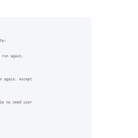
e:

 run again.

n again, except 

So no need user 
