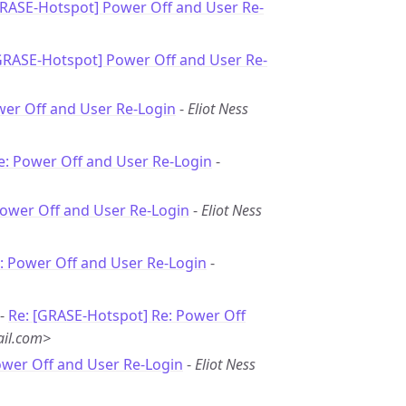
GRASE-Hotspot] Power Off and User Re-
GRASE-Hotspot] Power Off and User Re-
wer Off and User Re-Login
-
Eliot Ness
e: Power Off and User Re-Login
-
Power Off and User Re-Login
-
Eliot Ness
: Power Off and User Re-Login
-
 -
Re: [GRASE-Hotspot] Re: Power Off
il.com>
ower Off and User Re-Login
-
Eliot Ness