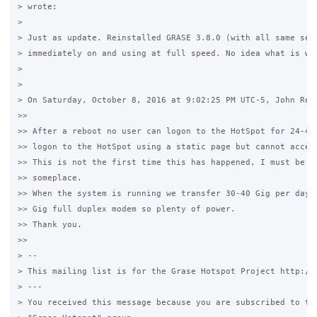
> wrote:

>

> Just as update. Reinstalled GRASE 3.8.0 (with all same sett
> immediately on and using at full speed. No idea what is wro
>

>

> On Saturday, October 8, 2016 at 9:02:25 PM UTC-5, John Revi
>>

>> After a reboot no user can logon to the HotSpot for 24-48 
>> logon to the HotSpot using a static page but cannot access
>> This is not the first time this has happened, I must be mi
>> someplace.

>> When the system is running we transfer 30-40 Gig per day; 
>> Gig full duplex modem so plenty of power.

>> Thank you.

>>

> -- 

> This mailing list is for the Grase Hotspot Project http://g
> --- 

> You received this message because you are subscribed to the