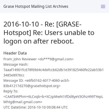
Grase Hotspot Mailing List Archives
2016-10-10 - Re: [GRASE-
Hotspot] Re: Users unable to
logon on after reboot.
Header Data
From: John Reviewer <do***9@gmail.com>
Message Hash:
7aaaf14901fcd78f69d4c4defccb62db1e391825460fe22ab53b1
3485e8976cc
Message ID: <e6fb0162-6017-4060-acb5-
83b41217d270@grasehotspot.org>
Reply To:
<CAATbWPhm+6LCvqb=b+XCzpMwN1tfDd8yeV3Ohz499TYepL
Mhtg@mail.gmail.com>
UTC Datetime: 2016-10-10 09:08:44 UTC