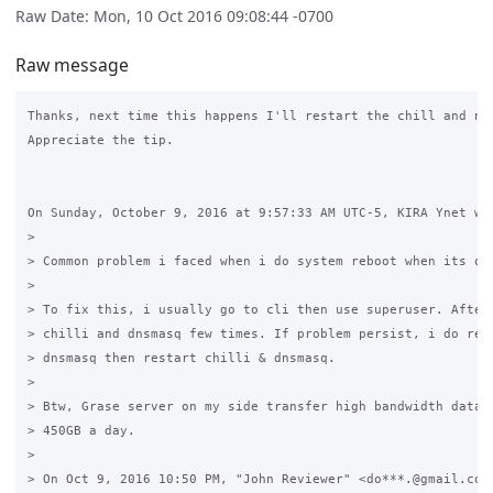
Raw Date: Mon, 10 Oct 2016 09:08:44 -0700
Raw message
Thanks, next time this happens I'll restart the chill and net
Appreciate the tip.

On Sunday, October 9, 2016 at 9:57:33 AM UTC-5, KIRA Ynet wro
>

> Common problem i faced when i do system reboot when its on 
>

> To fix this, i usually go to cli then use superuser. After 
> chilli and dnsmasq few times. If problem persist, i do relo
> dnsmasq then restart chilli & dnsmasq.

>

> Btw, Grase server on my side transfer high bandwidth data a
> 450GB a day.

>

> On Oct 9, 2016 10:50 PM, "John Reviewer" <do***.@gmail.com 