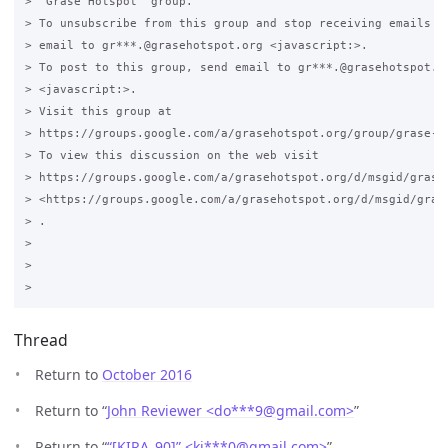
> "Grase Hotspot" group.

> To unsubscribe from this group and stop receiving emails fr
> email to gr***.@grasehotspot.org <javascript:>.

> To post to this group, send email to gr***.@grasehotspot.or
> <javascript:>.

> Visit this group at 

> https://groups.google.com/a/grasehotspot.org/group/grase-ho
> To view this discussion on the web visit 

> https://groups.google.com/a/grasehotspot.org/d/msgid/grase
> <https://groups.google.com/a/grasehotspot.org/d/msgid/gras
> .

>

>

Thread
Return to
October 2016
Return to “
John Reviewer <do***9
@
gmail.com>
”
Return to “
“[KIRA_90]” <ki***0
@
gmail.com>
”