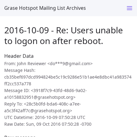
Grase Hotspot Mailing List Archives
2016-10-09 - Re: Users unable
to logon on after reboot.
Header Data
From: John Reviewer <do***9@gmail.com>
Message Hash:
cb35bef697dcd994824be5c19c9286e51b1ae4e8dbc41a983574
ff2cc537a778
Message ID: <3918f7c9-43fd-48d6-9a02-
a10158832951@grasehotspot.org>
Reply To: <28c5b0fd-bda6-408c-a7ee-
a5c3f42aff7c@grasehotspot.org>
UTC Datetime: 2016-10-09 07:50:28 UTC
Raw Date: Sun, 09 Oct 2016 07:50:28 -0700