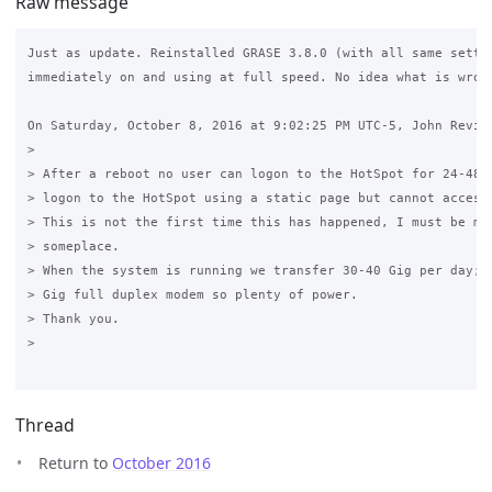
Raw message
Just as update. Reinstalled GRASE 3.8.0 (with all same settin
immediately on and using at full speed. No idea what is wrong
On Saturday, October 8, 2016 at 9:02:25 PM UTC-5, John Review
>

> After a reboot no user can logon to the HotSpot for 24-48 h
> logon to the HotSpot using a static page but cannot access 
> This is not the first time this has happened, I must be mis
> someplace.

> When the system is running we transfer 30-40 Gig per day; w
> Gig full duplex modem so plenty of power.

> Thank you.

>

Thread
Return to
October 2016