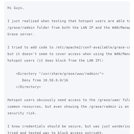
Hi Guys,

I just realised when testing that hotspot users are able to a
/grase/radmin folder from both the LAN IP and the WAN/Managem
Grase server.

I tried to add code to /etc/apache2/conf-available/grase-conf
but it doesn't seem to cover access when using the WAN/Manage
hotspot users (it does block from the LAN IP):

    <Directory "/usr/share/grase/www/radmin/">

       Deny from 10.50.0.0/16

    </Directory>

Hotspot users obviously need access to the /grase/uam/ folder
common resources, but even showing the /grase/radmin is an un
security risk.

I know credentials should be secure, but was just wondering i
tried and tested way to block access outright.
