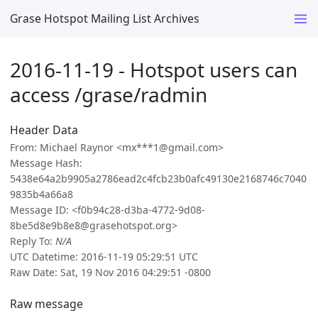
Grase Hotspot Mailing List Archives
2016-11-19 - Hotspot users can
access /grase/radmin
Header Data
From: Michael Raynor <mx***1@gmail.com>
Message Hash:
5438e64a2b9905a2786ead2c4fcb23b0afc49130e2168746c7040
9835b4a66a8
Message ID: <f0b94c28-d3ba-4772-9d08-
8be5d8e9b8e8@grasehotspot.org>
Reply To:
N/A
UTC Datetime: 2016-11-19 05:29:51 UTC
Raw Date: Sat, 19 Nov 2016 04:29:51 -0800
Raw message