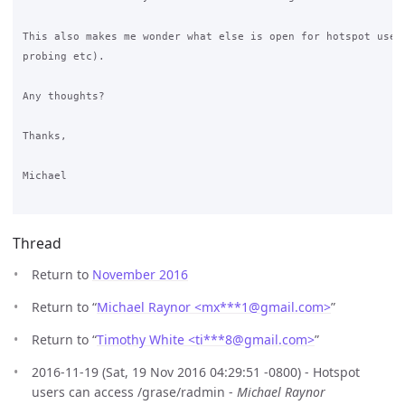
This also makes me wonder what else is open for hotspot users
probing etc).

Any thoughts?

Thanks,

Michael

Thread
Return to
November 2016
Return to “
Michael Raynor <mx***1
@
gmail.com>
”
Return to “
Timothy White <ti***8
@
gmail.com>
”
2016-11-19 (Sat, 19 Nov 2016 04:29:51 -0800) - Hotspot
users can access /grase/radmin -
Michael Raynor