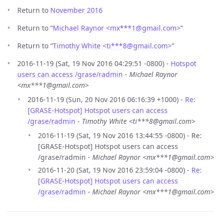
Return to
November 2016
Return to “
Michael Raynor <mx***1
@
gmail.com>
”
Return to “
Timothy White <ti***8
@
gmail.com>
”
2016-11-19 (Sat, 19 Nov 2016 04:29:51 -0800) -
Hotspot
users can access /grase/radmin
-
Michael Raynor
<mx***1@gmail.com>
2016-11-19 (Sun, 20 Nov 2016 06:16:39 +1000) -
Re:
[GRASE-Hotspot] Hotspot users can access
/grase/radmin
-
Timothy White <ti***8@gmail.com>
2016-11-19 (Sat, 19 Nov 2016 13:44:55 -0800) - Re:
[GRASE-Hotspot] Hotspot users can access
/grase/radmin -
Michael Raynor <mx***1@gmail.com>
2016-11-20 (Sat, 19 Nov 2016 23:59:04 -0800) -
Re:
[GRASE-Hotspot] Hotspot users can access
/grase/radmin
-
Michael Raynor <mx***1@gmail.com>