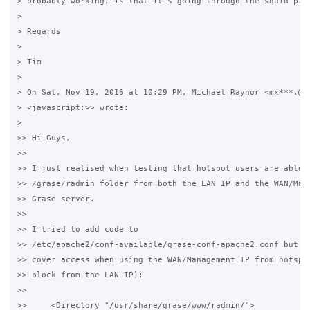
> probably working, is that it's going through the squid prox
>

> Regards

>

> Tim

>

> On Sat, Nov 19, 2016 at 10:29 PM, Michael Raynor <mx***.@gm
> <javascript:>> wrote:

>

>> Hi Guys,

>>

>> I just realised when testing that hotspot users are able t
>> /grase/radmin folder from both the LAN IP and the WAN/Mana
>> Grase server.

>>

>> I tried to add code to 

>> /etc/apache2/conf-available/grase-conf-apache2.conf but it
>> cover access when using the WAN/Management IP from hotspot
>> block from the LAN IP):

>>

>>     <Directory "/usr/share/grase/www/radmin/">
