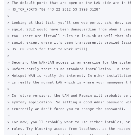
> The default ports that are open on the LAN side are in the 
> HS_TCP_PORTS="80 443 22 2812 53 3990 3128"

>

> Looking at that list, you'll see web ports, ssh, dns, coova
> squid. 2812 would have been dansguardian from when I used t
> too. There are firewall rules in ipup.sh as well that block
> squid, except where it's been transparently proxied (access
> HS_TCP_PORTS for that to work still).

>

> Securing the WAN/LAN access is an exercise for the system a
> unfortunately there is no standard installation. In some in
> Hotspot WAN is really the internet. In other installations,
> is really the normal LAN which is where your management hap
>

> In future versions, the UAM and Radmin will probably be in 
> symfony application. So setting a good Admin password will 
> (currently we don't force you to change the password).

>

> For now, you'll probably want to use either iptables, or ap
> rules. Try blocking access from localhost, as the reason th