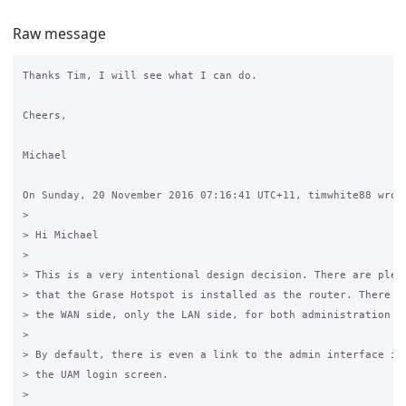
Raw message
Thanks Tim, I will see what I can do.

Cheers,

Michael

On Sunday, 20 November 2016 07:16:41 UTC+11, timwhite88 wrote
>

> Hi Michael

>

> This is a very intentional design decision. There are plent
> that the Grase Hotspot is installed as the router. There is
> the WAN side, only the LAN side, for both administration an
>

> By default, there is even a link to the admin interface in 
> the UAM login screen.

>
