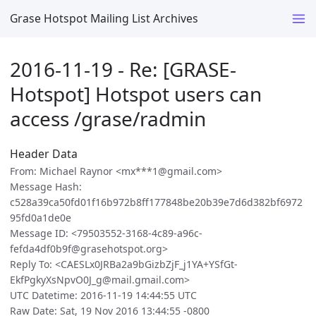
Grase Hotspot Mailing List Archives
2016-11-19 - Re: [GRASE-
Hotspot] Hotspot users can
access /grase/radmin
Header Data
From: Michael Raynor <mx***1@gmail.com>
Message Hash:
c528a39ca50fd01f16b972b8ff177848be20b39e7d6d382bf6972
95fd0a1de0e
Message ID: <79503552-3168-4c89-a96c-
fefda4df0b9f@grasehotspot.org>
Reply To: <CAESLx0JRBa2a9bGizbZjF_j1YA+YSfGt-
EkfPgkyXsNpvO0J_g@mail.gmail.com>
UTC Datetime: 2016-11-19 14:44:55 UTC
Raw Date: Sat, 19 Nov 2016 13:44:55 -0800