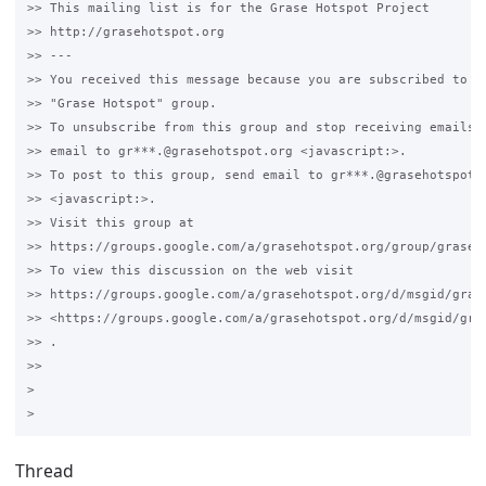
>> This mailing list is for the Grase Hotspot Project 

>> http://grasehotspot.org

>> --- 

>> You received this message because you are subscribed to th
>> "Grase Hotspot" group.

>> To unsubscribe from this group and stop receiving emails f
>> email to gr***.@grasehotspot.org <javascript:>.

>> To post to this group, send email to gr***.@grasehotspot.o
>> <javascript:>.

>> Visit this group at 

>> https://groups.google.com/a/grasehotspot.org/group/grase-h
>> To view this discussion on the web visit 

>> https://groups.google.com/a/grasehotspot.org/d/msgid/gras
>> <https://groups.google.com/a/grasehotspot.org/d/msgid/gra
>> .

>>

>

Thread