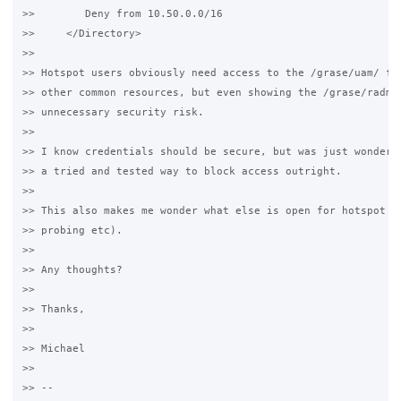
>>        Deny from 10.50.0.0/16

>>     </Directory>

>>

>> Hotspot users obviously need access to the /grase/uam/ fol
>> other common resources, but even showing the /grase/radmin
>> unnecessary security risk.

>>

>> I know credentials should be secure, but was just wonderin
>> a tried and tested way to block access outright.

>>

>> This also makes me wonder what else is open for hotspot us
>> probing etc).

>>

>> Any thoughts?

>>

>> Thanks,

>>

>> Michael

>>

>> -- 
