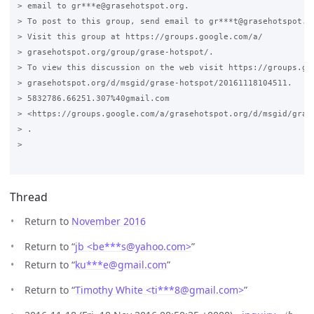
> email to gr***e@grasehotspot.org.

> To post to this group, send email to gr***t@grasehotspot.or
> Visit this group at https://groups.google.com/a/

> grasehotspot.org/group/grase-hotspot/.

> To view this discussion on the web visit https://groups.goo
> grasehotspot.org/d/msgid/grase-hotspot/20161118104511.

> 5832786.66251.307%40gmail.com

> <https://groups.google.com/a/grasehotspot.org/d/msgid/gras
> .

>

Thread
Return to
November 2016
Return to “
jb <be***s
@
yahoo.com>
”
Return to “
ku***e
@
gmail.com
”
Return to “
Timothy White <ti***8
@
gmail.com>
”