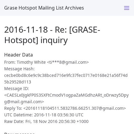
Grase Hotspot Mailing List Archives
2016-11-18 - Re: [GRASE-
Hotspot] inquiry
Header Data
From: Timothy White <ti***8@gmail.com>
Message Hash:
cecbe0bd8c6e9c9c38bced716e9fc37fec0717e0168e21a56f74d
5b29528d113
Message ID:
<CAESLx0JgkFP0S3SXFtCmodV1ogpaZaMGdhzARt_oDrwzy5Dpy
g@mail.gmail.com>
Reply To: <20161118104511.5832786.66251.307@gmail.com>
UTC Datetime: 2016-11-18 03:56:30 UTC
Raw Date: Fri, 18 Nov 2016 20:56:30 +1000