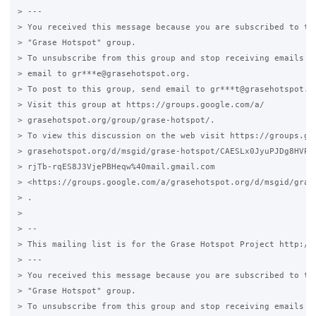
> ---

> You received this message because you are subscribed to the
> "Grase Hotspot" group.

> To unsubscribe from this group and stop receiving emails fr
> email to gr***e@grasehotspot.org.

> To post to this group, send email to gr***t@grasehotspot.or
> Visit this group at https://groups.google.com/a/

> grasehotspot.org/group/grase-hotspot/.

> To view this discussion on the web visit https://groups.goo
> grasehotspot.org/d/msgid/grase-hotspot/CAESLx0JyuPJDg8HVPwL
> rjTb-rqES8J3VjePBHeqw%40mail.gmail.com

> <https://groups.google.com/a/grasehotspot.org/d/msgid/gras
> .

>

> --

> This mailing list is for the Grase Hotspot Project http://g
> ---

> You received this message because you are subscribed to the
> "Grase Hotspot" group.

> To unsubscribe from this group and stop receiving emails fr