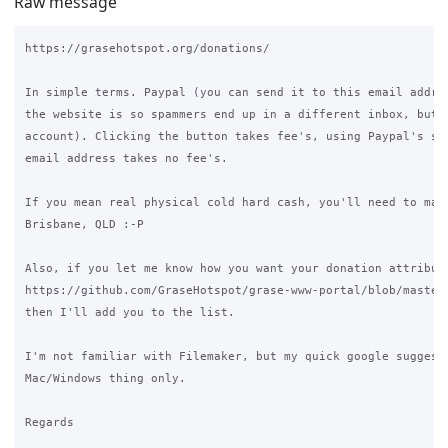
Raw message
https://grasehotspot.org/donations/

In simple terms. Paypal (you can send it to this email addres
the website is so spammers end up in a different inbox, but s
account). Clicking the button takes fee's, using Paypal's sen
email address takes no fee's.

If you mean real physical cold hard cash, you'll need to make
Brisbane, QLD :-P

Also, if you let me know how you want your donation attribute
https://github.com/GraseHotspot/grase-www-portal/blob/master/
then I'll add you to the list.

I'm not familiar with Filemaker, but my quick google suggests
Mac/Windows thing only.

Regards
