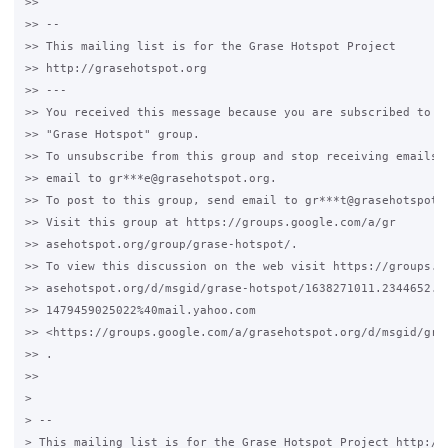
>>

>> --

>> This mailing list is for the Grase Hotspot Project

>> http://grasehotspot.org

>> ---

>> You received this message because you are subscribed to th
>> "Grase Hotspot" group.

>> To unsubscribe from this group and stop receiving emails f
>> email to gr***e@grasehotspot.org.

>> To post to this group, send email to gr***t@grasehotspot.o
>> Visit this group at https://groups.google.com/a/gr

>> asehotspot.org/group/grase-hotspot/.

>> To view this discussion on the web visit https://groups.go
>> asehotspot.org/d/msgid/grase-hotspot/1638271011.2344652.

>> 1479459025022%40mail.yahoo.com

>> <https://groups.google.com/a/grasehotspot.org/d/msgid/gra
>> .

>>

>

> --

> This mailing list is for the Grase Hotspot Project http://g