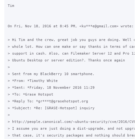
Tim

On Fri, Nov 18, 2016 at 8:45 PM, <ku***e@gmail.com> wrote:

> Hi Tim and the crew, great job you guys are doing. Well don
> whole lot. How can one make or say thanks in terms of cash.
> support in cash. Also, ‎can Filemaker Server 12 and Pro 12 b
> Ubuntu Desktop or server edition?. Thanks once again

>

> Sent from my BlackBerry 10 smartphone.

> *From: *Timothy White

> *Sent: *Friday, 18 November 2016 11:29

> *To: *Grase Hotspot

> *Reply To: *gr***t@grasehotspot.org

> *Subject: *Re: [GRASE-Hotspot] inquiry

>

> http://people.canonical.com/~ubuntu-security/cve/2016/CVE-2
> I assume you are just doing a dist-upgrade, and not upgradi
> that case, it's security packages and nothing should break.