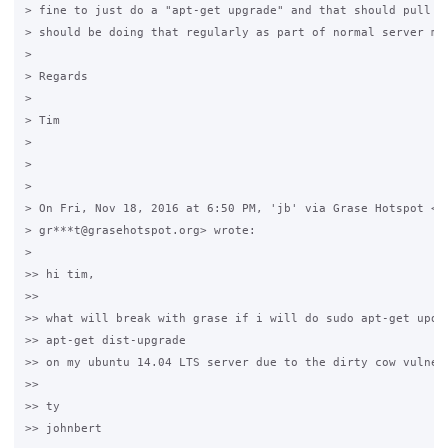
> fine to just do a "apt-get upgrade" and that should pull in
> should be doing that regularly as part of normal server mai
>

> Regards

>

> Tim

>

>

>

> On Fri, Nov 18, 2016 at 6:50 PM, 'jb' via Grase Hotspot <

> gr***t@grasehotspot.org> wrote:

>

>> hi tim,

>>

>> what will break with grase if i will do sudo apt-get updat
>> apt-get dist-upgrade

>> on my ubuntu 14.04 LTS server due to the dirty cow vulnera
>>

>> ty

>> johnbert
