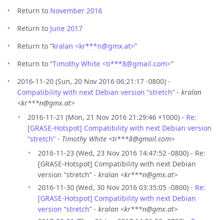
Return to
November 2016
Return to
June 2017
Return to “
kralan <kr***n
@
gmx.at>
”
Return to “
Timothy White <ti***8
@
gmail.com>
”
2016-11-20 (Sun, 20 Nov 2016 06:21:17 -0800) -
Compatibility with next Debian version “stretch”
-
kralan
<kr***n@gmx.at>
2016-11-21 (Mon, 21 Nov 2016 21:29:46 +1000) -
Re:
[GRASE-Hotspot] Compatibility with next Debian version
“stretch”
-
Timothy White <ti***8@gmail.com>
2016-11-23 (Wed, 23 Nov 2016 14:47:52 -0800) - Re:
[GRASE-Hotspot] Compatibility with next Debian
version “stretch” -
kralan <kr***n@gmx.at>
2016-11-30 (Wed, 30 Nov 2016 03:35:05 -0800) -
Re:
[GRASE-Hotspot] Compatibility with next Debian
version “stretch”
-
kralan <kr***n@gmx.at>