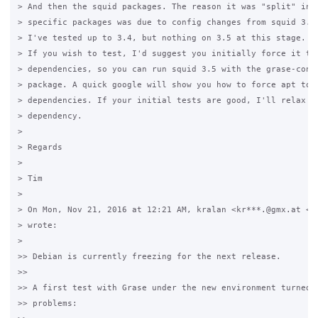
> And then the squid packages. The reason it was "split" into
> specific packages was due to config changes from squid 3.2 
> I've tested up to 3.4, but nothing on 3.5 at this stage.

> If you wish to test, I'd suggest you initially force it to 
> dependencies, so you can run squid 3.5 with the grase-conf-
> package. A quick google will show you how to force apt to i
> dependencies. If your initial tests are good, I'll relax th
> dependency.

>

> Regards

>

> Tim

>

> On Mon, Nov 21, 2016 at 12:21 AM, kralan <kr***.@gmx.at <ja
> wrote:

>

>> Debian is currently freezing for the next release.

>>

>> A first test with Grase under the new environment turned u
>> problems:
