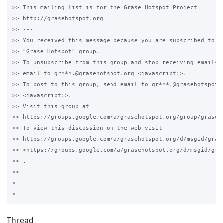
>> This mailing list is for the Grase Hotspot Project 

>> http://grasehotspot.org

>> --- 

>> You received this message because you are subscribed to th
>> "Grase Hotspot" group.

>> To unsubscribe from this group and stop receiving emails f
>> email to gr***.@grasehotspot.org <javascript:>.

>> To post to this group, send email to gr***.@grasehotspot.o
>> <javascript:>.

>> Visit this group at 

>> https://groups.google.com/a/grasehotspot.org/group/grase-h
>> To view this discussion on the web visit 

>> https://groups.google.com/a/grasehotspot.org/d/msgid/gras
>> <https://groups.google.com/a/grasehotspot.org/d/msgid/gra
>> .

>>

>

Thread