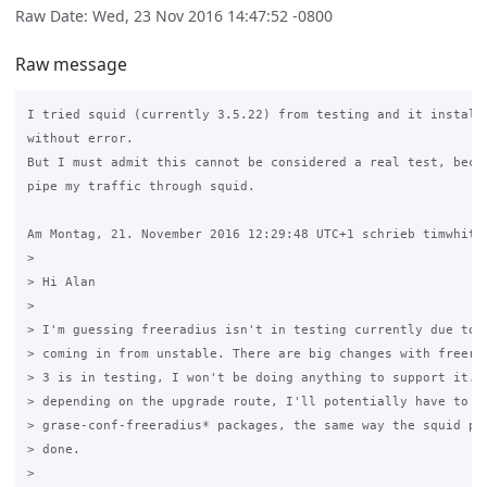
Raw Date: Wed, 23 Nov 2016 14:47:52 -0800
Raw message
I tried squid (currently 3.5.22) from testing and it installs
without error.

But I must admit this cannot be considered a real test, becau
pipe my traffic through squid.

Am Montag, 21. November 2016 12:29:48 UTC+1 schrieb timwhite8
>

> Hi Alan

>

> I'm guessing freeradius isn't in testing currently due to f
> coming in from unstable. There are big changes with freerad
> 3 is in testing, I won't be doing anything to support it. A
> depending on the upgrade route, I'll potentially have to ma
> grase-conf-freeradius* packages, the same way the squid pac
> done.

>
