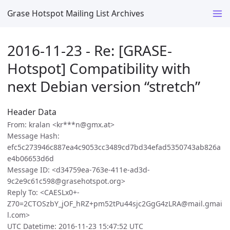
Grase Hotspot Mailing List Archives
2016-11-23 - Re: [GRASE-
Hotspot] Compatibility with
next Debian version “stretch”
Header Data
From: kralan <kr***n@gmx.at>
Message Hash:
efc5c273946c887ea4c9053cc3489cd7bd34efad5350743ab826a
e4b06653d6d
Message ID: <d34759ea-763e-411e-ad3d-
9c2e9c61c598@grasehotspot.org>
Reply To: <CAESLx0+-
Z70=2CTOSzbY_jOF_hRZ+pm52tPu44sjc2GgG4zLRA@mail.gmai
l.com>
UTC Datetime: 2016-11-23 15:47:52 UTC