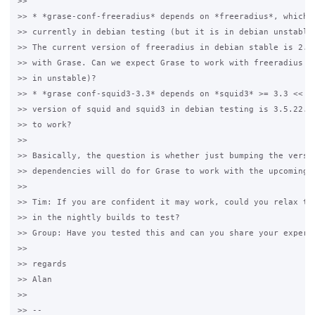
>>

>> * *grase-conf-freeradius* depends on *freeradius*, which i
>> currently in debian testing (but it is in debian unstable)
>> The current version of freeradius in debian stable is 2.2.
>> with Grase. Can we expect Grase to work with freeradius 3.
>> in unstable)?

>> * *grase conf-squid3-3.3* depends on *squid3* >= 3.3 << 3.
>> version of squid and squid3 in debian testing is 3.5.22. C
>> to work?

>>

>> Basically, the question is whether just bumping the versio
>> dependencies will do for Grase to work with the upcoming v
>>

>> Tim: If you are confident it may work, could you relax the
>> in the nightly builds to test?

>> Group: Have you tested this and can you share your experie
>>

>> regards

>> Alan

>>

>> -- 
