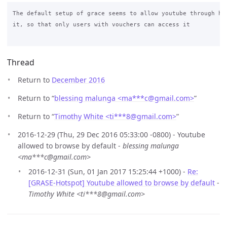
The default setup of grace seems to allow youtube through how
it, so that only users with vouchers can access it

Thread
Return to
December 2016
Return to “
blessing malunga <ma***c
@
gmail.com>
”
Return to “
Timothy White <ti***8
@
gmail.com>
”
2016-12-29 (Thu, 29 Dec 2016 05:33:00 -0800) - Youtube
allowed to browse by default -
blessing malunga
<ma***c@gmail.com>
2016-12-31 (Sun, 01 Jan 2017 15:25:44 +1000) -
Re:
[GRASE-Hotspot] Youtube allowed to browse by default
-
Timothy White <ti***8@gmail.com>