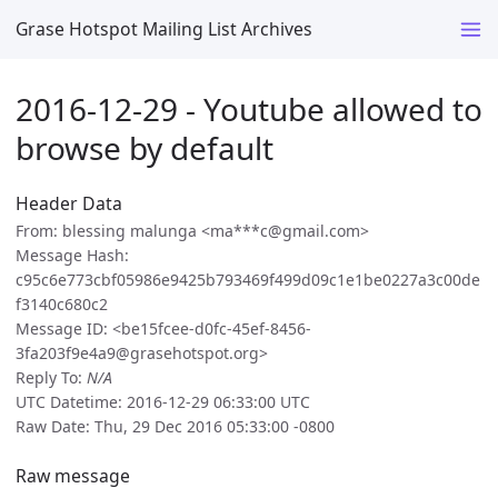
Grase Hotspot Mailing List Archives
2016-12-29 - Youtube allowed to
browse by default
Header Data
From: blessing malunga <ma***c@gmail.com>
Message Hash:
c95c6e773cbf05986e9425b793469f499d09c1e1be0227a3c00de
f3140c680c2
Message ID: <be15fcee-d0fc-45ef-8456-
3fa203f9e4a9@grasehotspot.org>
Reply To:
N/A
UTC Datetime: 2016-12-29 06:33:00 UTC
Raw Date: Thu, 29 Dec 2016 05:33:00 -0800
Raw message