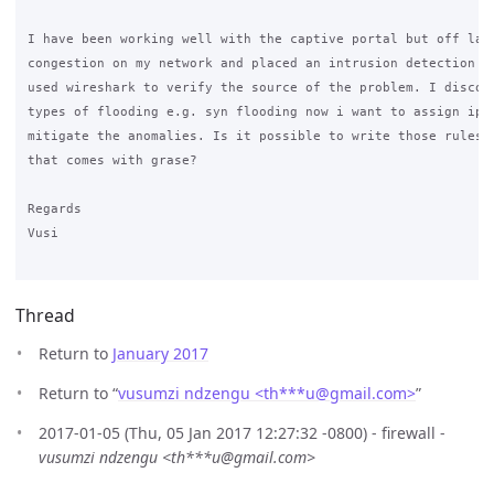
I have been working well with the captive portal but off late
congestion on my network and placed an intrusion detection sy
used wireshark to verify the source of the problem. I discove
types of flooding e.g. syn flooding now i want to assign ipta
mitigate the anomalies. Is it possible to write those rules b
that comes with grase?

Regards 

Vusi 

Thread
Return to
January 2017
Return to “
vusumzi ndzengu <th***u
@
gmail.com>
”
2017-01-05 (Thu, 05 Jan 2017 12:27:32 -0800) - firewall -
vusumzi ndzengu <th***u@gmail.com>