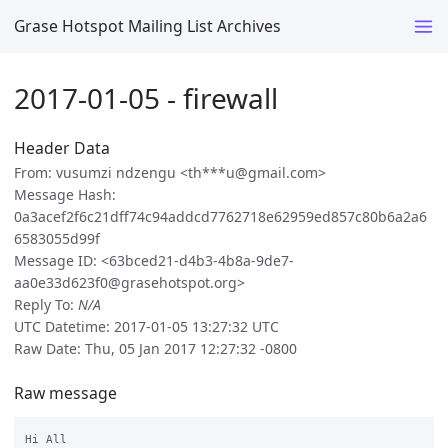
Grase Hotspot Mailing List Archives
2017-01-05 - firewall
Header Data
From: vusumzi ndzengu <th***u@gmail.com>
Message Hash:
0a3acef2f6c21dff74c94addcd7762718e62959ed857c80b6a2a6
6583055d99f
Message ID: <63bced21-d4b3-4b8a-9de7-
aa0e33d623f0@grasehotspot.org>
Reply To:
N/A
UTC Datetime: 2017-01-05 13:27:32 UTC
Raw Date: Thu, 05 Jan 2017 12:27:32 -0800
Raw message
Hi All
