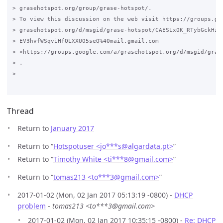
> grasehotspot.org/group/grase-hotspot/.

> To view this discussion on the web visit https://groups.goo
> grasehotspot.org/d/msgid/grase-hotspot/CAESLx0K_RTybGckHz7i
> EV3hvfWSqviHfQLXXU05seQ%40mail.gmail.com

> <https://groups.google.com/a/grasehotspot.org/d/msgid/gras
> .

>

Thread
Return to
January 2017
Return to “
Hotspotuser <jo***s
@
algardata.pt>
”
Return to “
Timothy White <ti***8
@
gmail.com>
”
Return to “
tomas213 <to***3
@
gmail.com>
”
2017-01-02 (Mon, 02 Jan 2017 05:13:19 -0800) -
DHCP
problem
-
tomas213 <to***3@gmail.com>
2017-01-02 (Mon, 02 Jan 2017 10:35:15 -0800) -
Re: DHCP