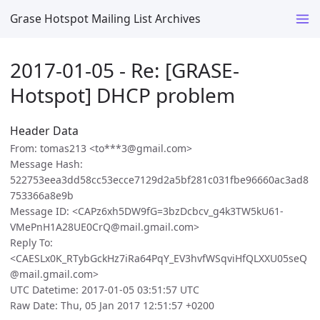
Grase Hotspot Mailing List Archives
2017-01-05 - Re: [GRASE-
Hotspot] DHCP problem
Header Data
From: tomas213 <to***3@gmail.com>
Message Hash:
522753eea3dd58cc53ecce7129d2a5bf281c031fbe96660ac3ad8
753366a8e9b
Message ID: <CAPz6xh5DW9fG=3bzDcbcv_g4k3TW5kU61-
VMePnH1A28UE0CrQ@mail.gmail.com>
Reply To:
<CAESLx0K_RTybGckHz7iRa64PqY_EV3hvfWSqviHfQLXXU05seQ
@mail.gmail.com>
UTC Datetime: 2017-01-05 03:51:57 UTC
Raw Date: Thu, 05 Jan 2017 12:51:57 +0200