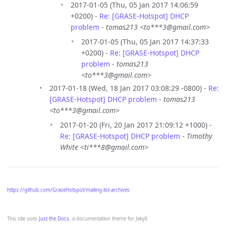
2017-01-05 (Thu, 05 Jan 2017 14:06:59
+0200) -
Re: [GRASE-Hotspot] DHCP
problem
-
tomas213 <to***3@gmail.com>
2017-01-05 (Thu, 05 Jan 2017 14:37:33
+0200) -
Re: [GRASE-Hotspot] DHCP
problem
-
tomas213
<to***3@gmail.com>
2017-01-18 (Wed, 18 Jan 2017 03:08:29 -0800) -
Re:
[GRASE-Hotspot] DHCP problem
-
tomas213
<to***3@gmail.com>
2017-01-20 (Fri, 20 Jan 2017 21:09:12 +1000) -
Re: [GRASE-Hotspot] DHCP problem
-
Timothy
White <ti***8@gmail.com>
https://github.com/GraseHotspot/mailing-list-archives
This site uses
Just the Docs
, a documentation theme for Jekyll.