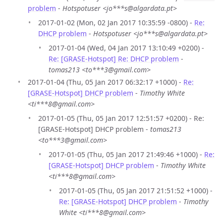
problem
-
Hotspotuser <jo***s@algardata.pt>
2017-01-02 (Mon, 02 Jan 2017 10:35:59 -0800) -
Re:
DHCP problem
-
Hotspotuser <jo***s@algardata.pt>
2017-01-04 (Wed, 04 Jan 2017 13:10:49 +0200) -
Re: [GRASE-Hotspot] Re: DHCP problem
-
tomas213 <to***3@gmail.com>
2017-01-04 (Thu, 05 Jan 2017 06:32:17 +1000) -
Re:
[GRASE-Hotspot] DHCP problem
-
Timothy White
<ti***8@gmail.com>
2017-01-05 (Thu, 05 Jan 2017 12:51:57 +0200) - Re:
[GRASE-Hotspot] DHCP problem -
tomas213
<to***3@gmail.com>
2017-01-05 (Thu, 05 Jan 2017 21:49:46 +1000) -
Re:
[GRASE-Hotspot] DHCP problem
-
Timothy White
<ti***8@gmail.com>
2017-01-05 (Thu, 05 Jan 2017 21:51:52 +1000) -
Re: [GRASE-Hotspot] DHCP problem
-
Timothy
White <ti***8@gmail.com>