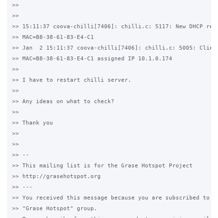
>>

>>

>> 15:11:37 coova-chilli[7406]: chilli.c: 5117: New DHCP requ
>> MAC=B8-38-61-83-E4-C1

>> Jan  2 15:11:37 coova-chilli[7406]: chilli.c: 5005: Client
>> MAC=B8-38-61-83-E4-C1 assigned IP 10.1.0.174

>>

>> I have to restart chilli server.

>>

>> Any ideas on what to check?

>>

>> Thank you

>>

>>

>> --

>> This mailing list is for the Grase Hotspot Project

>> http://grasehotspot.org

>> ---

>> You received this message because you are subscribed to th
>> "Grase Hotspot" group.
