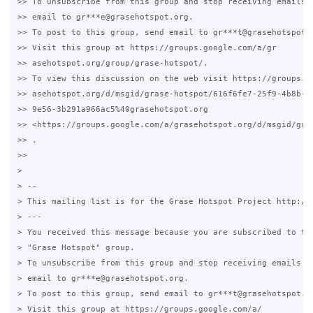
>> To unsubscribe from this group and stop receiving emails f
>> email to gr***e@grasehotspot.org.

>> To post to this group, send email to gr***t@grasehotspot.o
>> Visit this group at https://groups.google.com/a/gr

>> asehotspot.org/group/grase-hotspot/.

>> To view this discussion on the web visit https://groups.go
>> asehotspot.org/d/msgid/grase-hotspot/616f6fe7-25f9-4b8b-

>> 9e56-3b291a966ac5%40grasehotspot.org

>> <https://groups.google.com/a/grasehotspot.org/d/msgid/gra
>> .

>>

>

> --

> This mailing list is for the Grase Hotspot Project http://g
> ---

> You received this message because you are subscribed to the
> "Grase Hotspot" group.

> To unsubscribe from this group and stop receiving emails fr
> email to gr***e@grasehotspot.org.

> To post to this group, send email to gr***t@grasehotspot.or
> Visit this group at https://groups.google.com/a/
