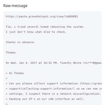
Raw message
https://paste.grasehotspot.org/view/14d00081

Tim, i tried several timed rebooting the system.

I just don't know what else to check.

thanks in advance.

Thomas

On Wed, Jan 4, 2017 at 10:32 PM, Timothy White <ti***8@gmail.
> Hi Thomas

>

> Can you please collect support information (https://graseho
> support/collecting-support-information/) so we can see some
> settings. I suspect there is a network misconfiguration, as
> handing out IP's on our LAN interface as well.

>
