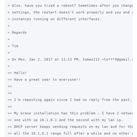
> Also, have you tried a reboot? Sometimes after you change s
> settings, the restart doesn't work properly and you end up 
> instances running on different interfaces.

>

> Regards

>

> Tim

>

> On Mon, Jan 2, 2017 at 11:13 PM, tomas213 <to***3@gmail.com
>

>> Hello!

>> Have a great year to everyone!!

>>

>>

>> I'm reposting again since I had no reply from the past.

>>

>> My Grase installation has this problem : I have 2 network 
>> one with ip 10.1.0.1 and the second with my lan ip.

>> DHCP server keeps sending requests on my lan and for that 
>> all the 10.1.0.1 range full after a while and no other can