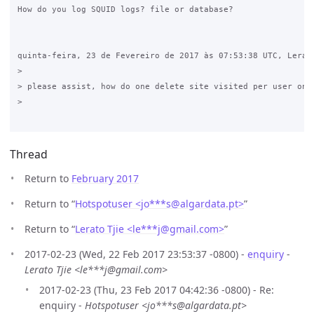
How do you log SQUID logs? file or database?

quinta-feira, 23 de Fevereiro de 2017 às 07:53:38 UTC, Lerato
>

> please assist, how do one delete site visited per user on V
>

Thread
Return to
February 2017
Return to “
Hotspotuser <jo***s
@
algardata.pt>
”
Return to “
Lerato Tjie <le***j
@
gmail.com>
”
2017-02-23 (Wed, 22 Feb 2017 23:53:37 -0800) -
enquiry
-
Lerato Tjie <le***j@gmail.com>
2017-02-23 (Thu, 23 Feb 2017 04:42:36 -0800) - Re:
enquiry -
Hotspotuser <jo***s@algardata.pt>