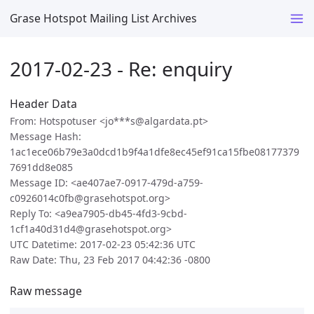
Grase Hotspot Mailing List Archives
2017-02-23 - Re: enquiry
Header Data
From: Hotspotuser <jo***s@algardata.pt>
Message Hash:
1ac1ece06b79e3a0dcd1b9f4a1dfe8ec45ef91ca15fbe08177379
7691dd8e085
Message ID: <ae407ae7-0917-479d-a759-
c0926014c0fb@grasehotspot.org>
Reply To: <a9ea7905-db45-4fd3-9cbd-
1cf1a40d31d4@grasehotspot.org>
UTC Datetime: 2017-02-23 05:42:36 UTC
Raw Date: Thu, 23 Feb 2017 04:42:36 -0800
Raw message