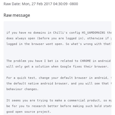
Raw Date: Mon, 27 Feb 2017 04:30:09 -0800
Raw message
if you have no domains in Chilli's config HS_UAMDOMAINS then 
does always open (before you are logged in), otherwise if you
logged in the browser wont open. So what's wrong with that?

The problem you have I bet is related to CHROME in android de
will only get a solution when Google fixes their browser. 

For a quick test, change your default browser in android, for
the default native android browser, and you will see that the
behaviour changes.

It seems you are trying to make a commercial product, so my s
be for you to research better before making such bold statmen
good open source project.
