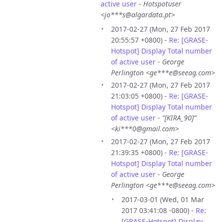
active user
-
Hotspotuser
<jo***s@algardata.pt>
2017-02-27 (Mon, 27 Feb 2017
20:55:57 +0800) -
Re: [GRASE-
Hotspot] Display Total number
of active user
-
George
Perlington <ge***e@seeag.com>
2017-02-27 (Mon, 27 Feb 2017
21:03:05 +0800) -
Re: [GRASE-
Hotspot] Display Total number
of active user
-
“[KIRA_90]”
<ki***0@gmail.com>
2017-02-27 (Mon, 27 Feb 2017
21:39:35 +0800) -
Re: [GRASE-
Hotspot] Display Total number
of active user
-
George
Perlington <ge***e@seeag.com>
2017-03-01 (Wed, 01 Mar
2017 03:41:08 -0800) -
Re:
[GRASE-Hotspot] Display