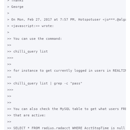
> Thanks

> George 

>

> On Mon, Feb 27, 2017 at 7:57 PM, Hotspotuser <jo***.@algard
> <javascript:>> wrote:

>

>> You can use the command: 

>>

>> chilli_query list

>>>

>>

>> for instance to get currently logged in users in REALTIME:
>>

>> chilli_query list | grep -c "pass"

>>>

>>

>>

>> You can also check the MySQL table to get what users FREER
>> that are active:

>>

>> SELECT * FROM radius.radacct WHERE AcctStopTime is null an