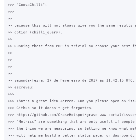
>>> "CoovaChilli";

>>>

>>

>> because this will not always give you the same results as 
>> option (chilli_query).

>>

>> Running these from PHP is trivial so choose your best fit.
>>

>>

>>

>>

>> segunda-feira, 27 de Fevereiro de 2017 às 11:42:15 UTC, ti
>> escreveu:

>>>

>>> That's a great idea Jerren. Can you please open an issue 
>>> Github so it doesn't get forgotten. 

>>> https://github.com/GraseHotspot/grase-www-portal/issues/

>>> "Metrics" are something that are only useful if people ac
>>> the thing we are measuring, so letting me know what metri
>>> will help me build a better status page, or dashboard.
