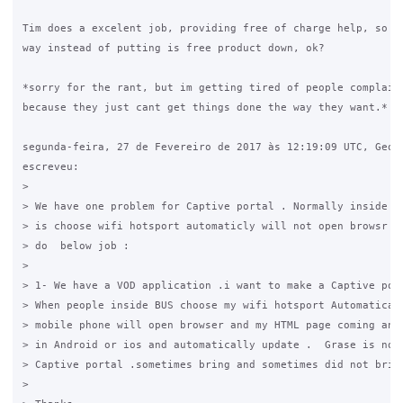
Tim does a excelent job, providing free of charge help, so tr
way instead of putting is free product down, ok?

*sorry for the rant, but im getting tired of people complaini
because they just cant get things done the way they want.*

segunda-feira, 27 de Fevereiro de 2017 às 12:19:09 UTC, Georg
escreveu:

>

> We have one problem for Captive portal . Normally inside An
> is choose wifi hotsport automaticly will not open browsr . 
> do  below job :

>

> 1- We have a VOD application .i want to make a Captive port
> When people inside BUS choose my wifi hotsport Automaticall
> mobile phone will open browser and my HTML page coming and 
> in Android or ios and automatically update .  Grase is not 
> Captive portal .sometimes bring and sometimes did not bring
>
