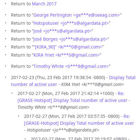
Return to
March 2017
Return to “
George Perlington <ge***e
@
seeag.com>
”
Return to “
Hotspotuser <jo***s
@
algardata.pt>
”
Return to “
José <jo***s
@
algardata.pt>
”
Return to “
José Borges <jo***s
@
algardata.pt>
”
Return to “
“[KIRA_90]” <ki***0
@
gmail.com>
”
Return to “
KIRA Ynet <ki***0
@
gmail.com>
”
Return to “
Timothy White <ti***8
@
gmail.com>
”
2017-02-23 (Thu, 23 Feb 2017 19:38:54 -0800) -
Display Total
number of active user
-
KIRA Ynet <ki***0@gmail.com>
2017-02-27 (Mon, 27 Feb 2017 21:42:14 +1000) -
Re:
[GRASE-Hotspot] Display Total number of active user
-
Timothy White <ti***8@gmail.com>
2017-02-27 (Mon, 27 Feb 2017 03:57:35 -0800) -
Re:
[GRASE-Hotspot] Display Total number of active user
-
Hotspotuser <jo***s@algardata.pt>
2017-02-27 (Mon, 27 Feb 2017 20:19:07 +0800) -