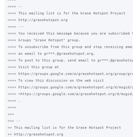
>>>> -- 

>>>> This mailing list is for the Grase Hotspot Project 

>>>> http://grasehotspot.org

>>>> --- 

>>>> You received this message because you are subscribed to 
>>>> Groups "Grase Hotspot" group.

>>>> To unsubscribe from this group and stop receiving emails
>>>> an email to gr***.@grasehotspot.org.

>>>> To post to this group, send email to gr***.@grasehotspot
>>>> Visit this group at 

>>>> https://groups.google.com/a/grasehotspot.org/group/grase
>>>> To view this discussion on the web visit 

>>>> https://groups.google.com/a/grasehotspot.org/d/msgid/gr
>>>> <https://groups.google.com/a/grasehotspot.org/d/msgid/g
>>>> .

>>>>

>>>

>>> -- 

>> This mailing list is for the Grase Hotspot Project 

>> http://grasehotspot.org
