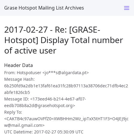
Grase Hotspot Mailing List Archives
2017-02-27 - Re: [GRASE-
Hotspot] Display Total number
of active user
Header Data
From: Hotspotuser <jo***s@algardata.pt>
Message Hash:
6b250fd9a2db1e13faf61ea31fc28b97113a38706dec71dfb4ec2
abfe1826cb5
Message ID: <173eed46-b214-4e67-af07-
eedb708b8a2d@grasehotspot.org>
Reply To:
<CAKTB4c97auwOVFfZ0=XWBHHm2Wz_ipTxX5tHT1F3+O4JEJ9jc
w@mail.gmail.com>
UTC Datetime: 2017-02-27 05:30:09 UTC