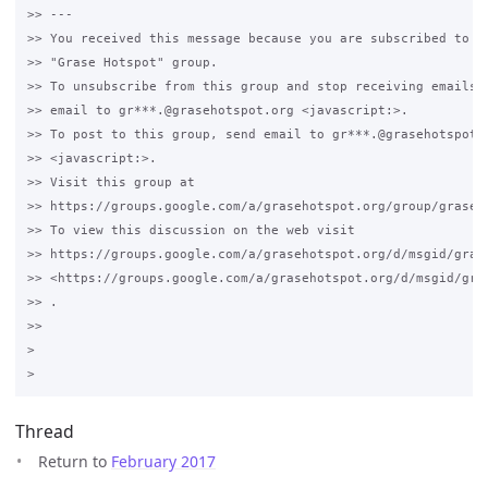
>> --- 

>> You received this message because you are subscribed to th
>> "Grase Hotspot" group.

>> To unsubscribe from this group and stop receiving emails f
>> email to gr***.@grasehotspot.org <javascript:>.

>> To post to this group, send email to gr***.@grasehotspot.o
>> <javascript:>.

>> Visit this group at 

>> https://groups.google.com/a/grasehotspot.org/group/grase-h
>> To view this discussion on the web visit 

>> https://groups.google.com/a/grasehotspot.org/d/msgid/gras
>> <https://groups.google.com/a/grasehotspot.org/d/msgid/gra
>> .

>>

>

Thread
Return to
February 2017