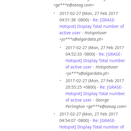
<ge***e@seeag.com>
2017-02-27 (Mon, 27 Feb 2017
04:51:38 -0800) -
Re: [GRASE-
Hotspot] Display Total number of
active user
-
Hotspotuser
<jo***s@algardata.pt>
2017-02-27 (Mon, 27 Feb 2017
04:52:33 -0800) -
Re: [GRASE-
Hotspot] Display Total number
of active user
-
Hotspotuser
<jo***s@algardata.pt>
2017-02-27 (Mon, 27 Feb 2017
20:55:25 +0800) -
Re: [GRASE-
Hotspot] Display Total number
of active user
-
George
Perlington <ge***e@seeag.com>
2017-02-27 (Mon, 27 Feb 2017
04:54:07 -0800) -
Re: [GRASE-
Hotspot] Display Total number of