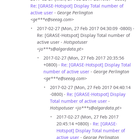
Re: [GRASE-Hotspot] Display Total number of
active user
-
George Perlington
<ge***e@seeag.com>
2017-02-27 (Mon, 27 Feb 2017 04:30:09 -0800) -
Re: [GRASE-Hotspot] Display Total number of
active user -
Hotspotuser
<jo***s@algardata.pt>
2017-02-27 (Mon, 27 Feb 2017 20:35:56
+0800) -
Re: [GRASE-Hotspot] Display Total
number of active user
-
George Perlington
<ge***e@seeag.com>
2017-02-27 (Mon, 27 Feb 2017 04:40:14
-0800) -
Re: [GRASE-Hotspot] Display
Total number of active user
-
Hotspotuser <jo***s@algardata.pt>
2017-02-27 (Mon, 27 Feb 2017
20:45:14 +0800) -
Re: [GRASE-
Hotspot] Display Total number of
active user
-
George Perlington