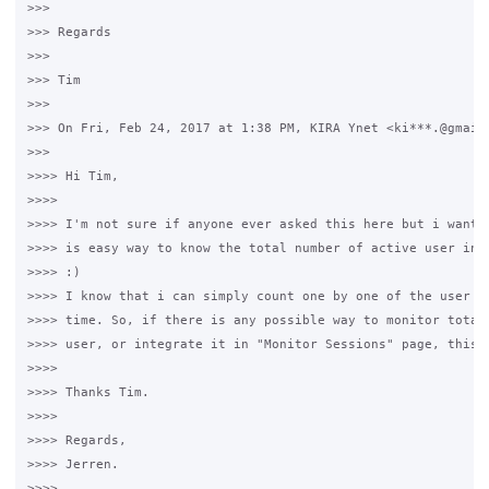
>>>

>>> Regards

>>>

>>> Tim

>>>

>>> On Fri, Feb 24, 2017 at 1:38 PM, KIRA Ynet <ki***.@gmail.
>>>

>>>> Hi Tim, 

>>>>

>>>> I'm not sure if anyone ever asked this here but i want t
>>>> is easy way to know the total number of active user in g
>>>> :)

>>>> I know that i can simply count one by one of the user bu
>>>> time. So, if there is any possible way to monitor total 
>>>> user, or integrate it in "Monitor Sessions" page, this c
>>>>

>>>> Thanks Tim.

>>>>

>>>> Regards, 

>>>> Jerren.

>>>>
