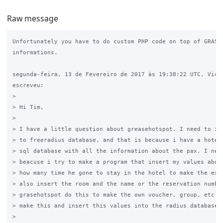
Raw message
Unfortunately you have to do custom PHP code on top of GRASE 
informations.

segunda-feira, 13 de Fevereiro de 2017 às 19:38:22 UTC, Vicen
escreveu:

>

> Hi Tim,

>

> I have a little question about greasehotspot. I need to ins
> to freeradius database, and that is because i have a hotel 
> sql database with all the information about the pax. I need
> beacuse i try to make a program that insert my values about
> how many time he gone to stay in the hotel to make the expi
> also insert the room and the name or the reservation number
> grasehotspot do this to make the own voucher, group, etc bu
> make this and insert this values into the radius database.

>
