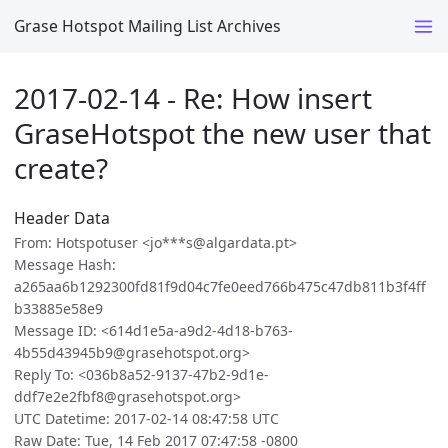
Grase Hotspot Mailing List Archives
2017-02-14 - Re: How insert
GraseHotspot the new user that
create?
Header Data
From: Hotspotuser <jo***s@algardata.pt>
Message Hash:
a265aa6b1292300fd81f9d04c7fe0eed766b475c47db811b3f4ff
b33885e58e9
Message ID: <614d1e5a-a9d2-4d18-b763-
4b55d43945b9@grasehotspot.org>
Reply To: <036b8a52-9137-47b2-9d1e-
ddf7e2e2fbf8@grasehotspot.org>
UTC Datetime: 2017-02-14 08:47:58 UTC
Raw Date: Tue, 14 Feb 2017 07:47:58 -0800