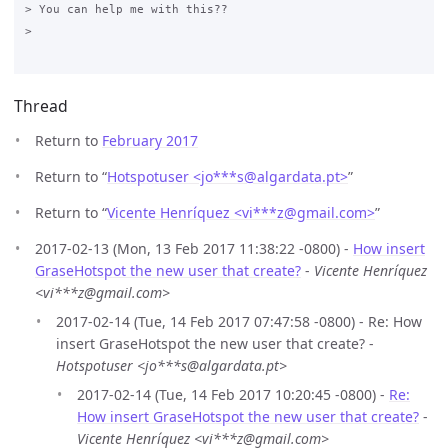
> You can help me with this??

>

Thread
Return to
February 2017
Return to “
Hotspotuser <jo***s
@
algardata.pt>
”
Return to “
Vicente Henríquez <vi***z
@
gmail.com>
”
2017-02-13 (Mon, 13 Feb 2017 11:38:22 -0800) -
How insert
GraseHotspot the new user that create?
-
Vicente Henríquez
<vi***z@gmail.com>
2017-02-14 (Tue, 14 Feb 2017 07:47:58 -0800) - Re: How
insert GraseHotspot the new user that create? -
Hotspotuser <jo***s@algardata.pt>
2017-02-14 (Tue, 14 Feb 2017 10:20:45 -0800) -
Re:
How insert GraseHotspot the new user that create?
-
Vicente Henríquez <vi***z@gmail.com>