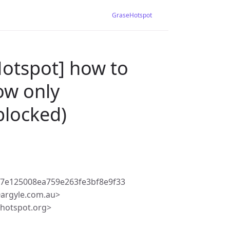
GraseHotspot
Hotspot] how to
ow only
blocked)
7e125008ea759e263fe3bf8e9f33
argyle.com.au>
ehotspot.org>