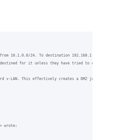
from 10.1.0.0/24. To destination 192.168.1.0/24. This works prim
destined for it unless they have tried to connect to an ip in tha
rd v-LAN. This effectively creates a DMZ just for grase. Just re
 wrote:
