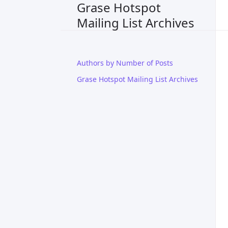
Grase Hotspot
Mailing List Archives
Authors by Number of Posts
Grase Hotspot Mailing List Archives