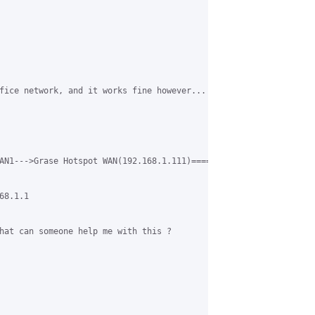
fice network, and it works fine however... when you login to gra
AN1--->Grase Hotspot WAN(192.168.1.111)========Grase Hotspot LAN
8.1.1

hat can someone help me with this ?
