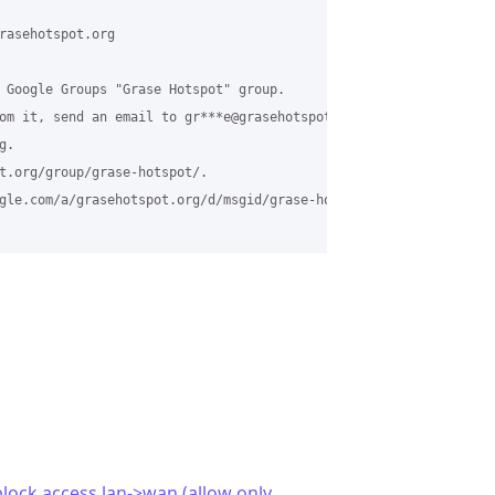
rasehotspot.org

 Google Groups "Grase Hotspot" group.

om it, send an email to gr***e@grasehotspot.org.

.

t.org/group/grase-hotspot/.

gle.com/a/grasehotspot.org/d/msgid/grase-hotspot/4d0feda8-ba33-4
lock access lan->wan (allow only