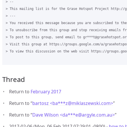
> -- 

> This mailing list is for the Grase Hotspot Project http://g
> --- 

> You received this message because you are subscribed to the
> To unsubscribe from this group and stop receiving emails fr
> To post to this group, send email to gr***t@grasehotspot.org
> Visit this group at https://groups.google.com/a/grasehotspo
> To view this discussion on the web visit https://groups.goo
Thread
Return to
February 2017
Return to “
bartosz <ba***z
@
miklaszewski.com>
”
Return to “
Dave Wilson <da***e
@
argyle.com.au>
”
2017-02-06 (Mon, 06 Feb 2017 07:29:01 -0800) -
how to b