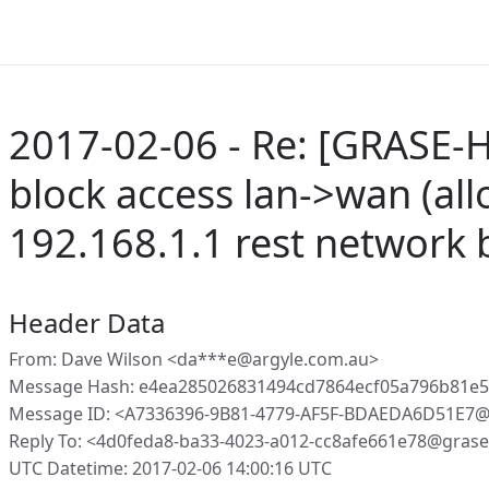
2017-02-06 - Re: [GRASE-
block access lan->wan (all
192.168.1.1 rest network 
Header Data
From: Dave Wilson <da***e@argyle.com.au>
Message Hash: e4ea285026831494cd7864ecf05a796b81e5
Message ID: <A7336396-9B81-4779-AF5F-BDAEDA6D51E7@
Reply To: <4d0feda8-ba33-4023-a012-cc8afe661e78@gras
UTC Datetime: 2017-02-06 14:00:16 UTC