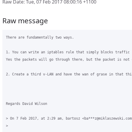
Raw Date: Tue, 07 Feb 2017 08:00:16 +1100
Raw message
There are fundamentally two ways.

1. You can write an iptables rule that simply blocks traffic 
Yes the packets will go through there, but the packet is not 
2. Create a third v-LAN and have the wan of grase in that thi
Regards David Wilson

> On 7 Feb 2017, at 2:29 am, bartosz <ba***z@miklaszewski.com>
> 
