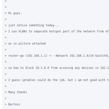
> 

> 

> Hi guys,

> 

> just notice something today...

> I use VLANs to separate hotspot part of the network from of
> 

> as in picture attached

> 

> router-gw (192.168.1.1) <---Network 192.168.1.0/24-SwitchVL
> 

> so how to block 10.1.0.0 from accesing any devices in 192.16
> 

> I guess iptables could do the job, but i am not good with t
> 

> Many thanks

> 

> Bartosz
