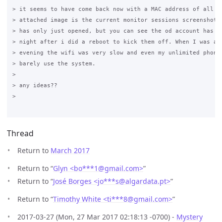
> it seems to have come back now with a MAC address of all ze
> attached image is the current monitor sessions screenshot -
> has only just opened, but you can see the od account has be
> night after i did a reboot to kick them off. When I was at 
> evening the wifi was very slow and even my unlimited phone 
> barely use the system.

>

> any ideas??

>

Thread
Return to
March 2017
Return to “
Glyn <bo***1
@
gmail.com>
”
Return to “
José Borges <jo***s
@
algardata.pt>
”
Return to “
Timothy White <ti***8
@
gmail.com>
”
2017-03-27 (Mon, 27 Mar 2017 02:18:13 -0700) -
Mystery