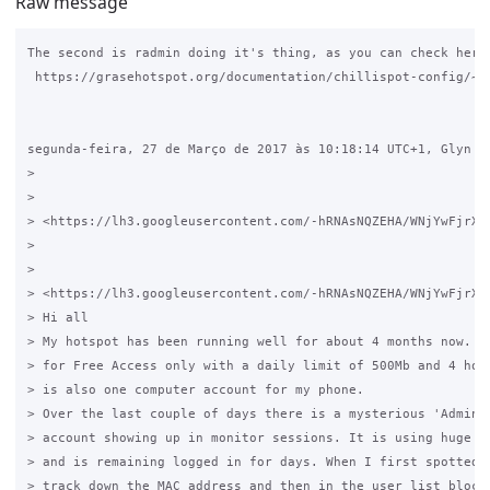
Raw message
The second is radmin doing it's thing, as you can check here:
 https://grasehotspot.org/documentation/chillispot-config/~

segunda-feira, 27 de Março de 2017 às 10:18:14 UTC+1, Glyn es
>

>

> <https://lh3.googleusercontent.com/-hRNAsNQZEHA/WNjYwFjrXg
>

>

> <https://lh3.googleusercontent.com/-hRNAsNQZEHA/WNjYwFjrXg
> Hi all

> My hotspot has been running well for about 4 months now. It
> for Free Access only with a daily limit of 500Mb and 4 hour
> is also one computer account for my phone.

> Over the last couple of days there is a mysterious 'Adminis
> account showing up in monitor sessions. It is using huge am
> and is remaining logged in for days. When I first spotted i
> track down the MAC address and then in the user list block 