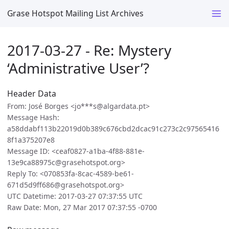
Grase Hotspot Mailing List Archives
2017-03-27 - Re: Mystery
‘Administrative User’?
Header Data
From: José Borges <jo***s@algardata.pt>
Message Hash:
a58ddabf113b22019d0b389c676cbd2dcac91c273c2c97565416
8f1a375207e8
Message ID: <ceaf0827-a1ba-4f88-881e-
13e9ca88975c@grasehotspot.org>
Reply To: <070853fa-8cac-4589-be61-
671d5d9ff686@grasehotspot.org>
UTC Datetime: 2017-03-27 07:37:55 UTC
Raw Date: Mon, 27 Mar 2017 07:37:55 -0700