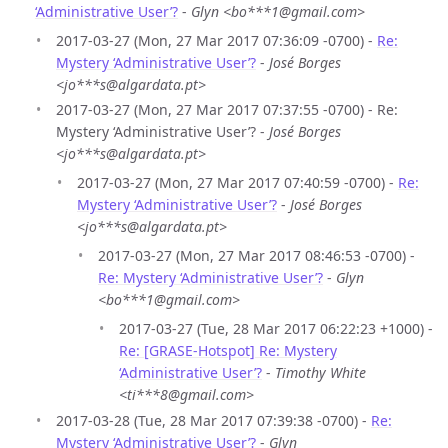
‘Administrative User’?
-
Glyn <bo***1@gmail.com>
2017-03-27 (Mon, 27 Mar 2017 07:36:09 -0700) -
Re:
Mystery ‘Administrative User’?
-
José Borges
<jo***s@algardata.pt>
2017-03-27 (Mon, 27 Mar 2017 07:37:55 -0700) - Re:
Mystery ‘Administrative User’? -
José Borges
<jo***s@algardata.pt>
2017-03-27 (Mon, 27 Mar 2017 07:40:59 -0700) -
Re:
Mystery ‘Administrative User’?
-
José Borges
<jo***s@algardata.pt>
2017-03-27 (Mon, 27 Mar 2017 08:46:53 -0700) -
Re: Mystery ‘Administrative User’?
-
Glyn
<bo***1@gmail.com>
2017-03-27 (Tue, 28 Mar 2017 06:22:23 +1000) -
Re: [GRASE-Hotspot] Re: Mystery
‘Administrative User’?
-
Timothy White
<ti***8@gmail.com>
2017-03-28 (Tue, 28 Mar 2017 07:39:38 -0700) -
Re:
Mystery ‘Administrative User’?
-
Glyn