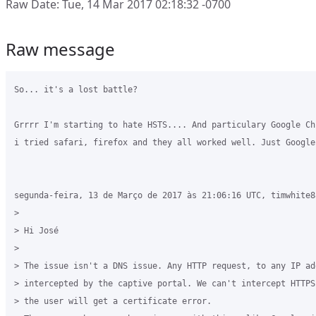
Raw Date: Tue, 14 Mar 2017 02:18:32 -0700
Raw message
So... it's a lost battle?

Grrrr I'm starting to hate HSTS.... And particulary Google Ch
i tried safari, firefox and they all worked well. Just Google
segunda-feira, 13 de Março de 2017 às 21:06:16 UTC, timwhite8
>

> Hi José

>

> The issue isn't a DNS issue. Any HTTP request, to any IP add
> intercepted by the captive portal. We can't intercept HTTPS
> the user will get a certificate error.
