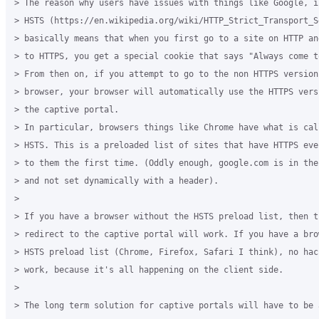
> The reason why users have issues with things like Google, i
> HSTS (https://en.wikipedia.org/wiki/HTTP_Strict_Transport_S
> basically means that when you first go to a site on HTTP an
> to HTTPS, you get a special cookie that says "Always come t
> From then on, if you attempt to go to the non HTTPS version 
> browser, your browser will automatically use the HTTPS vers
> the captive portal.

> In particular, browsers things like Chrome have what is cal
> HSTS. This is a preloaded list of sites that have HTTPS eve
> to them the first time. (Oddly enough, google.com is in the
> and not set dynamically with a header).

>

> If you have a browser without the HSTS preload list, then t
> redirect to the captive portal will work. If you have a bro
> HSTS preload list (Chrome, Firefox, Safari I think), no hac
> work, because it's all happening on the client side.

>

> The long term solution for captive portals will have to be a