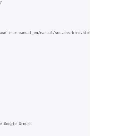


uselinux-manual_en/manual/sec.dns.bind.html#ex.forward>, 

e Google Groups 
