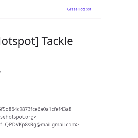
GraseHotspot
otspot] Tackle
o
…
f5d864c9873fce6a0a1cfef43a8
asehotspot.org>
Df=QPDVKp8sRg@mail.gmail.com>