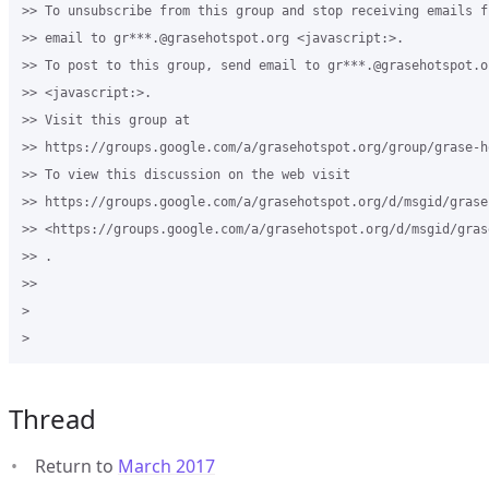
>> To unsubscribe from this group and stop receiving emails f
>> email to gr***.@grasehotspot.org <javascript:>.

>> To post to this group, send email to gr***.@grasehotspot.or
>> <javascript:>.

>> Visit this group at 

>> https://groups.google.com/a/grasehotspot.org/group/grase-ho
>> To view this discussion on the web visit 

>> https://groups.google.com/a/grasehotspot.org/d/msgid/grase
>> <https://groups.google.com/a/grasehotspot.org/d/msgid/gras
>> .

>>

>

Thread
Return to
March 2017