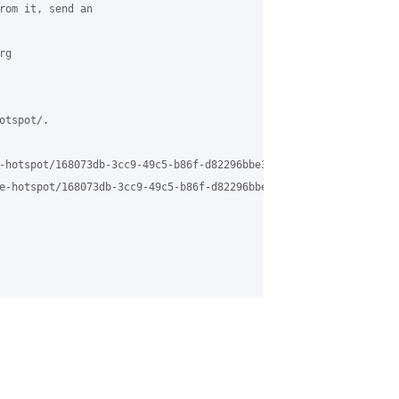
rom it, send an 

g 

tspot/.

-hotspot/168073db-3cc9-49c5-b86f-d82296bbe3fa%40grasehotspot.org 
e-hotspot/168073db-3cc9-49c5-b86f-d82296bbe3fa%40grasehotspot.or