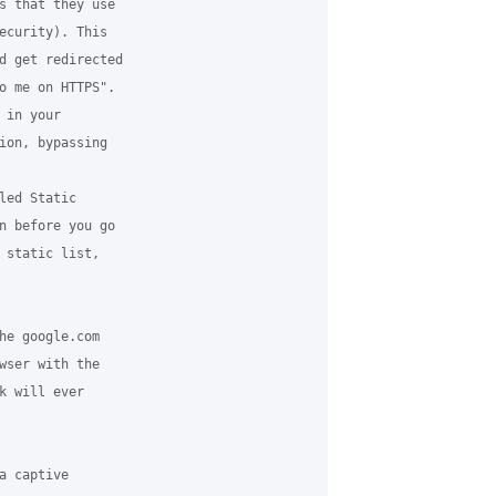
s that they use 

ecurity). This 

d get redirected 

o me on HTTPS". 

in your 

ion, bypassing 

led Static 

n before you go 

 static list, 

he google.com 

wser with the 

k will ever 

 captive 
