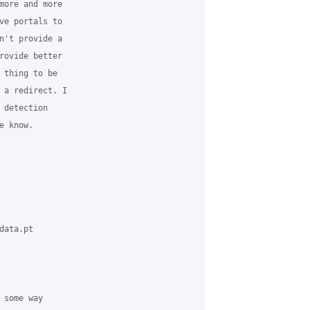
more and more 

ve portals to 

n't provide a 

rovide better 

 thing to be 

 a redirect. I 

 detection 

 know.

ata.pt 

some way 
