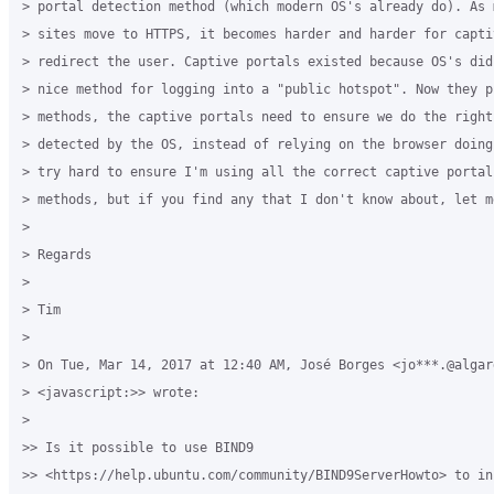
> portal detection method (which modern OS's already do). As 
> sites move to HTTPS, it becomes harder and harder for capti
> redirect the user. Captive portals existed because OS's did
> nice method for logging into a "public hotspot". Now they p
> methods, the captive portals need to ensure we do the right
> detected by the OS, instead of relying on the browser doing
> try hard to ensure I'm using all the correct captive portal
> methods, but if you find any that I don't know about, let me
>

> Regards

>

> Tim

>

> On Tue, Mar 14, 2017 at 12:40 AM, José Borges <jo***.@algard
> <javascript:>> wrote:

>

>> Is it possible to use BIND9 

>> <https://help.ubuntu.com/community/BIND9ServerHowto> to in 