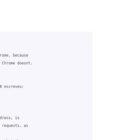
rome, because 

 Chrome doesnt.

8 escreveu:

ress, is 

 requests, as 
