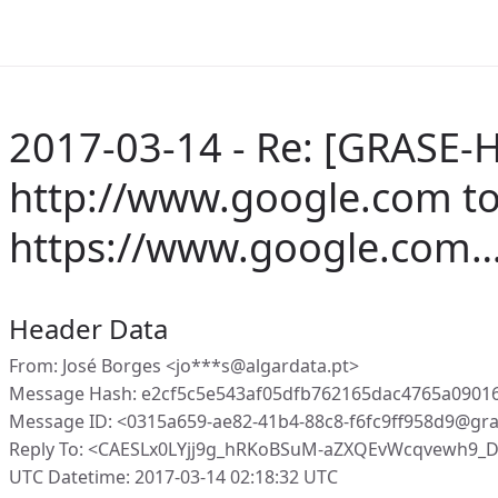
2017-03-14 - Re: [GRASE-H
http://www.google.com t
https://www.google.com
Header Data
From: José Borges <jo***s@algardata.pt>
Message Hash: e2cf5c5e543af05dfb762165dac4765a09016
Message ID: <0315a659-ae82-41b4-88c8-f6fc9ff958d9@gr
Reply To: <CAESLx0LYjj9g_hRKoBSuM-aZXQEvWcqvewh9_
UTC Datetime: 2017-03-14 02:18:32 UTC