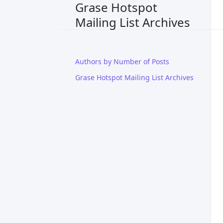
Grase Hotspot
Mailing List Archives
Authors by Number of Posts
Grase Hotspot Mailing List Archives