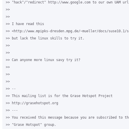
>> "hack"/"redirect" http://www.google.com to our own UAM url?
>>

>>

>> I have read this 

>> <http://www.mpipks-dresden.mpg.de/~mueller/docs/suse10.1/s
>> but lack the linux skills to try it.

>>

>>

>> Can anyone more linux savy try it?

>>

>>

>>

>> -- 

>> This mailing list is for the Grase Hotspot Project 

>> http://grasehotspot.org

>> --- 

>> You received this message because you are subscribed to th
>> "Grase Hotspot" group.
