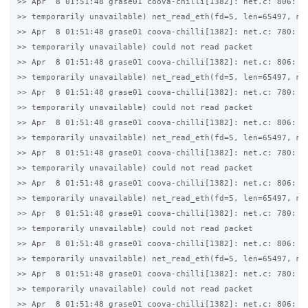
>> Apr  8 01:51:48 grase01 coova-chilli[1382]: net.c: 806: 11
>> temporarily unavailable) net_read_eth(fd=5, len=65497, mtu
>> Apr  8 01:51:48 grase01 coova-chilli[1382]: net.c: 780: 11
>> temporarily unavailable) could not read packet

>> Apr  8 01:51:48 grase01 coova-chilli[1382]: net.c: 806: 11
>> temporarily unavailable) net_read_eth(fd=5, len=65497, mtu
>> Apr  8 01:51:48 grase01 coova-chilli[1382]: net.c: 780: 11
>> temporarily unavailable) could not read packet

>> Apr  8 01:51:48 grase01 coova-chilli[1382]: net.c: 806: 11
>> temporarily unavailable) net_read_eth(fd=5, len=65497, mtu
>> Apr  8 01:51:48 grase01 coova-chilli[1382]: net.c: 780: 11
>> temporarily unavailable) could not read packet

>> Apr  8 01:51:48 grase01 coova-chilli[1382]: net.c: 806: 11
>> temporarily unavailable) net_read_eth(fd=5, len=65497, mtu
>> Apr  8 01:51:48 grase01 coova-chilli[1382]: net.c: 780: 11
>> temporarily unavailable) could not read packet

>> Apr  8 01:51:48 grase01 coova-chilli[1382]: net.c: 806: 11
>> temporarily unavailable) net_read_eth(fd=5, len=65497, mtu
>> Apr  8 01:51:48 grase01 coova-chilli[1382]: net.c: 780: 11
>> temporarily unavailable) could not read packet

>> Apr  8 01:51:48 grase01 coova-chilli[1382]: net.c: 806: 11