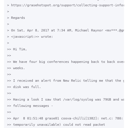
> https://grasehotspot.org/support/collecting-support-informa
>

> Regards

>

> On Sat, Apr 8, 2017 at 7:34 AM, Michael Raynor <mx***.@gmai
> <javascript:>> wrote:

>

>> Hi Tim,

>>

>> We have four big conferences happening back to back over t
>> weeks.

>>

>> I received an alert from New Relic telling me that the gra
>> disk was full.

>>

>> Having a look I saw that /var/log/syslog was 79GB and was 
>> following messages - 

>>

>> Apr  8 01:51:48 grase01 coova-chilli[1382]: net.c: 780: 11
>> temporarily unavailable) could not read packet
