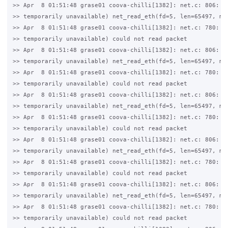
>> Apr  8 01:51:48 grase01 coova-chilli[1382]: net.c: 806: 11
>> temporarily unavailable) net_read_eth(fd=5, len=65497, mtu
>> Apr  8 01:51:48 grase01 coova-chilli[1382]: net.c: 780: 11
>> temporarily unavailable) could not read packet

>> Apr  8 01:51:48 grase01 coova-chilli[1382]: net.c: 806: 11
>> temporarily unavailable) net_read_eth(fd=5, len=65497, mtu
>> Apr  8 01:51:48 grase01 coova-chilli[1382]: net.c: 780: 11
>> temporarily unavailable) could not read packet

>> Apr  8 01:51:48 grase01 coova-chilli[1382]: net.c: 806: 11
>> temporarily unavailable) net_read_eth(fd=5, len=65497, mtu
>> Apr  8 01:51:48 grase01 coova-chilli[1382]: net.c: 780: 11
>> temporarily unavailable) could not read packet

>> Apr  8 01:51:48 grase01 coova-chilli[1382]: net.c: 806: 11
>> temporarily unavailable) net_read_eth(fd=5, len=65497, mtu
>> Apr  8 01:51:48 grase01 coova-chilli[1382]: net.c: 780: 11
>> temporarily unavailable) could not read packet

>> Apr  8 01:51:48 grase01 coova-chilli[1382]: net.c: 806: 11
>> temporarily unavailable) net_read_eth(fd=5, len=65497, mtu
>> Apr  8 01:51:48 grase01 coova-chilli[1382]: net.c: 780: 11
>> temporarily unavailable) could not read packet
