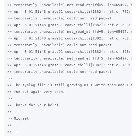
>> temporarily unavailable) net_read_eth(fd=5, len=65497, mtu
>> Apr  8 01:51:48 grase01 coova-chilli[1382]: net.c: 780: 11
>> temporarily unavailable) could not read packet

>> Apr  8 01:51:48 grase01 coova-chilli[1382]: net.c: 806: 11
>> temporarily unavailable) net_read_eth(fd=5, len=65497, mtu
>> Apr  8 01:51:48 grase01 coova-chilli[1382]: net.c: 780: 11
>> temporarily unavailable) could not read packet

>> Apr  8 01:51:48 grase01 coova-chilli[1382]: net.c: 806: 11
>> temporarily unavailable) net_read_eth(fd=5, len=65497, mtu
>> Apr  8 01:51:48 grase01 coova-chilli[1382]: net.c: 780: 11
>> temporarily unavailable) could not read packet

>>

>> The syslog file is still growing as I write this and I am 
>> run out again very soon.

>>

>> Thanks for your help!

>>

>> Michael

>>

>> -- 
