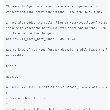
It seems to "go crazy" when there are a huge number of 

connections/concurrent connections - the peak busy time.

I have also added the follow line to /etc/sysctl.conf to see 
issue with empemeral ports (however there was already ~32K ou
in there before the change

net.ipv4.ip_local_port_range = 5000 65535

Let me know if you need further details. I will leave the log
overnight.

Cheers,

Michael

On Saturday, 8 April 2017 20:24:47 UTC+10, timwhite88 wrote:

>

> Does a reboot fix it?

>

> What version of Coova-chilli is that running? (
