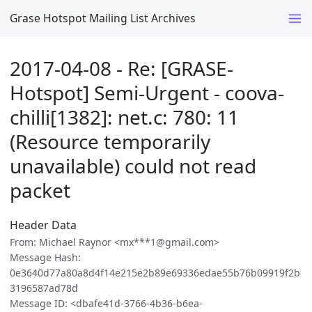
Grase Hotspot Mailing List Archives
2017-04-08 - Re: [GRASE-
Hotspot] Semi-Urgent - coova-
chilli[1382]: net.c: 780: 11
(Resource temporarily
unavailable) could not read
packet
Header Data
From: Michael Raynor <mx***1@gmail.com>
Message Hash:
0e3640d77a80a8d4f14e215e2b89e69336edae55b76b09919f2b
3196587ad78d
Message ID: <dbafe41d-3766-4b36-b6ea-