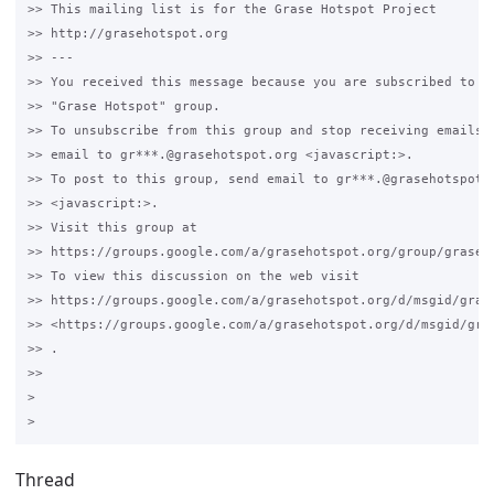
>> This mailing list is for the Grase Hotspot Project 

>> http://grasehotspot.org

>> --- 

>> You received this message because you are subscribed to th
>> "Grase Hotspot" group.

>> To unsubscribe from this group and stop receiving emails f
>> email to gr***.@grasehotspot.org <javascript:>.

>> To post to this group, send email to gr***.@grasehotspot.o
>> <javascript:>.

>> Visit this group at 

>> https://groups.google.com/a/grasehotspot.org/group/grase-h
>> To view this discussion on the web visit 

>> https://groups.google.com/a/grasehotspot.org/d/msgid/gras
>> <https://groups.google.com/a/grasehotspot.org/d/msgid/gra
>> .

>>

>

Thread