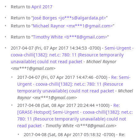
Return to
April 2017
Return to “
José Borges <jo***s
@
algardata.pt>
”
Return to “
Michael Raynor <mx***1
@
gmail.com>
”
Return to “
Timothy White <ti***8
@
gmail.com>
”
2017-04-07 (Fri, 07 Apr 2017 14:34:53 -0700) -
Semi-Urgent -
coova-chilli[1382]: net.c: 780: 11 (Resource temporarily
unavailable) could not read packet
-
Michael Raynor
<mx***1@gmail.com>
2017-04-07 (Fri, 07 Apr 2017 14:47:46 -0700) -
Re: Semi-
Urgent - coova-chilli[1382]: net.c: 780: 11 (Resource
temporarily unavailable) could not read packet
-
Michael
Raynor <mx***1@gmail.com>
2017-04-08 (Sat, 08 Apr 2017 20:24:44 +1000) -
Re:
[GRASE-Hotspot] Semi-Urgent - coova-chilli[1382]: net.c:
780: 11 (Resource temporarily unavailable) could not
read packet
-
Timothy White <ti***8@gmail.com>
2017-04-08 (Sat, 08 Apr 2017 05:18:32 -0700) - Re: