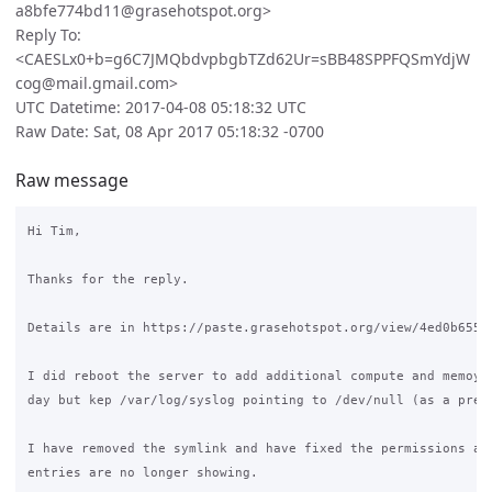
a8bfe774bd11@grasehotspot.org>
Reply To:
<CAESLx0+b=g6C7JMQbdvpbgbTZd62Ur=sBB48SPPFQSmYdjW
cog@mail.gmail.com>
UTC Datetime: 2017-04-08 05:18:32 UTC
Raw Date: Sat, 08 Apr 2017 05:18:32 -0700
Raw message
Hi Tim,

Thanks for the reply.

Details are in https://paste.grasehotspot.org/view/4ed0b655

I did reboot the server to add additional compute and memoy e
day but kep /var/log/syslog pointing to /dev/null (as a preca
I have removed the symlink and have fixed the permissions and
entries are no longer showing.
