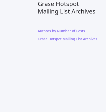
Grase Hotspot
Mailing List Archives
Authors by Number of Posts
Grase Hotspot Mailing List Archives