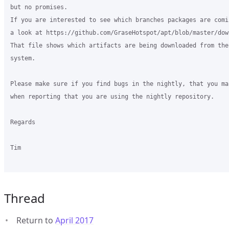
but no promises.

If you are interested to see which branches packages are comi
a look at https://github.com/GraseHotspot/apt/blob/master/dow
That file shows which artifacts are being downloaded from the
system.

Please make sure if you find bugs in the nightly, that you ma
when reporting that you are using the nightly repository.

Regards

Tim

Thread
Return to
April 2017