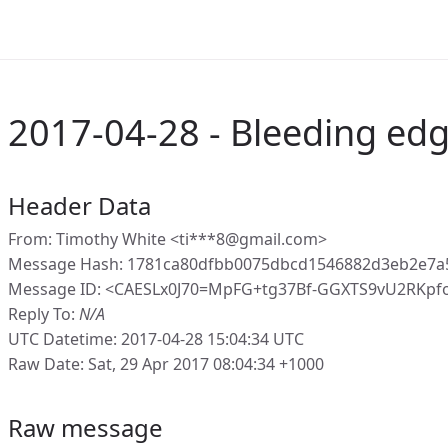
2017-04-28 - Bleeding edg
Header Data
From: Timothy White <ti***8@gmail.com>
Message Hash: 1781ca80dfbb0075dbcd1546882d3eb2e7a
Message ID: <CAESLx0J70=MpFG+tg37Bf-GGXTS9vU2RKpf
Reply To:
N/A
UTC Datetime: 2017-04-28 15:04:34 UTC
Raw Date: Sat, 29 Apr 2017 08:04:34 +1000
Raw message