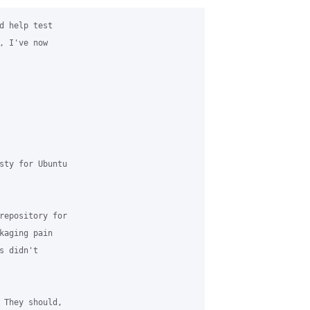
d help test

 I've now

sty for Ubuntu

repository for

kaging pain

 didn't

 They should,
