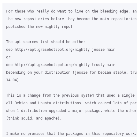
For those who really do want to live on the bleeding edge, an
the new repositories before they become the main repositories,
published the new nightly repo!

The apt sources list should be either

deb http://apt.grasehotspot.org/nightly jessie main

or

deb http://apt.grasehotspot.org/nightly trusty main

Depending on your distribution (jessie for Debian stable, tru
14.04).

This is a change from the previous system that used a single 
all Debian and Ubuntu distributions, which caused lots of pac
when 1 distribution upgraded a major package, while the others
(think squid, and apache).

I make no promises that the packages in this repository work.