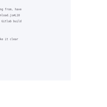
ng from, have

nload.js#L10

 Gitlab build

ke it clear
