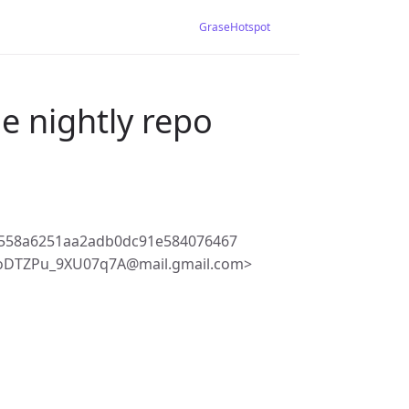
GraseHotspot
e nightly repo
558a6251aa2adb0dc91e584076467
oDTZPu_9XU07q7A@mail.gmail.com>