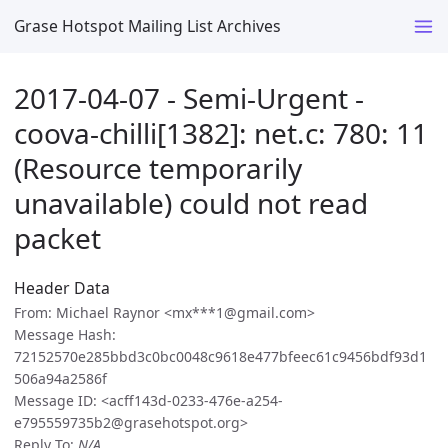
Grase Hotspot Mailing List Archives
2017-04-07 - Semi-Urgent -
coova-chilli[1382]: net.c: 780: 11
(Resource temporarily
unavailable) could not read
packet
Header Data
From: Michael Raynor <mx***1@gmail.com>
Message Hash:
72152570e285bbd3c0bc0048c9618e477bfeec61c9456bdf93d1
506a94a2586f
Message ID: <acff143d-0233-476e-a254-
e795559735b2@grasehotspot.org>
Reply To:
N/A