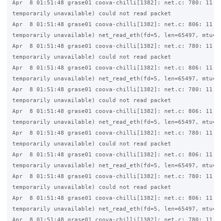
Apr  8 01:51:48 grase01 coova-chilli[1382]: net.c: 780: 11 (R
temporarily unavailable) could not read packet

Apr  8 01:51:48 grase01 coova-chilli[1382]: net.c: 806: 11 (R
temporarily unavailable) net_read_eth(fd=5, len=65497, mtu=15
Apr  8 01:51:48 grase01 coova-chilli[1382]: net.c: 780: 11 (R
temporarily unavailable) could not read packet

Apr  8 01:51:48 grase01 coova-chilli[1382]: net.c: 806: 11 (R
temporarily unavailable) net_read_eth(fd=5, len=65497, mtu=15
Apr  8 01:51:48 grase01 coova-chilli[1382]: net.c: 780: 11 (R
temporarily unavailable) could not read packet

Apr  8 01:51:48 grase01 coova-chilli[1382]: net.c: 806: 11 (R
temporarily unavailable) net_read_eth(fd=5, len=65497, mtu=15
Apr  8 01:51:48 grase01 coova-chilli[1382]: net.c: 780: 11 (R
temporarily unavailable) could not read packet

Apr  8 01:51:48 grase01 coova-chilli[1382]: net.c: 806: 11 (R
temporarily unavailable) net_read_eth(fd=5, len=65497, mtu=15
Apr  8 01:51:48 grase01 coova-chilli[1382]: net.c: 780: 11 (R
temporarily unavailable) could not read packet

Apr  8 01:51:48 grase01 coova-chilli[1382]: net.c: 806: 11 (R
temporarily unavailable) net_read_eth(fd=5, len=65497, mtu=15
Apr  8 01:51:48 grase01 coova-chilli[1382]: net.c: 780: 11 (R