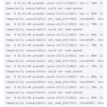
Apr  8 01:51:48 grase01 coova-chilli[1382]: net.c: 780: 11 (R
temporarily unavailable) could not read packet

Apr  8 01:51:48 grase01 coova-chilli[1382]: net.c: 806: 11 (R
temporarily unavailable) net_read_eth(fd=5, len=65497, mtu=15
Apr  8 01:51:48 grase01 coova-chilli[1382]: net.c: 780: 11 (R
temporarily unavailable) could not read packet

Apr  8 01:51:48 grase01 coova-chilli[1382]: net.c: 806: 11 (R
temporarily unavailable) net_read_eth(fd=5, len=65497, mtu=15
Apr  8 01:51:48 grase01 coova-chilli[1382]: net.c: 780: 11 (R
temporarily unavailable) could not read packet

Apr  8 01:51:48 grase01 coova-chilli[1382]: net.c: 806: 11 (R
temporarily unavailable) net_read_eth(fd=5, len=65497, mtu=15
Apr  8 01:51:48 grase01 coova-chilli[1382]: net.c: 780: 11 (R
temporarily unavailable) could not read packet

Apr  8 01:51:48 grase01 coova-chilli[1382]: net.c: 806: 11 (R
temporarily unavailable) net_read_eth(fd=5, len=65497, mtu=15
Apr  8 01:51:48 grase01 coova-chilli[1382]: net.c: 780: 11 (R
temporarily unavailable) could not read packet

Apr  8 01:51:48 grase01 coova-chilli[1382]: net.c: 806: 11 (R
temporarily unavailable) net_read_eth(fd=5, len=65497, mtu=15