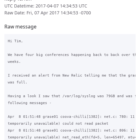
UTC Datetime: 2017-04-07 14:34:53 UTC
Raw Date: Fri, 07 Apr 2017 14:34:53 -0700
Raw message
Hi Tim,

We have four big conferences happening back to back over the 
weeks.

I received an alert from New Relic telling me that the grase 
was full.

Having a look I saw that /var/log/syslog was 79GB and was ful
following messages - 

Apr  8 01:51:48 grase01 coova-chilli[1382]: net.c: 780: 11 (R
temporarily unavailable) could not read packet

Apr  8 01:51:48 grase01 coova-chilli[1382]: net.c: 806: 11 (R
temporarily unavailable) net_read_eth(fd=5, len=65497, mtu=15