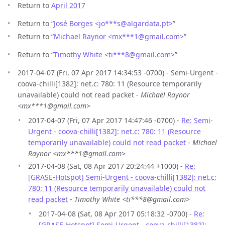
Return to
April 2017
Return to “
José Borges <jo***s
@
algardata.pt>
”
Return to “
Michael Raynor <mx***1
@
gmail.com>
”
Return to “
Timothy White <ti***8
@
gmail.com>
”
2017-04-07 (Fri, 07 Apr 2017 14:34:53 -0700) - Semi-Urgent -
coova-chilli[1382]: net.c: 780: 11 (Resource temporarily
unavailable) could not read packet -
Michael Raynor
<mx***1@gmail.com>
2017-04-07 (Fri, 07 Apr 2017 14:47:46 -0700) -
Re: Semi-
Urgent - coova-chilli[1382]: net.c: 780: 11 (Resource
temporarily unavailable) could not read packet
-
Michael
Raynor <mx***1@gmail.com>
2017-04-08 (Sat, 08 Apr 2017 20:24:44 +1000) -
Re:
[GRASE-Hotspot] Semi-Urgent - coova-chilli[1382]: net.c:
780: 11 (Resource temporarily unavailable) could not
read packet
-
Timothy White <ti***8@gmail.com>
2017-04-08 (Sat, 08 Apr 2017 05:18:32 -0700) -
Re:
[GRASE-Hotspot] Semi-Urgent - coova-chilli[1382]: