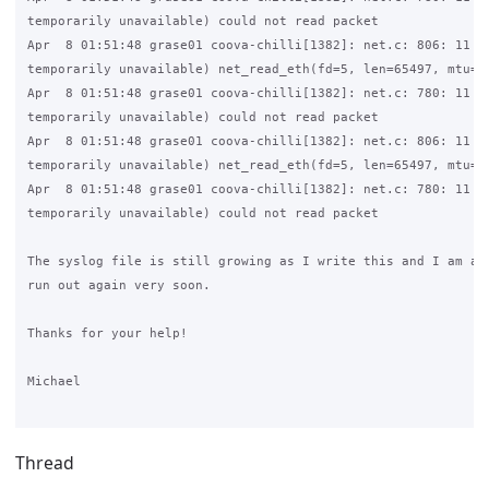
temporarily unavailable) could not read packet

Apr  8 01:51:48 grase01 coova-chilli[1382]: net.c: 806: 11 (R
temporarily unavailable) net_read_eth(fd=5, len=65497, mtu=15
Apr  8 01:51:48 grase01 coova-chilli[1382]: net.c: 780: 11 (R
temporarily unavailable) could not read packet

Apr  8 01:51:48 grase01 coova-chilli[1382]: net.c: 806: 11 (R
temporarily unavailable) net_read_eth(fd=5, len=65497, mtu=15
Apr  8 01:51:48 grase01 coova-chilli[1382]: net.c: 780: 11 (R
temporarily unavailable) could not read packet

The syslog file is still growing as I write this and I am afr
run out again very soon.

Thanks for your help!

Michael

Thread