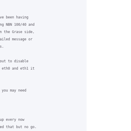
ve been having 

ng NBN 100/40 and 

n the Grase side, 

ailed message or 

.

out to disable 

 eth0 and eth1 it 

 you may need 

up every now 

ed that but no go.
