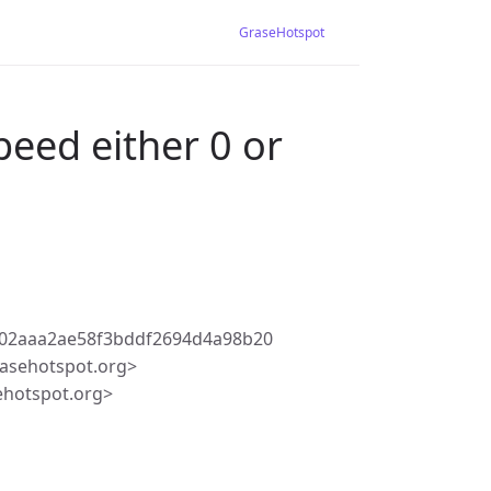
GraseHotspot
peed either 0 or
502aaa2ae58f3bddf2694d4a98b20
asehotspot.org>
ehotspot.org>