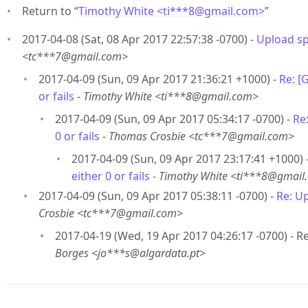
Return to “
Timothy White <ti***8
@
gmail.com>
”
2017-04-08 (Sat, 08 Apr 2017 22:57:38 -0700) -
Upload spe
<tc***7@gmail.com>
2017-04-09 (Sun, 09 Apr 2017 21:36:21 +1000) -
Re: [
or fails
-
Timothy White <ti***8@gmail.com>
2017-04-09 (Sun, 09 Apr 2017 05:34:17 -0700) -
Re
0 or fails
-
Thomas Crosbie <tc***7@gmail.com>
2017-04-09 (Sun, 09 Apr 2017 23:17:41 +1000) 
either 0 or fails
-
Timothy White <ti***8@gmail
2017-04-09 (Sun, 09 Apr 2017 05:38:11 -0700) -
Re: Up
Crosbie <tc***7@gmail.com>
2017-04-19 (Wed, 19 Apr 2017 04:26:17 -0700) - Re
Borges <jo***s@algardata.pt>