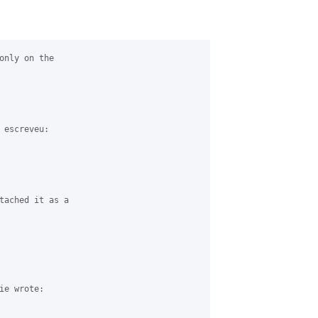
only on the 

escreveu:

tached it as a 

e wrote:
