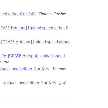
ed either 0 or fails
-
Thomas Crosbie
GRASE-Hotspot] Upload speed either 0
: [GRASE-Hotspot] Upload speed either
-
Re: [GRASE-Hotspot] Upload speed
.com>
load speed either 0 or fails
-
Thomas
: Upload speed either 0 or fails -
José