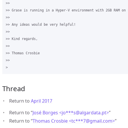
>>

>> Grase is running in a Hyper-V environment with 2GB RAM on 
>>

>> Any ideas would be very helpful!

>>

>> Kind regards,

>>

>> Thomas Crosbie

>>

Thread
Return to
April 2017
Return to “
José Borges <jo***s
@
algardata.pt>
”
Return to “
Thomas Crosbie <tc***7
@
gmail.com>
”