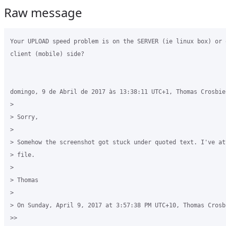
Raw message
Your UPLOAD speed problem is on the SERVER (ie linux box) or 
client (mobile) side?

domingo, 9 de Abril de 2017 às 13:38:11 UTC+1, Thomas Crosbie 
>

> Sorry,

>

> Somehow the screenshot got stuck under quoted text. I've at
> file.

>

> Thomas

>

> On Sunday, April 9, 2017 at 3:57:38 PM UTC+10, Thomas Crosbi
>>
