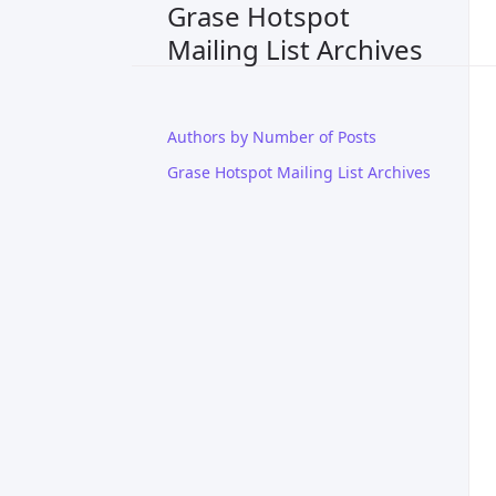
Grase Hotspot
Mailing List Archives
Authors by Number of Posts
Grase Hotspot Mailing List Archives