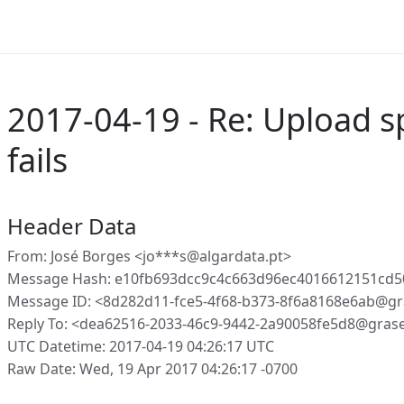
2017-04-19 - Re: Upload s
fails
Header Data
From: José Borges <jo***s@algardata.pt>
Message Hash: e10fb693dcc9c4c663d96ec4016612151cd
Message ID: <8d282d11-fce5-4f68-b373-8f6a8168e6ab@gr
Reply To: <dea62516-2033-46c9-9442-2a90058fe5d8@gras
UTC Datetime: 2017-04-19 04:26:17 UTC
Raw Date: Wed, 19 Apr 2017 04:26:17 -0700