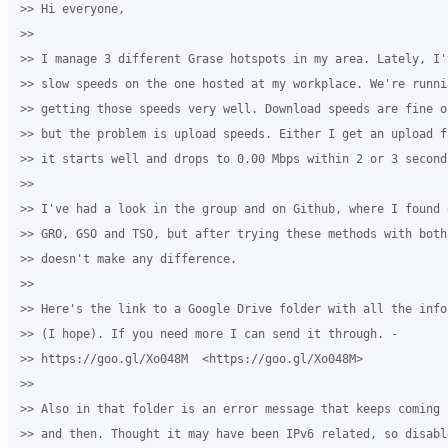
>> Hi everyone,

>>

>> I manage 3 different Grase hotspots in my area. Lately, I'
>> slow speeds on the one hosted at my workplace. We're runni
>> getting those speeds very well. Download speeds are fine o
>> but the problem is upload speeds. Either I get an upload f
>> it starts well and drops to 0.00 Mbps within 2 or 3 seconds
>>

>> I've had a look in the group and on Github, where I found 
>> GRO, GSO and TSO, but after trying these methods with both
>> doesn't make any difference.

>>

>> Here's the link to a Google Drive folder with all the info
>> (I hope). If you need more I can send it through. - 

>> https://goo.gl/Xo048M  <https://goo.gl/Xo048M>

>>

>> Also in that folder is an error message that keeps coming 
>> and then. Thought it may have been IPv6 related, so disabl