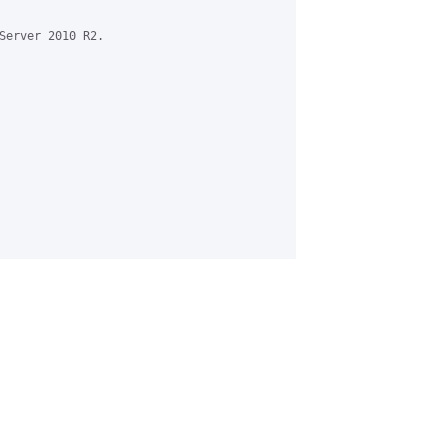
Server 2010 R2.
